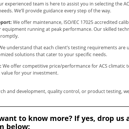
r experienced team is here to assist you in selecting the A
needs. We’ll provide guidance every step of the way.
port:
We offer maintenance, ISO/IEC 17025 accredited cali
r equipment running at peak performance. Our skilled tech
promptly.
We understand that each client’s testing requirements are 
mized solutions that cater to your specific needs.
g:
We offer competitive price/performance for ACS climatic 
t value for your investment.
ch and development, quality control, or product testing, we 
want to know more? If yes, drop us 
m below: