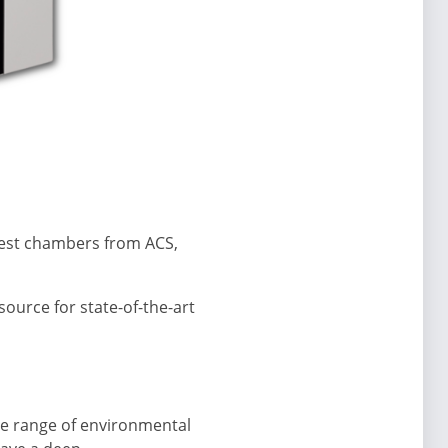
 test chambers from ACS,
source for state-of-the-art
ide range of environmental