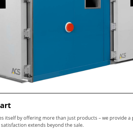
art
 itself by offering more than just products – we provide a
atisfaction extends beyond the sale.