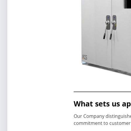
What sets us ap
Our Company distinguishes
commitment to customer s