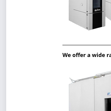
We offer a wide r