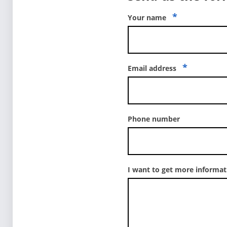
*
Your name
*
Email address
Phone number
I want to get more informa