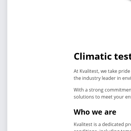
Climatic te
At Kvalitest, we take prid
the industry leader in en
With a strong commitment t
solutions to meet your en
Who we are
Kvalitest is a dedicated p