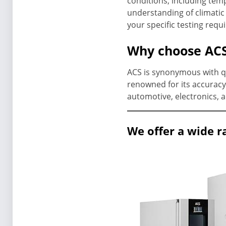
conditions, including tem
understanding of climatic 
your specific testing requ
Why choose ACS
ACS is synonymous with qua
renowned for its accuracy 
automotive, electronics, 
We offer a wide r