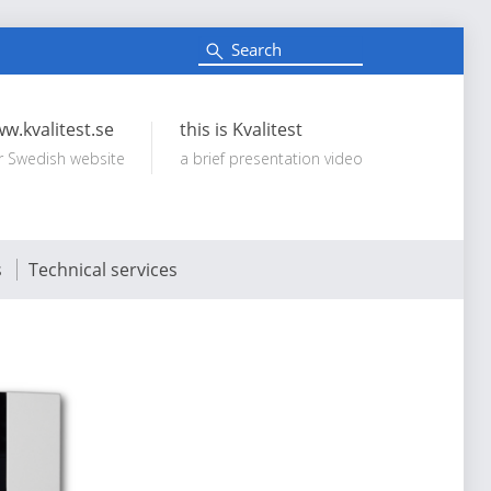
S
e
Search:
a
r
c
w.kvalitest.se
this is Kvalitest
h
r Swedish website
a brief presentation video
s
Technical services