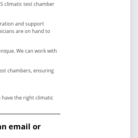
CS climatic test chamber
bration and support
nicians are on hand to
unique. We can work with
test chambers, ensuring
have the right climatic
an email or