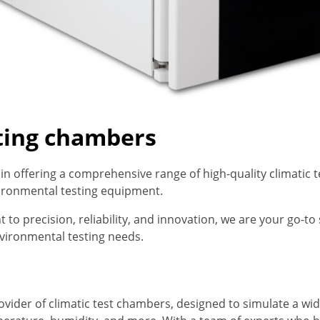
sting chambers
e in offering a comprehensive range of high-quality climatic
vironmental testing equipment.
o precision, reliability, and innovation, we are your go-to 
vironmental testing needs.
rovider of climatic test chambers, designed to simulate a w