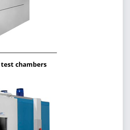
 test chambers