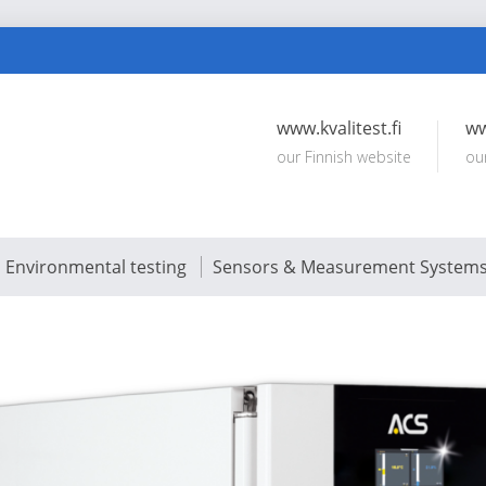
www.kvalitest.fi
ww
our Finnish website
ou
Environmental testing
Sensors & Measurement System