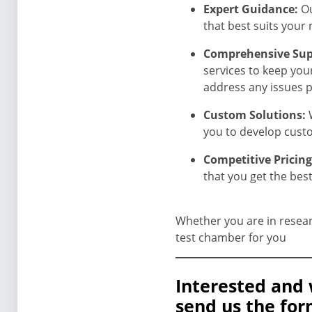
Expert Guidance:
Ou
that best suits your 
Comprehensive Sup
services to keep you
address any issues 
Custom Solutions:
you to develop custo
Competitive Pricin
that you get the bes
Whether you are in resear
test chamber for you
Interested and 
send us the for