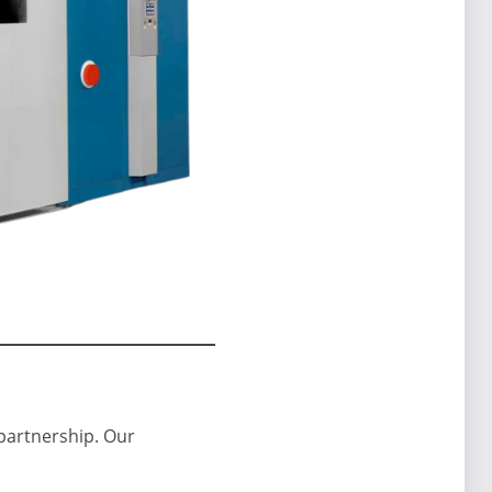
 partnership. Our