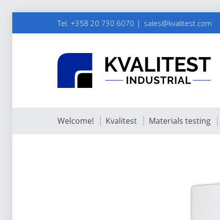
Tel. +358 20 730 6070
sales@kvalitest.com
Welcome!
Kvalitest
Materials testing