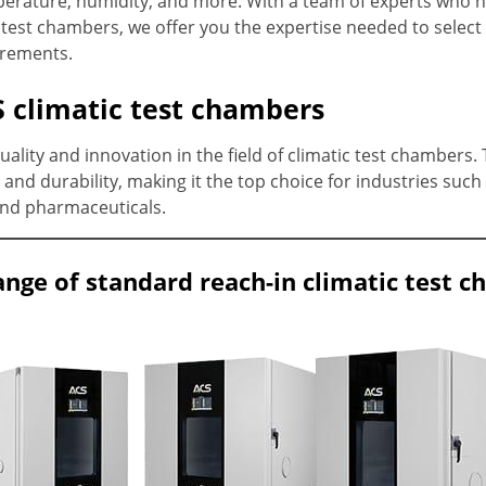
perature, humidity, and more. With a team of experts who 
test chambers, we offer you the expertise needed to select 
irements.
 climatic test chambers
lity and innovation in the field of climatic test chambers.
and durability, making it the top choice for industries such
and pharmaceuticals.
ange of standard reach-in climatic test 