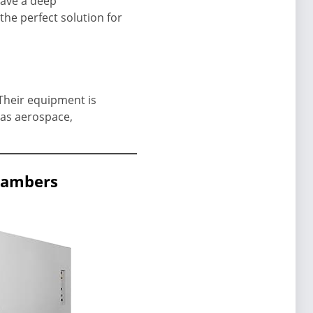
have a deep
the perfect solution for
 Their equipment is
 as aerospace,
chambers