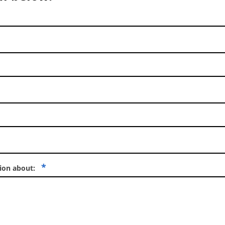
*
tion about: