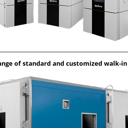
ange of standard and customized walk-in