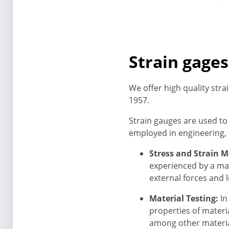
Strain gages
We offer high quality stra
1957.
Strain gauges are used to
employed in engineering, m
Stress and Strain 
experienced by a mat
external forces and 
Material Testing:
In
properties of materi
among other material