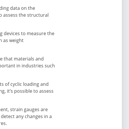
iding data on the
o assess the structural
ng devices to measure the
ch as weight
re that materials and
portant in industries such
s of cyclic loading and
, it’s possible to assess
ent, strain gauges are
 detect any changes in a
res.