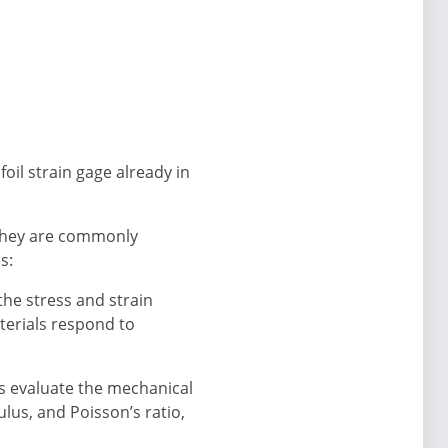
oil strain gage already in
 They are commonly
s:
he stress and strain
terials respond to
ts evaluate the mechanical
lus, and Poisson’s ratio,