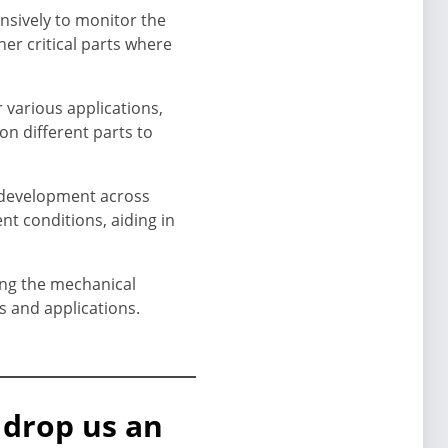
nsively to monitor the
her critical parts where
 various applications,
on different parts to
d development across
nt conditions, aiding in
ing the mechanical
s and applications.
 drop us an