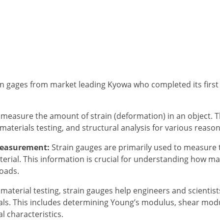
in gages from market leading Kyowa who completed its first f
 measure the amount of strain (deformation) in an object.
aterials testing, and structural analysis for various reason
Measurement:
Strain gauges are primarily used to measure t
erial. This information is crucial for understanding how ma
loads.
 material testing, strain gauges help engineers and scientis
als. This includes determining Young’s modulus, shear modu
 characteristics.