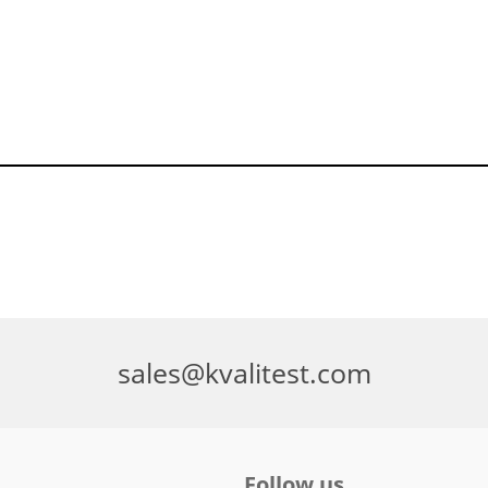
sales@kvalitest.com
Follow us