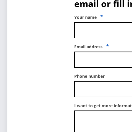
email or fill 
*
Your name
*
Email address
Phone number
I want to get more informa