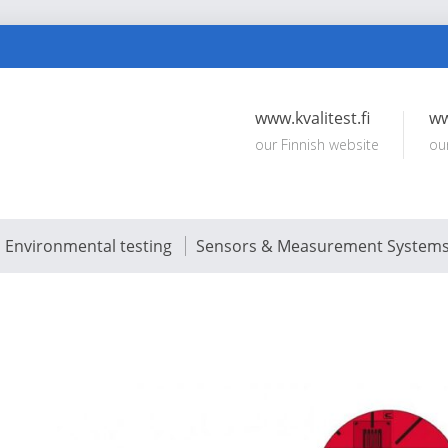
www.kvalitest.fi
ww
our Finnish website
ou
Environmental testing
Sensors & Measurement System