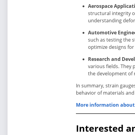
Aerospace Applicat
structural integrity 
understanding deform
Automotive Enginee
such as testing the 
optimize designs for
Research and Deve
various fields. They
the development of 
In summary, strain gauges
behavior of materials and
More information about 
Interested a