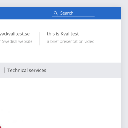
S
e
Search:
a
r
c
w.kvalitest.se
this is Kvalitest
h
r Swedish website
a brief presentation video
s
Technical services