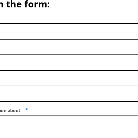
in the form:
*
tion about: