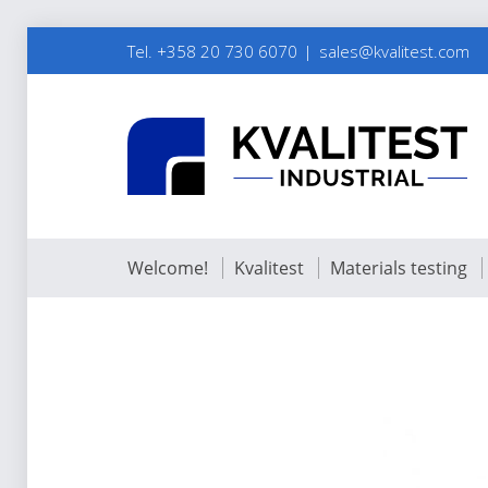
Tel. +358 20 730 6070
sales@kvalitest.com
Welcome!
Kvalitest
Materials testing