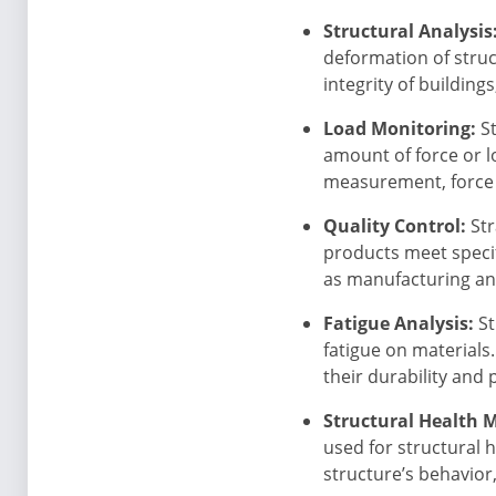
Structural Analysis
deformation of struc
integrity of building
Load Monitoring:
St
amount of force or lo
measurement, force t
Quality Control:
Str
products meet specif
as manufacturing an
Fatigue Analysis:
St
fatigue on materials
their durability and p
Structural Health 
used for structural 
structure’s behavior,