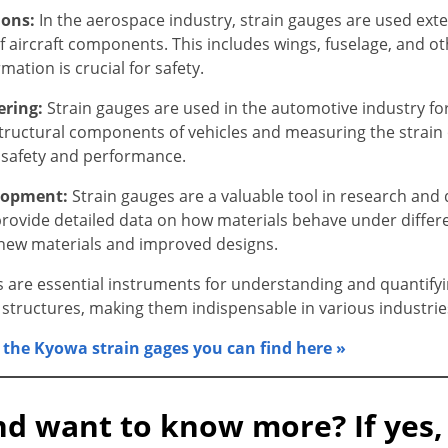
ions:
In the aerospace industry, strain gauges are used exte
of aircraft components. This includes wings, fuselage, and ot
ation is crucial for safety.
ring:
Strain gauges are used in the automotive industry for
structural components of vehicles and measuring the strain 
 safety and performance.
lopment:
Strain gauges are a valuable tool in research an
 provide detailed data on how materials behave under differe
new materials and improved designs.
 are essential instruments for understanding and quantify
 structures, making them indispensable in various industrie
the Kyowa strain gages you can find here »
nd want to know more? If yes,