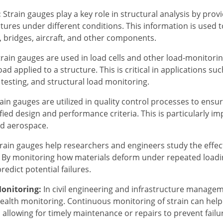
:
Strain gauges play a key role in structural analysis by prov
tures under different conditions. This information is used t
s, bridges, aircraft, and other components.
rain gauges are used in load cells and other load-monitori
ad applied to a structure. This is critical in applications su
esting, and structural load monitoring.
ain gauges are utilized in quality control processes to ensu
ied design and performance criteria. This is particularly im
d aerospace.
rain gauges help researchers and engineers study the effect
. By monitoring how materials deform under repeated loading
redict potential failures.
Monitoring:
In civil engineering and infrastructure managem
health monitoring. Continuous monitoring of strain can help
 allowing for timely maintenance or repairs to prevent failu