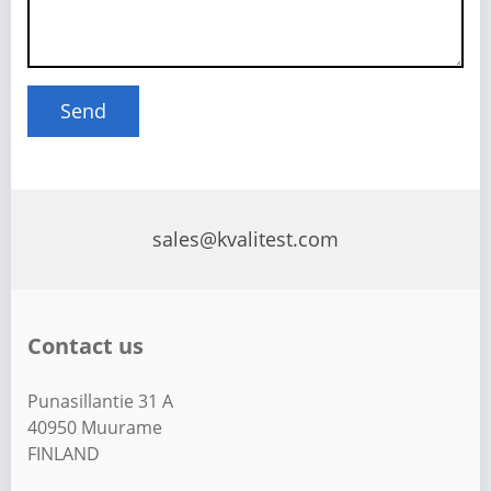
sales@kvalitest.com
Contact us
Punasillantie 31 A
40950 Muurame
FINLAND