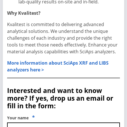
lab-quality results on-site and in-field.
Why Kvalitest?
Kvalitest is committed to delivering advanced
analytical solutions. We understand the unique
challenges of each industry and provide the right
tools to meet those needs effectively. Enhance your
material analysis capabilities with SciAps analyzers.
More information about SciAps XRF and LIBS
analyzers here >
Interested and want to know
more? If yes, drop us an email or
fill in the form:
*
Your name