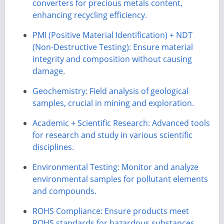
converters for precious metals content,
enhancing recycling efficiency.
PMI (Positive Material Identification) + NDT
(Non-Destructive Testing): Ensure material
integrity and composition without causing
damage.
Geochemistry: Field analysis of geological
samples, crucial in mining and exploration.
Academic + Scientific Research: Advanced tools
for research and study in various scientific
disciplines.
Environmental Testing: Monitor and analyze
environmental samples for pollutant elements
and compounds.
ROHS Compliance: Ensure products meet
ROHS standards for hazardous substances.