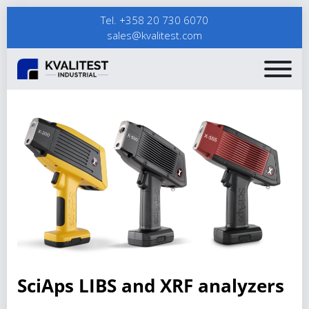
Tel. +358 20 730 6070
sales@kvalitest.com
SciAps LIBS and XRF analyzers