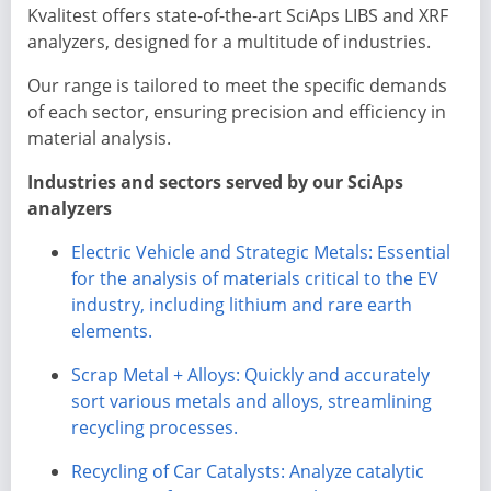
Kvalitest offers state-of-the-art SciAps LIBS and XRF
analyzers, designed for a multitude of industries.
Our range is tailored to meet the specific demands
of each sector, ensuring precision and efficiency in
material analysis.
Industries and sectors served by our SciAps
analyzers
Electric Vehicle and Strategic Metals: Essential
for the analysis of materials critical to the EV
industry, including lithium and rare earth
elements.
Scrap Metal + Alloys: Quickly and accurately
sort various metals and alloys, streamlining
recycling processes.
Recycling of Car Catalysts: Analyze catalytic