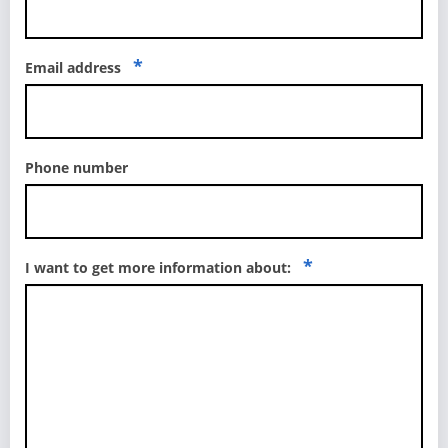
*
Email address
Phone number
*
I want to get more information about: