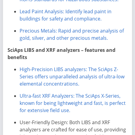
Lead Paint Analysis: Identify lead paint in
buildings for safety and compliance.
Precious Metals: Rapid and precise analysis of
gold, silver, and other precious metals.
SciAps LIBS and XRF analyzers – features and
benefits
High-Precision LIBS analyzers: The SciAps Z-
Series offers unparalleled analysis of ultra-low
elemental concentrations.
Ultra-fast XRF Analyzers: The SciAps X-Series,
known for being lightweight and fast, is perfect
for extensive field use.
User-Friendly Design: Both LIBS and XRF
analyzers are crafted for ease of use, providing