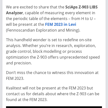
We are excited to share that the
SciAps Z-903 LIBS
Analyzer
, capable of measuring every element in
the periodic table of the elements – from H to U –
will be present at the
FEM 2023 in Levi
(Fennoscandian Exploration and Mining).
This handheld wonder is set to redefine on-site
analysis. Whether you’re in research, exploration,
grade control, block modelling or process
optimization the Z-903 offers unprecedented speed
and precision.
Don’t miss the chance to witness this innovation at
FEM 2023.
Kvalitest will not be present at the FEM 2023 but
contact us for details about where the Z-903 can be
found at the FEM 2023.