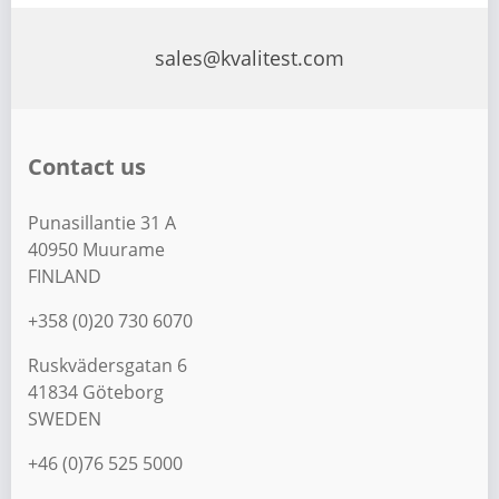
sales@kvalitest.com
Contact us
Punasillantie 31 A
40950 Muurame
FINLAND
+358 (0)20 730 6070
Ruskvädersgatan 6
41834 Göteborg
SWEDEN
+46 (0)76 525 5000