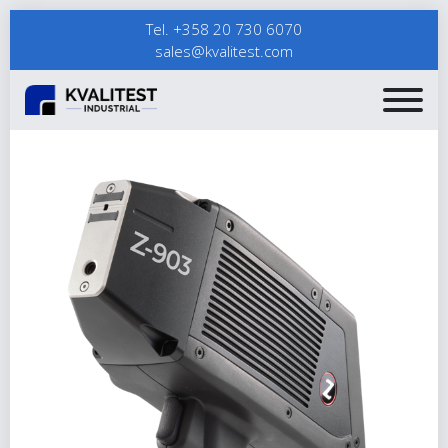
Tel. +358 20 730 6070
sales@kvalitest.com