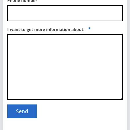
Phone number
*
I want to get more information about: