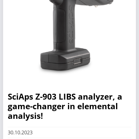
SciAps Z-903 LIBS analyzer, a
game-changer in elemental
analysis!
30.10.2023