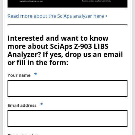
Read more about the SciAps analyzer here >
Interested and want to know
more about SciAps Z-903 LIBS
Analyzer? If yes, drop us an email
or fill in the form:
*
Your name
*
Email address