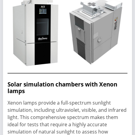
Solar simulation chambers with Xenon
lamps
Xenon lamps provide a full-spectrum sunlight
simulation, including ultraviolet, visible, and infrared
light. This comprehensive spectrum makes them
ideal for tests that require a highly accurate
simulation of natural sunlight to assess how