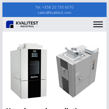
Tel. +358 20 730 6070
sales@kvalitest.com