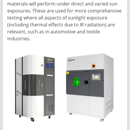
materials will perform under direct and varied sun
exposures. These are used for more comprehensive
testing where all aspects of sunlight exposure
(including thermal effects due to IR radiation) are
relevant, such as in automotive and textile
industries.