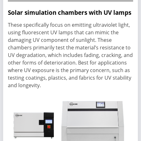
Solar simulation chambers with UV lamps
These specifically focus on emitting ultraviolet light,
using fluorescent UV lamps that can mimic the
damaging UV component of sunlight. These
chambers primarily test the material’s resistance to
UV degradation, which includes fading, cracking, and
other forms of deterioration. Best for applications
where UV exposure is the primary concern, such as
testing coatings, plastics, and fabrics for UV stability
and longevity.