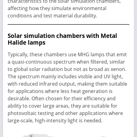
characteristics to the solar simulation chambers,
affecting how they simulate environmental
conditions and test material durability.
Solar simulation chambers with Metal
Halide lamps
Typically, these chambers use MHG lamps that emit
a quasi-continuous spectrum when filtered, similar
to global solar radiation but not as broad as xenon.
The spectrum mainly includes visible and UV light,
with reduced infrared output, making them suitable
for applications where less heat generation is
desirable. Often chosen for their efficiency and
ability to cover large areas, they are suitable for
photovoltaic testing and other applications where
large-scale, high-intensity light is needed.