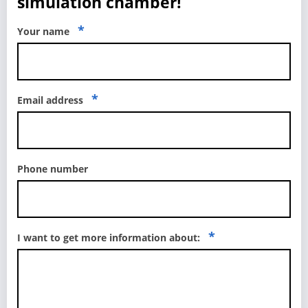
simulation chamber!
*
Your name
*
Email address
Phone number
*
I want to get more information about: