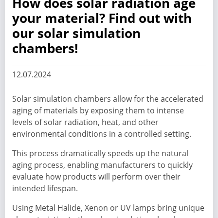
How does solar radiation age
your material? Find out with
our solar simulation
chambers!
12.07.2024
Solar simulation chambers allow for the accelerated
aging of materials by exposing them to intense
levels of solar radiation, heat, and other
environmental conditions in a controlled setting.
This process dramatically speeds up the natural
aging process, enabling manufacturers to quickly
evaluate how products will perform over their
intended lifespan.
Using Metal Halide, Xenon or UV lamps bring unique