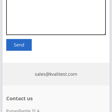
sales@kvalitest.com
Contact us
Punasillantie 31 A