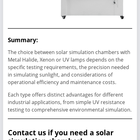
Summary:
The choice between solar simulation chambers with
Metal Halide, Xenon or UV lamps depends on the
specific testing requirements, the precision needed
in simulating sunlight, and considerations of
operational efficiency and maintenance costs.
Each type offers distinct advantages for different
industrial applications, from simple UV resistance
testing to comprehensive environmental simulation.
Contact us if you need a solar