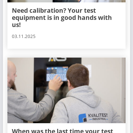
Need calibration? Your test
equipment is in good hands with
us!
03.11.2025
When was the last time your test