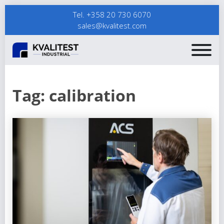
Tel. +358 20 730 6070
sales@kvalitest.com
Tag:
calibration