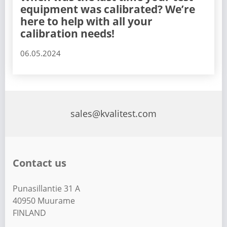
equipment was calibrated? We’re
here to help with all your
calibration needs!
06.05.2024
sales@kvalitest.com
Contact us
Punasillantie 31 A
40950 Muurame
FINLAND