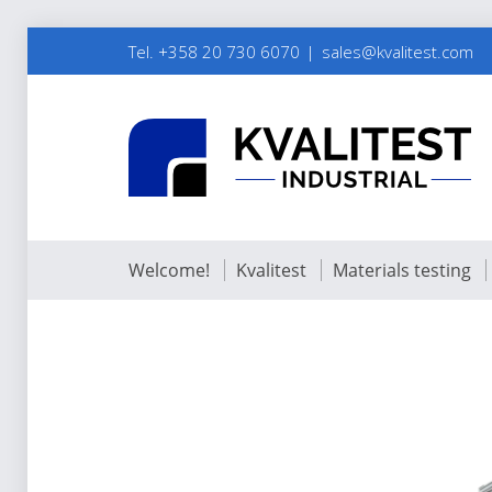
Tel. +358 20 730 6070
sales@kvalitest.com
Welcome!
Kvalitest
Materials testing