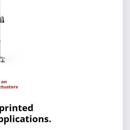
 printed
plications.