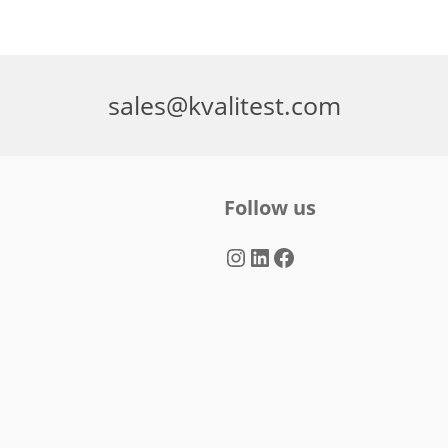
sales@kvalitest.com
Follow us
Instagram
LinkedIn
Facebook