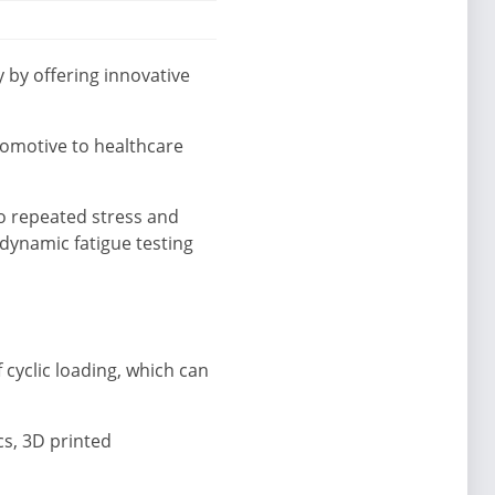
 by offering innovative
tomotive to healthcare
o repeated stress and
 dynamic fatigue testing
 cyclic loading, which can
cs, 3D printed