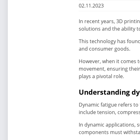
02.11.2023
In recent years, 3D print
solutions and the abilit
This technology has found
and consumer goods.
However, when it comes t
movement, ensuring their 
plays a pivotal role.
Understanding dy
Dynamic fatigue refers to 
include tension, compress
In dynamic applications, 
components must withsta