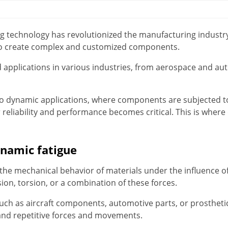
ing technology has revolutionized the manufacturing industry
y to create complex and customized components.
 applications in various industries, from aerospace and au
o dynamic applications, where components are subjected t
reliability and performance becomes critical. This is where
namic fatigue
the mechanical behavior of materials under the influence of
ion, torsion, or a combination of these forces.
such as aircraft components, automotive parts, or prostheti
nd repetitive forces and movements.