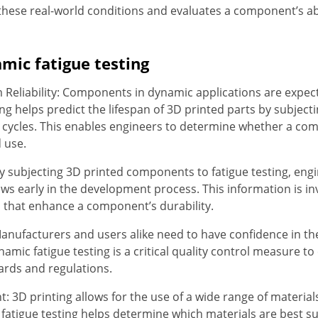
 these real-world conditions and evaluates a component’s ab
mic fatigue testing
Reliability: Components in dynamic applications are expect
sting helps predict the lifespan of 3D printed parts by subje
d cycles. This enables engineers to determine whether a co
d use.
y subjecting 3D printed components to fatigue testing, engi
aws early in the development process. This information is i
 that enhance a component’s durability.
anufacturers and users alike need to have confidence in the 
namic fatigue testing is a critical quality control measure 
ards and regulations.
: 3D printing allows for the use of a wide range of materials
fatigue testing helps determine which materials are best s