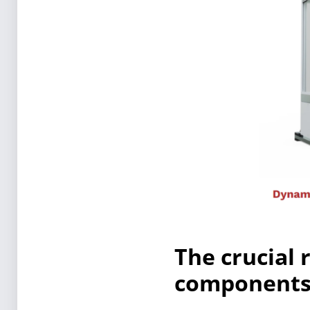
The crucial 
components 