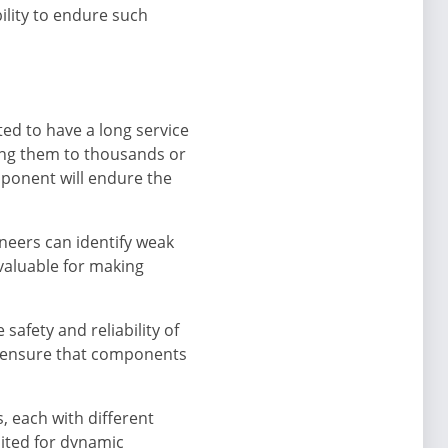
ility to endure such
ed to have a long service
cting them to thousands or
mponent will endure the
neers can identify weak
nvaluable for making
safety and reliability of
to ensure that components
, each with different
uited for dynamic