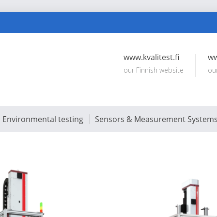
www.kvalitest.fi
ww
our Finnish website
ou
Environmental testing
Sensors & Measurement System