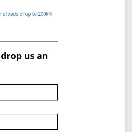
mic loads of up to 200kN
 drop us an