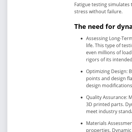
Fatigue testing simulates
stress without failure.
The need for dyna
Assessing Long-Term 
life. This type of te
even millions of loa
rigors of its intende
Optimizing Design: B
points and design fl
design modifications
Quality Assurance: M
3D printed parts. Dy
meet industry stand
Materials Assessment
properties. Dynamic 