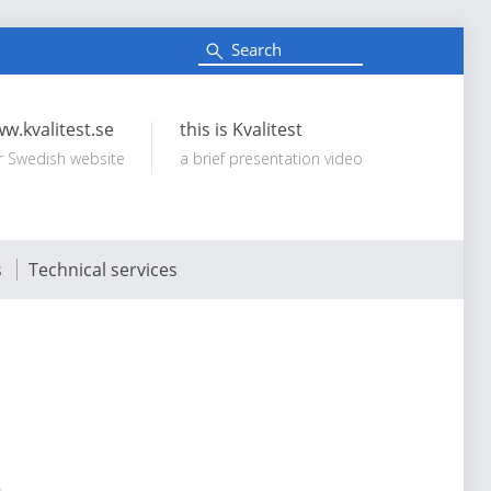
S
e
Search:
a
r
c
w.kvalitest.se
this is Kvalitest
h
r Swedish website
a brief presentation video
s
Technical services