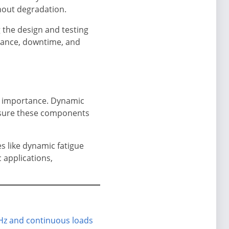
thout degradation.
g the design and testing
enance, downtime, and
t importance. Dynamic
ensure these components
s like dynamic fatigue
 applications,
 Hz and continuous loads