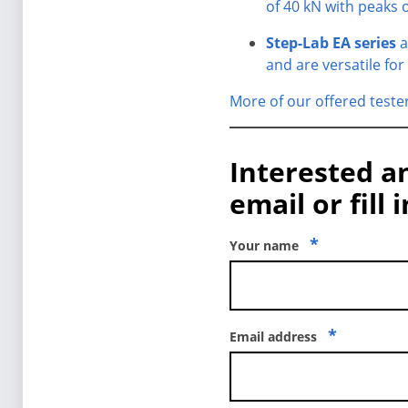
of 40 kN with peaks o
Step-Lab EA series
a
and are versatile for
More of our offered teste
Interested a
email or fill 
*
Your name
*
Email address