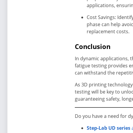
applications, ensuri
Cost Savings: Identi
phase can help avoid
replacement costs.
Conclusion
In dynamic applications,
fatigue testing provides
can withstand the repetiti
As 3D printing technology
testing will be key to unl
guaranteeing safety, long
Do you have a need for dyn
Step-Lab UD series
a