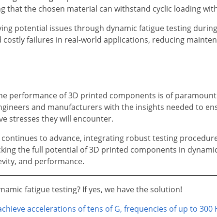
ng that the chosen material can withstand cyclic loading wi
fying potential issues through dynamic fatigue testing durin
 costly failures in real-world applications, reducing maint
 the performance of 3D printed components is of paramoun
 engineers and manufacturers with the insights needed to 
ve stresses they will encounter.
 continues to advance, integrating robust testing procedure
ocking the full potential of 3D printed components in dynamic
evity, and performance.
amic fatigue testing? If yes, we have the solution!
chieve accelerations of tens of G, frequencies of up to 300