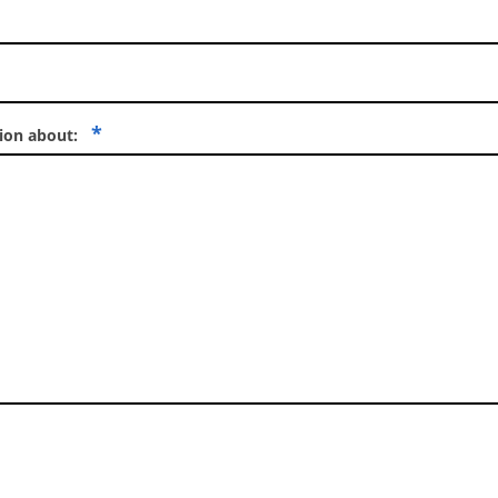
*
tion about: