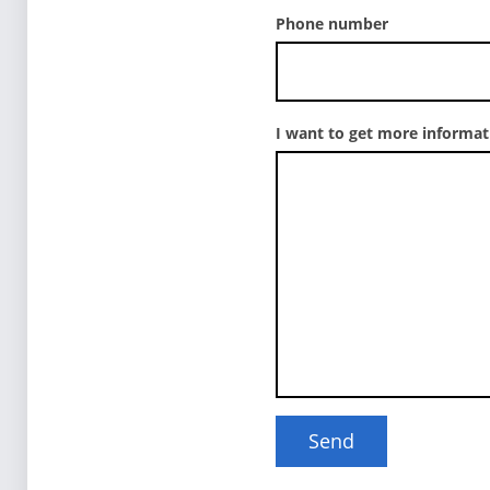
Phone number
I want to get more informa