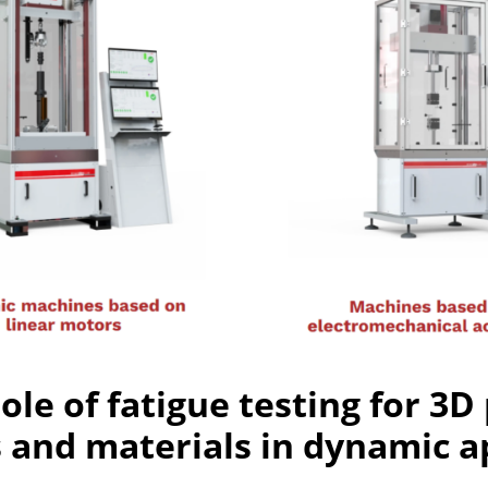
role of fatigue testing for 3D
and materials in dynamic ap