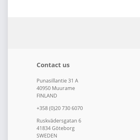
Contact us
Punasillantie 31 A
40950 Muurame
FINLAND
+358 (0)20 730 6070
Ruskvädersgatan 6
41834 Göteborg
SWEDEN