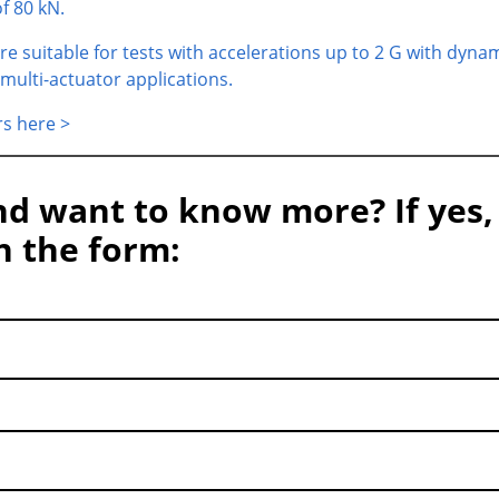
f 80 kN.
re suitable for tests with accelerations up to 2 G with dyna
 multi-actuator applications.
rs here >
nd want to know more? If yes,
in the form: