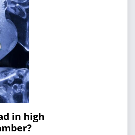
ad in high
hamber?