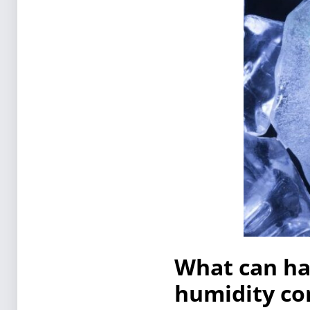
What can hap
humidity con