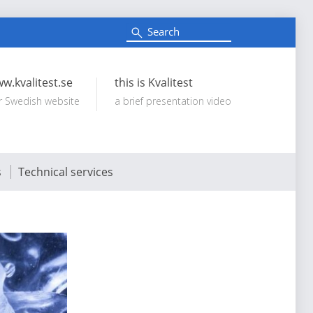
S
e
Search:
a
r
c
w.kvalitest.se
this is Kvalitest
h
r Swedish website
a brief presentation video
s
Technical services