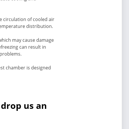
 circulation of cooled air
emperature distribution.
l, which may cause damage
freezing can result in
l problems.
test chamber is designed
 drop us an