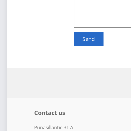
Contact us
Punasillantie 31 A