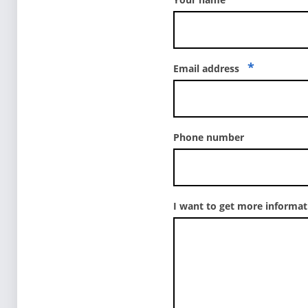
*
Email address
Phone number
I want to get more informa