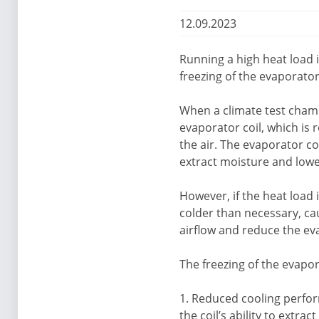
12.09.2023
Running a high heat load i
freezing of the evaporator
When a climate test chamb
evaporator coil, which is
the air. The evaporator c
extract moisture and lowe
However, if the heat load
colder than necessary, caus
airflow and reduce the eva
The freezing of the evapor
1. Reduced cooling perform
the coil’s ability to extr