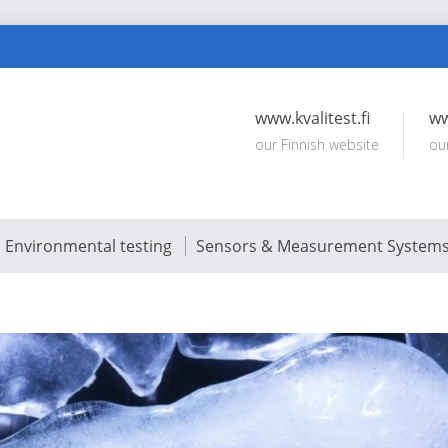
www.kvalitest.fi
ww
our Finnish website
ou
Environmental testing
Sensors & Measurement System