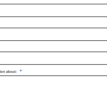
*
tion about: