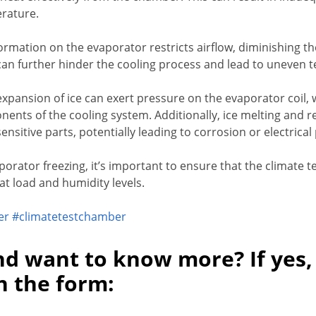
rature.
formation on the evaporator restricts airflow, diminishing the
can further hinder the cooling process and lead to uneven t
expansion of ice can exert pressure on the evaporator coi
nents of the cooling system. Additionally, ice melting and re
sensitive parts, potentially leading to corrosion or electrica
aporator freezing, it’s important to ensure that the climate 
at load and humidity levels.
er
#climatetestchamber
nd want to know more? If yes,
in the form: