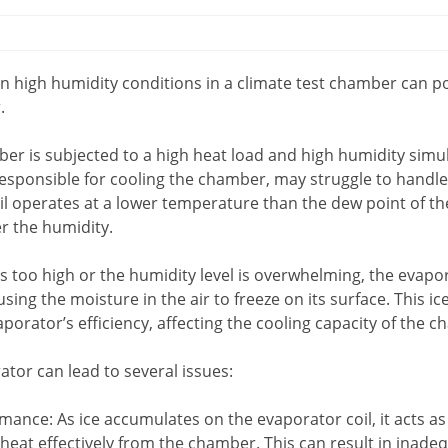
n high humidity conditions in a climate test chamber can pot
.
er is subjected to a high heat load and high humidity simu
 responsible for cooling the chamber, may struggle to handle
oil operates at a lower temperature than the dew point of th
r the humidity.
 is too high or the humidity level is overwhelming, the evap
ing the moisture in the air to freeze on its surface. This ic
porator’s efficiency, affecting the cooling capacity of the 
ator can lead to several issues:
ance: As ice accumulates on the evaporator coil, it acts as
act heat effectively from the chamber. This can result in inad