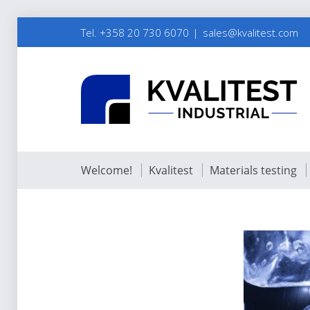
Tel. +358 20 730 6070
sales@kvalitest.com
Welcome!
Kvalitest
Materials testing