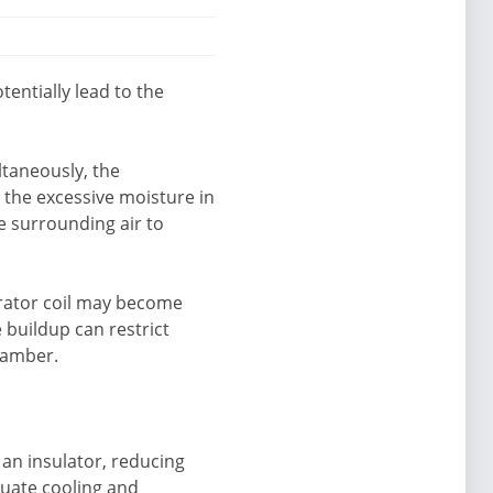
entially lead to the
ltaneously, the
 the excessive moisture in
e surrounding air to
orator coil may become
e buildup can restrict
chamber.
 an insulator, reducing
equate cooling and