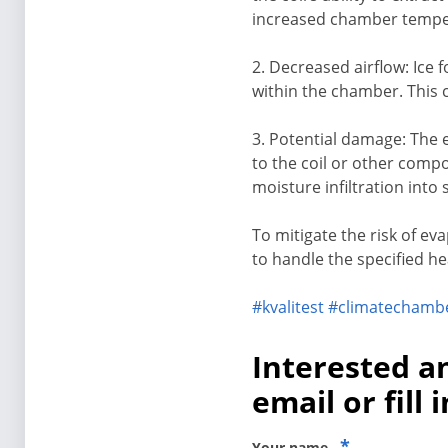
increased chamber tempe
2. Decreased airflow: Ice 
within the chamber. This 
3. Potential damage: The 
to the coil or other compo
moisture infiltration into 
To mitigate the risk of ev
to handle the specified he
#kvalitest
#climatechamb
Interested a
email or fill 
*
Your name