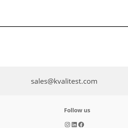
sales@kvalitest.com
Follow us
Instagram
LinkedIn
Facebook