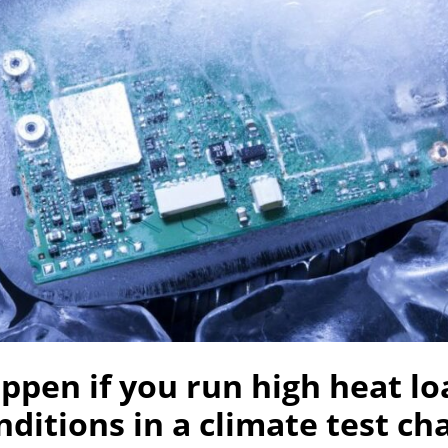
pen if you run high heat lo
ditions in a climate test c