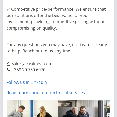
✅ Competitive price/performance: We ensure that
our solutions offer the best value for your
investment, providing competitive pricing without
compromising on quality.
For any questions you may have, our team is ready
to help. Reach out to us anytime.
📩 sales(a)kvalitest.com
📞 +358 20 730 6070
Follow us in Linkedin
Read more about our technical services