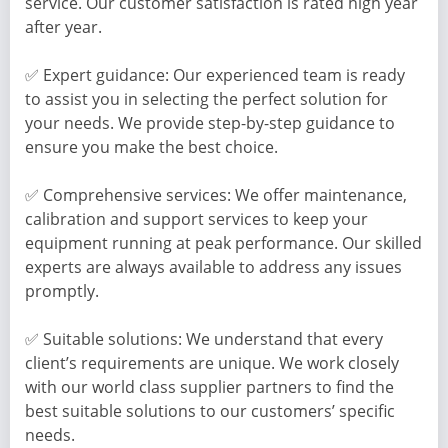
service. Our customer satisfaction is rated high year
after year.
✅ Expert guidance: Our experienced team is ready
to assist you in selecting the perfect solution for
your needs. We provide step-by-step guidance to
ensure you make the best choice.
✅ Comprehensive services: We offer maintenance,
calibration and support services to keep your
equipment running at peak performance. Our skilled
experts are always available to address any issues
promptly.
✅ Suitable solutions: We understand that every
client’s requirements are unique. We work closely
with our world class supplier partners to find the
best suitable solutions to our customers’ specific
needs.