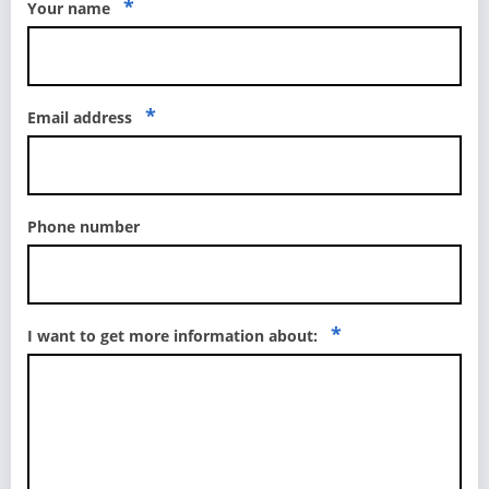
*
Your name
*
Email address
Phone number
*
I want to get more information about: