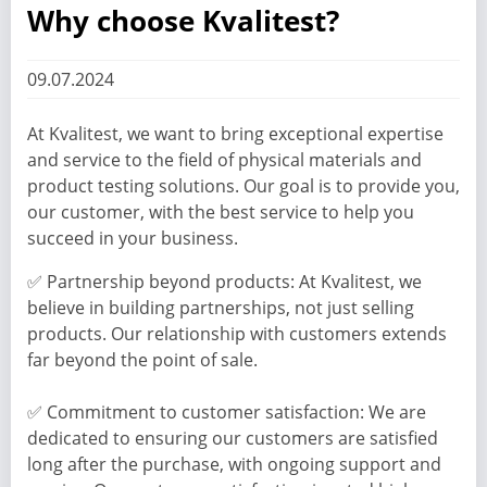
Why choose Kvalitest?
09.07.2024
At Kvalitest, we want to bring exceptional expertise
and service to the field of physical materials and
product testing solutions. Our goal is to provide you,
our customer, with the best service to help you
succeed in your business.
✅ Partnership beyond products: At Kvalitest, we
believe in building partnerships, not just selling
products. Our relationship with customers extends
far beyond the point of sale.
✅ Commitment to customer satisfaction: We are
dedicated to ensuring our customers are satisfied
long after the purchase, with ongoing support and