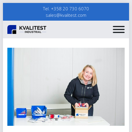
Tel. +358 20 730 6070
sales@kvalitest.com