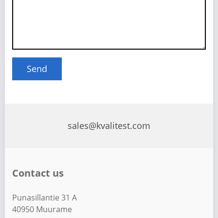
sales@kvalitest.com
Contact us
Punasillantie 31 A
40950 Muurame