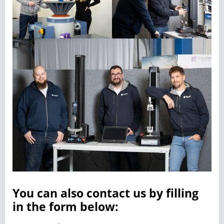
You can also contact us by filling
in the form below: