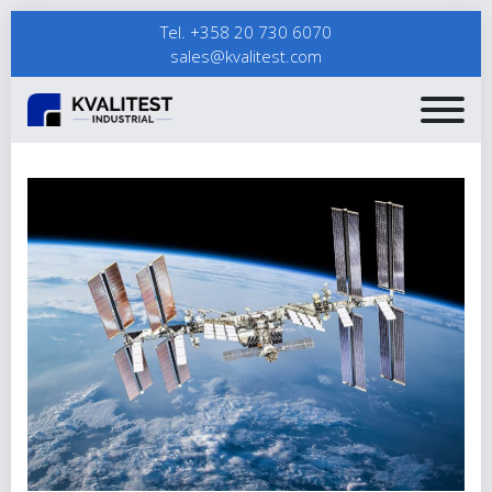
Tel. +358 20 730 6070
sales@kvalitest.com