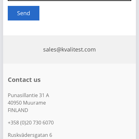
sales@kvalitest.com
Contact us
Punasillantie 31 A
40950 Muurame
FINLAND
+358 (0)20 730 6070
Ruskvädersgatan 6