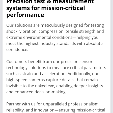
Precision test & measurement
systems for mission-critical
performance
Our solutions are meticulously designed for testing
shock, vibration, compression, tensile strength and
extreme environmental conditions—helping you
meet the highest industry standards with absolute
confidence.
Customers benefit from our precision sensor
technology solutions to measure critical parameters
such as strain and acceleration. Additionally, our
high-speed cameras capture details that remain
invisible to the naked eye, enabling deeper insights
and enhanced decision-making.
Partner with us for unparalleled professionalism,
reliability, and innovation—ensuring mission-critical