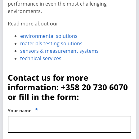
performance in even the most challenging
environments.
Read more about our
environmental solutions
materials testing solutions
sensors & measurement systems
technical services
Contact us for more
information: +358 20 730 6070
or fill in the form:
*
Your name