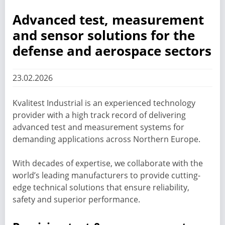
Advanced test, measurement
and sensor solutions for the
defense and aerospace sectors
23.02.2026
Kvalitest Industrial is an experienced technology
provider with a high track record of delivering
advanced test and measurement systems for
demanding applications across Northern Europe.
With decades of expertise, we collaborate with the
world’s leading manufacturers to provide cutting-
edge technical solutions that ensure reliability,
safety and superior performance.