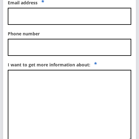
*
Email address
Phone number
*
I want to get more information about: