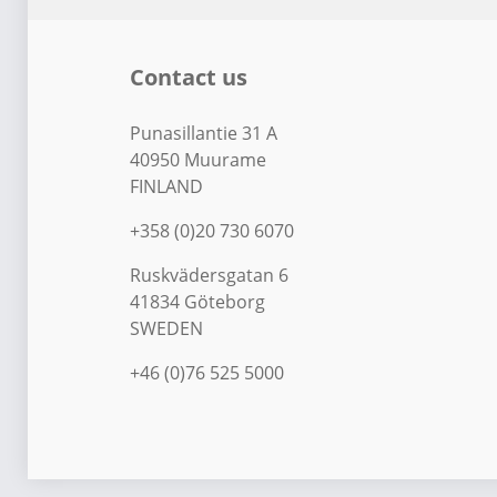
Contact us
Punasillantie 31 A
40950 Muurame
FINLAND
+358 (0)20 730 6070
Ruskvädersgatan 6
41834 Göteborg
SWEDEN
+46 (0)76 525 5000