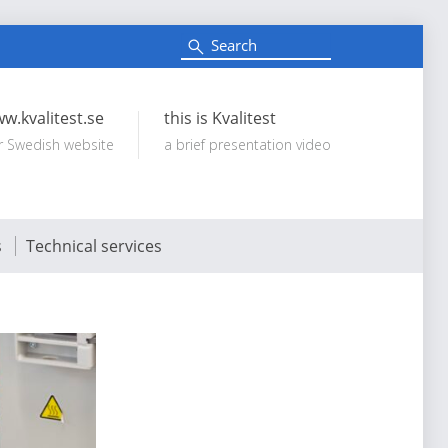
S
e
Search:
a
r
c
w.kvalitest.se
this is Kvalitest
h
r Swedish website
a brief presentation video
s
Technical services