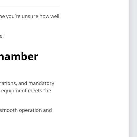
ybe you’re unsure how well
e!
 chamber
ibrations, and mandatory
ur equipment meets the
g smooth operation and