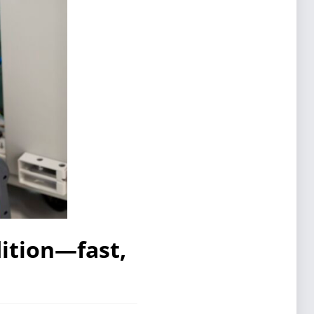
ition—fast,