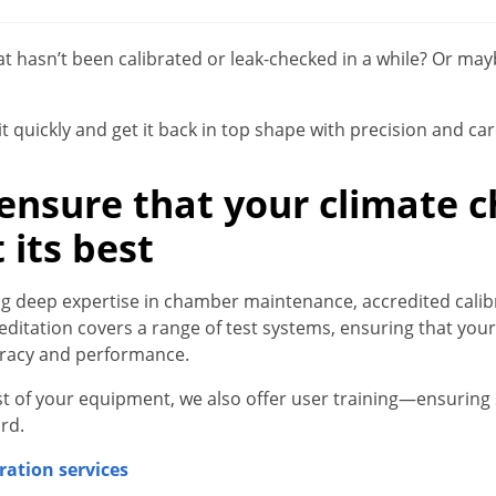
t hasn’t been calibrated or leak-checked in a while? Or ma
t quickly and get it back in top shape with precision and car
 ensure that your climate
 its best
ring deep expertise in chamber maintenance, accredited cal
reditation covers a range of test systems, ensuring that yo
uracy and performance.
t of your equipment, we also offer user training—ensurin
rd.
ration services