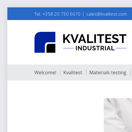
Tel. +358 20 730 6070
sales@kvalitest.com
Welcome!
Kvalitest
Materials testing