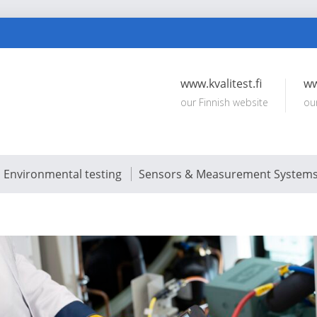
www.kvalitest.fi
ww
our Finnish website
ou
Environmental testing
Sensors & Measurement System