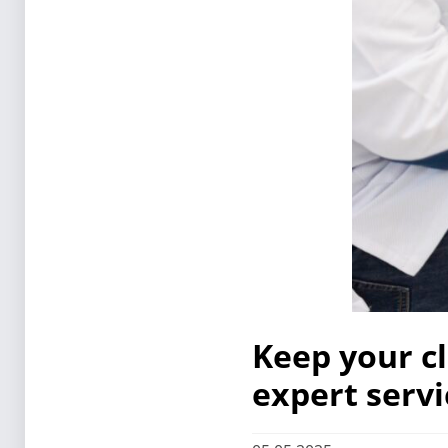
Keep your c
expert servi