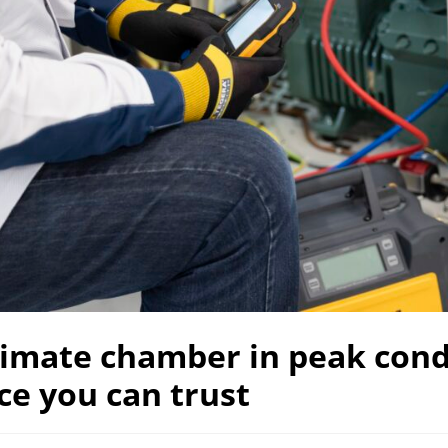
limate chamber in peak cond
ce you can trust