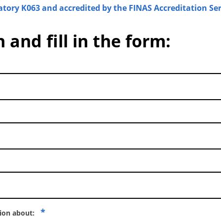
atory K063 and accredited by the FINAS Accreditation Ser
 and fill in the form:
*
tion about: