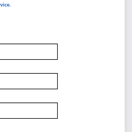
vice.