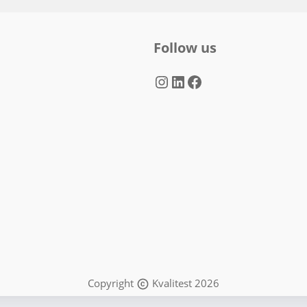
Follow us
Instagram
LinkedIn
Facebook
Copyright
Kvalitest 2026