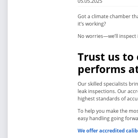
05.05.2025
Got a climate chamber tha
it’s working?
No worries—we’ll inspect i
Trust us to
performs at
Our skilled specialists b
leak inspections. Our acc
highest standards of acc
To help you make the mos
easy handling going forwa
We offer accredited calib