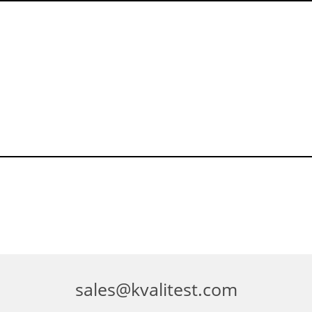
sales@kvalitest.com