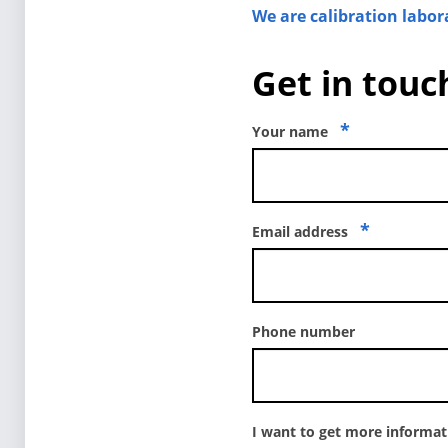
We are calibration labor
Get in touch
*
Your name
*
Email address
Phone number
I want to get more informa