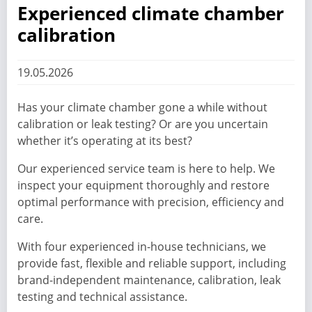
Experienced climate chamber
calibration
19.05.2026
Has your climate chamber gone a while without
calibration or leak testing? Or are you uncertain
whether it’s operating at its best?
Our experienced service team is here to help. We
inspect your equipment thoroughly and restore
optimal performance with precision, efficiency and
care.
With four experienced in-house technicians, we
provide fast, flexible and reliable support, including
brand-independent maintenance, calibration, leak
testing and technical assistance.