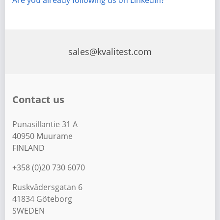
Are you already following us on LinkedIn?
sales@kvalitest.com
Contact us
Punasillantie 31 A
40950 Muurame
FINLAND
+358 (0)20 730 6070
Ruskvädersgatan 6
41834 Göteborg
SWEDEN