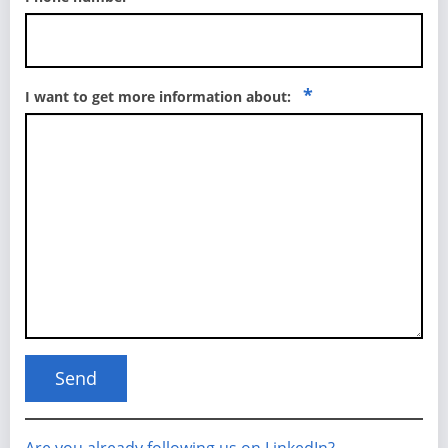
*
I want to get more information about: