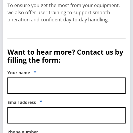
To ensure you get the most from your equipment,
we also offer user training to support smooth
operation and confident day-to-day handling.
Want to hear more? Contact us by
filling the form:
*
Your name
*
Email address
Phone number