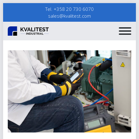
Tel. +358 20 730 6070
sales@kvalitest.com