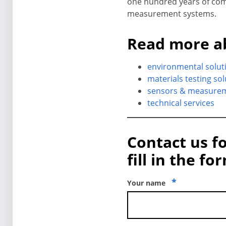
one hundred years of comb
measurement systems.
Read more a
environmental solut
materials testing so
sensors & measure
technical services
Contact us f
fill in the fo
*
Your name