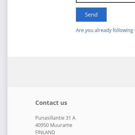
Are you already following
Contact us
Punasillantie 31 A
40950 Muurame
FINLAND