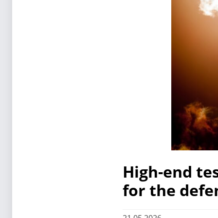
High-end te
for the defe