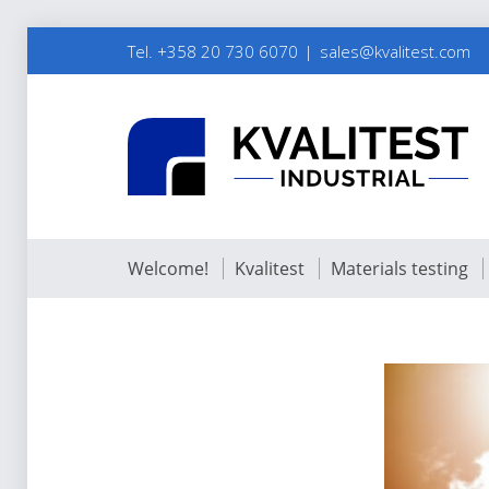
Tel. +358 20 730 6070
sales@kvalitest.com
Welcome!
Kvalitest
Materials testing