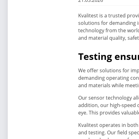
21.05.2026
Kvalitest is a trusted pr
solutions for demanding 
technology from the world
and material quality, saf
Testing ensu
We offer solutions for imp
demanding operating cond
and materials while meetin
Our sensor technology all
addition, our high-speed
eye. This provides valuab
Kvalitest operates in bot
and testing. Our field sp