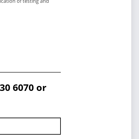
cation of testing and
30 6070 or