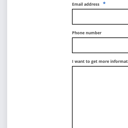
*
Email address
Phone number
I want to get more informa