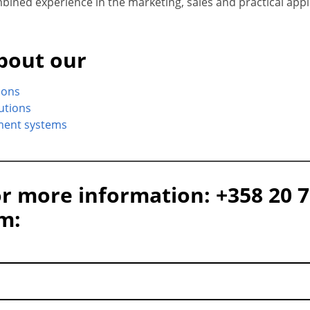
ined experience in the marketing, sales and practical appli
bout our
ions
lutions
ment systems
or more information: +358 20 7
rm: