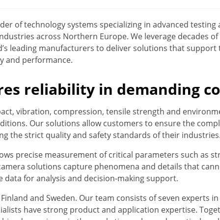
ovider of technology systems specializing in advanced testi
industries across Northern Europe. We leverage decades of
’s leading manufacturers to deliver solutions that support
ety and performance.
res reliability in demanding c
act, vibration, compression, tensile strength and environme
itions. Our solutions allow customers to ensure the compli
g the strict quality and safety standards of their industries
ows precise measurement of critical parameters such as str
 camera solutions capture phenomena and details that cann
le data for analysis and decision-making support.
h Finland and Sweden. Our team consists of seven experts i
ecialists have strong product and application expertise. Tog