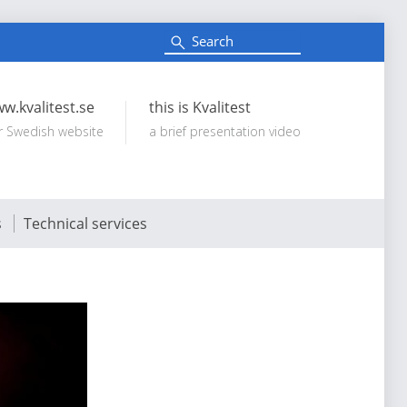
S
e
Search:
a
r
c
w.kvalitest.se
this is Kvalitest
h
r Swedish website
a brief presentation video
s
Technical services