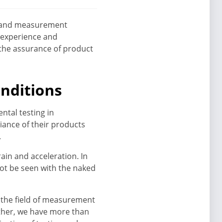
ng and measurement
 experience and
 the assurance of product
onditions
ntal testing in
ance of their products
.
ain and acceleration. In
ot be seen with the naked
n the field of measurement
ether, we have more than