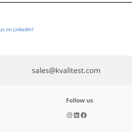
 us on LinkedIn?
sales@kvalitest.com
Follow us
Instagram
LinkedIn
Facebook