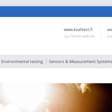
www.kvalitest.fi
ww
our Finnish website
ou
Environmental testing
Sensors & Measurement System