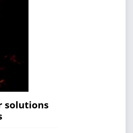
 solutions
s