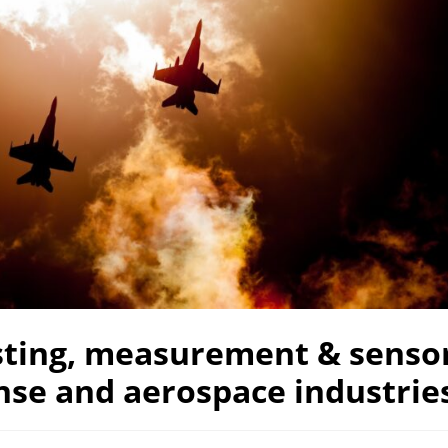
sting, measurement & sensor
nse and aerospace industrie