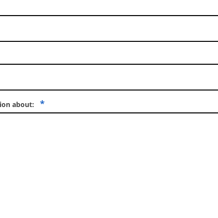
*
tion about: