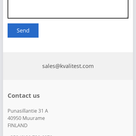
sales@kvalitest.com
Contact us
Punasillantie 31 A
40950 Muurame
FINLAND