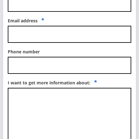
*
Email address
Phone number
*
I want to get more information about: