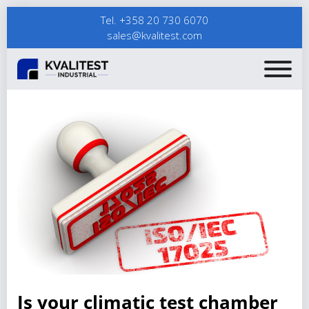
Tel. +358 20 730 6070
sales@kvalitest.com
Is your climatic test chamber