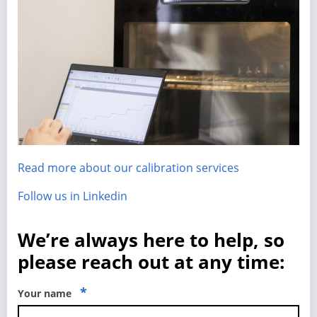
Read more about our calibration services
Follow us in Linkedin
We’re always here to help, so
please reach out at any time:
*
Your name