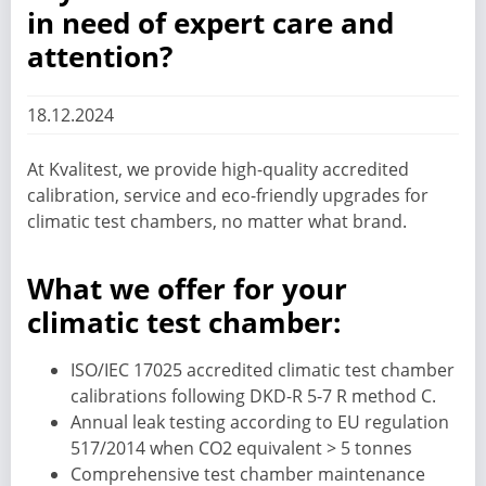
in need of expert care and
attention?
18.12.2024
At Kvalitest, we provide high-quality accredited
calibration, service and eco-friendly upgrades for
climatic test chambers, no matter what brand.
What we offer for your
climatic test chamber:
ISO/IEC 17025 accredited climatic test chamber
calibrations following DKD-R 5-7 R method C.
Annual leak testing according to EU regulation
517/2014 when CO2 equivalent > 5 tonnes
Comprehensive test chamber maintenance