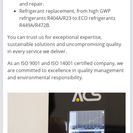
and repair.
Refrigerant replacement, from high GWP
refrigerants R404A/R23 to ECO refrigerants
R449A/R472B.
You can trust us for exceptional expertise,
sustainable solutions and uncompromising quality
in every service we deliver.
As an ISO 9001 and ISO 14001 certified company, we
are committed to excellence in quality management
and environmental responsibility.