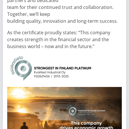
partners and dedicated
team for their continued trust and collaboration.
Together, we’ll keep
building quality, innovation and long-term success.
As the certificate proudly states: “This company
creates strength in the financial sector and the
business world – now and in the future.”