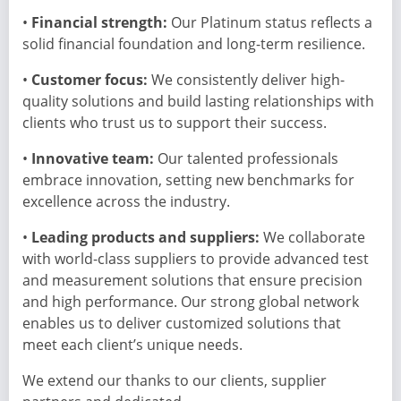
•
Financial strength:
Our Platinum status reflects a
solid financial foundation and long-term resilience.
•
Customer focus:
We consistently deliver high-
quality solutions and build lasting relationships with
clients who trust us to support their success.
•
Innovative team:
Our talented professionals
embrace innovation, setting new benchmarks for
excellence across the industry.
•
Leading products and suppliers:
We collaborate
with world-class suppliers to provide advanced test
and measurement solutions that ensure precision
and high performance. Our strong global network
enables us to deliver customized solutions that
meet each client’s unique needs.
We extend our thanks to our clients, supplier