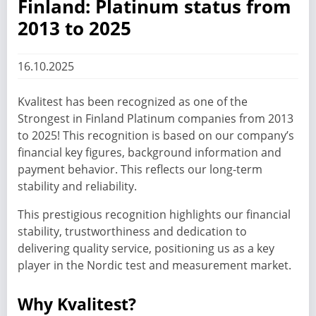
Finland: Platinum status from
2013 to 2025
16.10.2025
Kvalitest has been recognized as one of the
Strongest in Finland Platinum companies from 2013
to 2025! This recognition is based on our company’s
financial key figures, background information and
payment behavior. This reflects our long-term
stability and reliability.
This prestigious recognition highlights our financial
stability, trustworthiness and dedication to
delivering quality service, positioning us as a key
player in the Nordic test and measurement market.
Why Kvalitest?