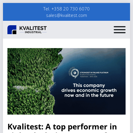
Tel. +358 20 730 6070
sales@kvalitest.com
Kvalitest: A top performer in