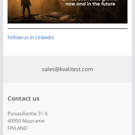
Follow us in Linkedin
sales@kvalitest.com
Contact us
Punasillantie 31 A
40950 Muurame
FINLAND