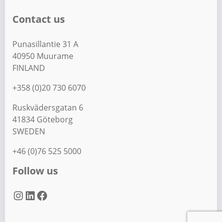
Contact us
Punasillantie 31 A
40950 Muurame
FINLAND
+358 (0)20 730 6070
Ruskvädersgatan 6
41834 Göteborg
SWEDEN
+46 (0)76 525 5000
Follow us
Instagram
LinkedIn
Facebook