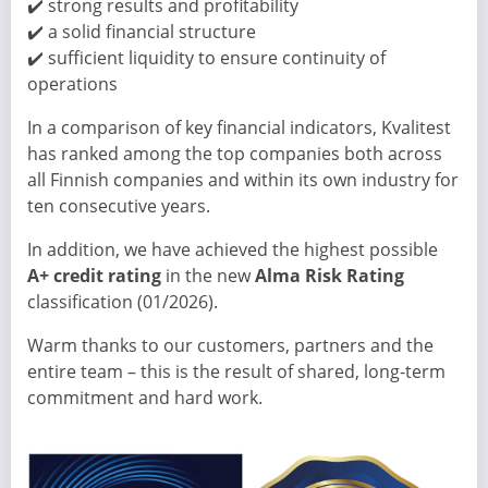
✔️ strong results and profitability
✔️ a solid financial structure
✔️ sufficient liquidity to ensure continuity of
operations
In a comparison of key financial indicators, Kvalitest
has ranked among the top companies both across
all Finnish companies and within its own industry for
ten consecutive years.
In addition, we have achieved the highest possible
A+ credit rating
in the new
Alma Risk Rating
classification (01/2026).
Warm thanks to our customers, partners and the
entire team – this is the result of shared, long-term
commitment and hard work.