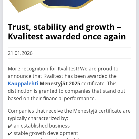
Trust, stability and growth –
Kvalitest awarded once again
21.01.2026
More recognition for Kvalitest! We are proud to
announce that Kvalitest has been awarded the
Kauppalehti
Menestyjät 2025
certificate. This
distinction is granted to companies that stand out
based on their financial performance.
Companies that receive the Menestyjä certificate are
typically characterized by:
✔️ an established business
✔️ stable growth development