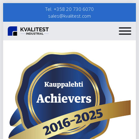
Tel. +358 20 730 6070
sales@kvalitest.com