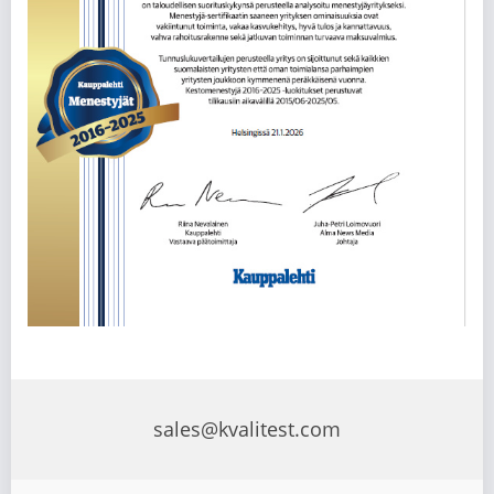
sales@kvalitest.com