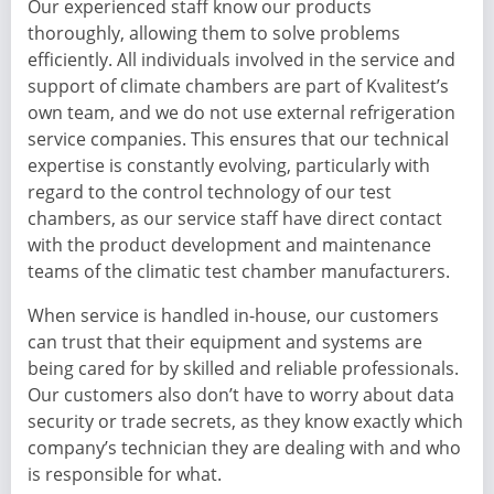
Our experienced staff know our products
thoroughly, allowing them to solve problems
efficiently. All individuals involved in the service and
support of climate chambers are part of Kvalitest’s
own team, and we do not use external refrigeration
service companies. This ensures that our technical
expertise is constantly evolving, particularly with
regard to the control technology of our test
chambers, as our service staff have direct contact
with the product development and maintenance
teams of the climatic test chamber manufacturers.
When service is handled in-house, our customers
can trust that their equipment and systems are
being cared for by skilled and reliable professionals.
Our customers also don’t have to worry about data
security or trade secrets, as they know exactly which
company’s technician they are dealing with and who
is responsible for what.