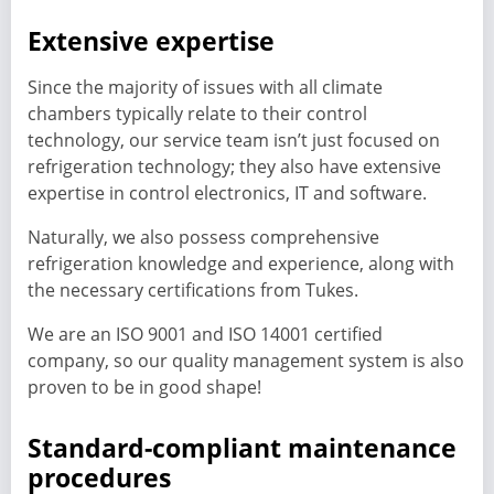
Extensive expertise
Since the majority of issues with all climate
chambers typically relate to their control
technology, our service team isn’t just focused on
refrigeration technology; they also have extensive
expertise in control electronics, IT and software.
Naturally, we also possess comprehensive
refrigeration knowledge and experience, along with
the necessary certifications from Tukes.
We are an ISO 9001 and ISO 14001 certified
company, so our quality management system is also
proven to be in good shape!
Standard-compliant maintenance
procedures