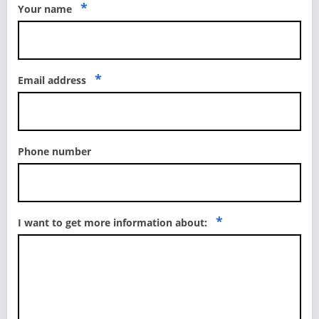
*
Your name
*
Email address
Phone number
*
I want to get more information about: