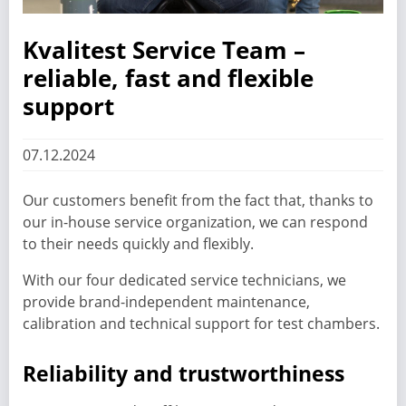
Kvalitest Service Team –
reliable, fast and flexible
support
07.12.2024
Our customers benefit from the fact that, thanks to
our in-house service organization, we can respond
to their needs quickly and flexibly.
With our four dedicated service technicians, we
provide brand-independent maintenance,
calibration and technical support for test chambers.
Reliability and trustworthiness