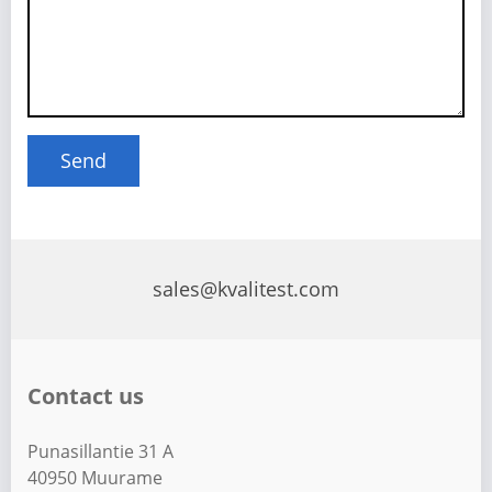
sales@kvalitest.com
Contact us
Punasillantie 31 A
40950 Muurame