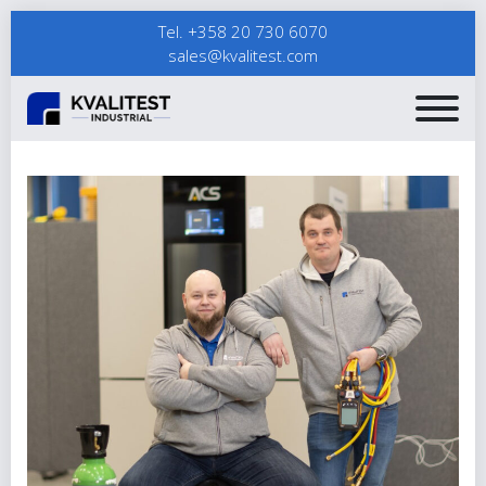
Tel. +358 20 730 6070
sales@kvalitest.com