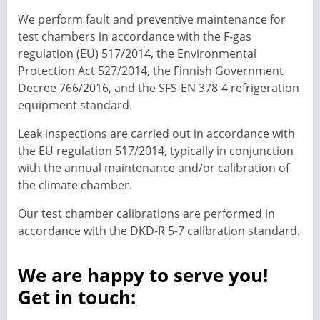
We perform fault and preventive maintenance for
test chambers in accordance with the F-gas
regulation (EU) 517/2014, the Environmental
Protection Act 527/2014, the Finnish Government
Decree 766/2016, and the SFS-EN 378-4 refrigeration
equipment standard.
Leak inspections are carried out in accordance with
the EU regulation 517/2014, typically in conjunction
with the annual maintenance and/or calibration of
the climate chamber.
Our test chamber calibrations are performed in
accordance with the DKD-R 5-7 calibration standard.
We are happy to serve you!
Get in touch: