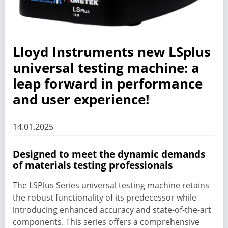
Lloyd Instruments new LSplus
universal testing machine: a
leap forward in performance
and user experience!
14.01.2025
Designed to meet the dynamic demands
of materials testing professionals
The LSPlus Series universal testing machine retains
the robust functionality of its predecessor while
introducing enhanced accuracy and state-of-the-art
components. This series offers a comprehensive