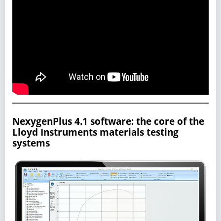
NexygenPlus 4.1 software: the core of the
Lloyd Instruments materials testing
systems