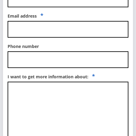
*
Email address
Phone number
*
I want to get more information about: