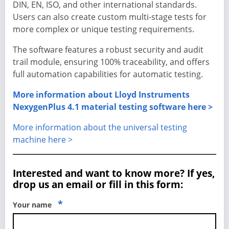
DIN, EN, ISO, and other international standards.
Users can also create custom multi-stage tests for
more complex or unique testing requirements.
The software features a robust security and audit
trail module, ensuring 100% traceability, and offers
full automation capabilities for automatic testing.
More information about Lloyd Instruments
NexygenPlus 4.1 material testing software here >
More information about the universal testing
machine here >
Interested and want to know more? If yes,
drop us an email or fill in this form:
*
Your name