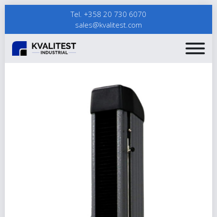
Tel. +358 20 730 6070
sales@kvalitest.com