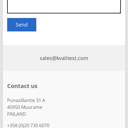
sales@kvalitest.com
Contact us
Punasillantie 31 A
40950 Muurame
FINLAND
+358 (0)20 730 6070