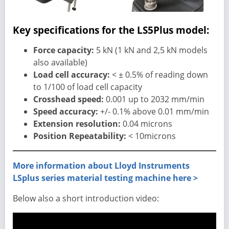
Key specifications for the LS5Plus model:
Force capacity:
5 kN (1 kN and 2,5 kN models
also available)
Load cell accuracy:
< ± 0.5% of reading down
to 1/100 of load cell capacity
Crosshead speed:
0.001 up to 2032 mm/min
Speed accuracy:
+/- 0.1% above 0.01 mm/min
Extension resolution:
0.04 microns
Position Repeatability:
< 10microns
More information about Lloyd Instruments
LSplus series material testing machine here >
Below also a short introduction video: