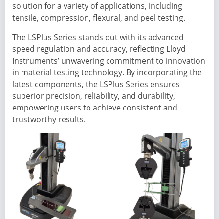
solution for a variety of applications, including
tensile, compression, flexural, and peel testing.
The LSPlus Series stands out with its advanced
speed regulation and accuracy, reflecting Lloyd
Instruments’ unwavering commitment to innovation
in material testing technology. By incorporating the
latest components, the LSPlus Series ensures
superior precision, reliability, and durability,
empowering users to achieve consistent and
trustworthy results.