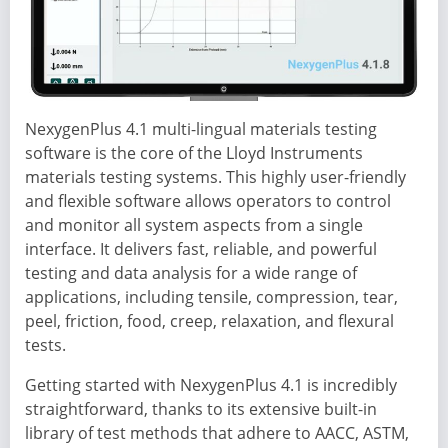
NexygenPlus 4.1 multi-lingual materials testing
software is the core of the Lloyd Instruments
materials testing systems. This highly user-friendly
and flexible software allows operators to control
and monitor all system aspects from a single
interface. It delivers fast, reliable, and powerful
testing and data analysis for a wide range of
applications, including tensile, compression, tear,
peel, friction, food, creep, relaxation, and flexural
tests.
Getting started with NexygenPlus 4.1 is incredibly
straightforward, thanks to its extensive built-in
library of test methods that adhere to AACC, ASTM,