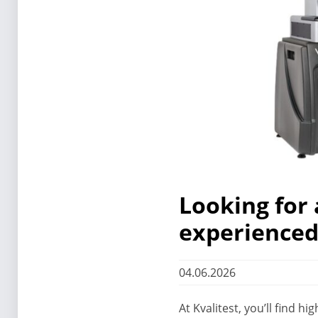
Looking for 
experienced 
04.06.2026
At Kvalitest, you’ll find 