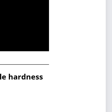
ble hardness