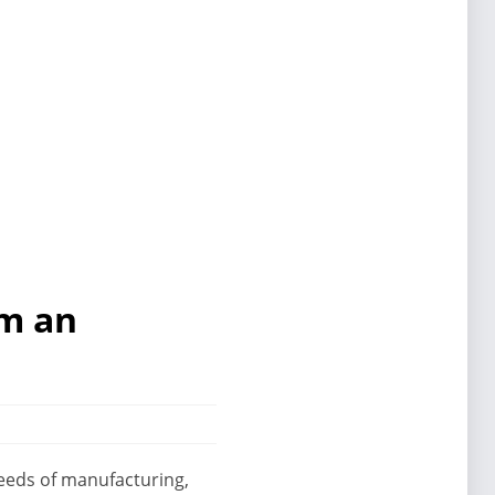
om an
 needs of manufacturing,