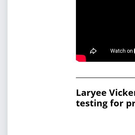
Laryee Vicke
testing for p