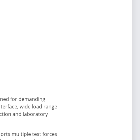
signed for demanding
terface, wide load range
uction and laboratory
rts multiple test forces