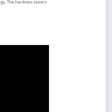
urgy. The hardness testers