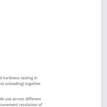
l hardness testing in
and unloading) together
le use across different
asurement resolution of