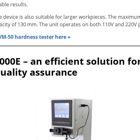
able results.
e device is also suitable for larger workpieces. The maximu
acity of 130 mm. The unit operates on both 110V and 220V 
M-50 hardness tester here »
000E – an efficient solution f
quality assurance