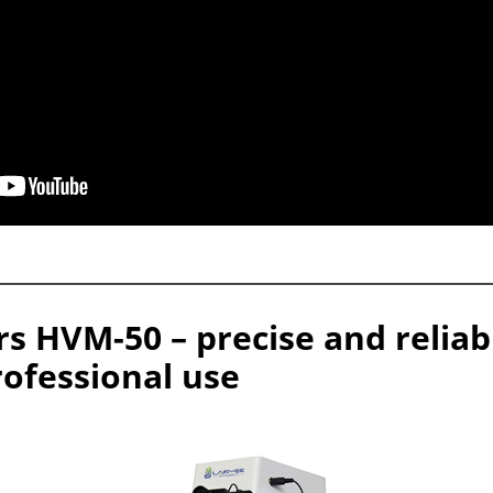
rs HVM-50 – precise and relia
rofessional use