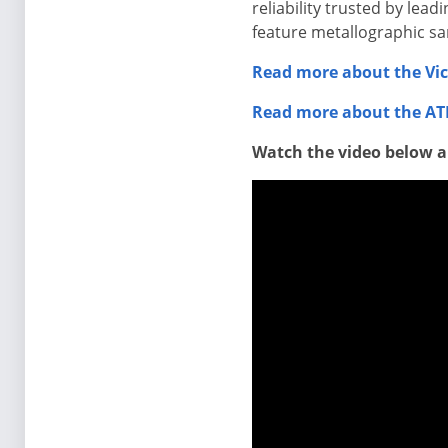
reliability trusted by lea
feature metallographic s
Read more about the Vic
Read more about the ATI
Watch the video below a