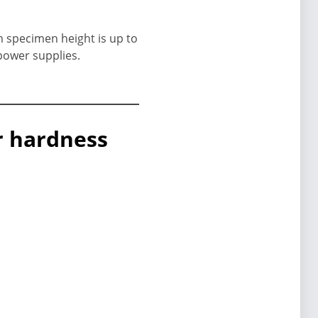
m specimen height is up to
power supplies.
or hardness