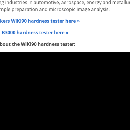
ding industries in automotive, aerospace, energy and metall
ample preparation and microscopic image analysis.
kers WIKI90 hardness tester here »
 B3000 hardness tester here »
bout the WIKI90 hardness tester: