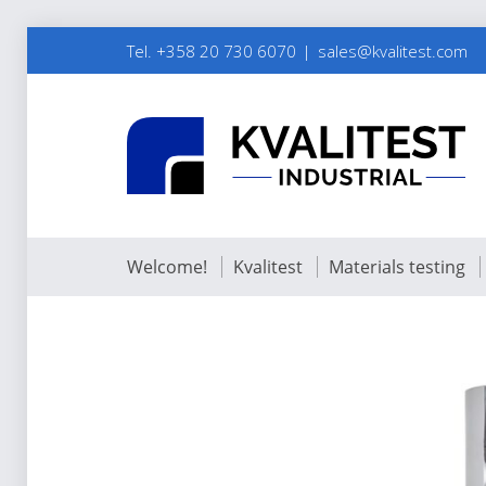
Tel. +358 20 730 6070
sales@kvalitest.com
Welcome!
Kvalitest
Materials testing