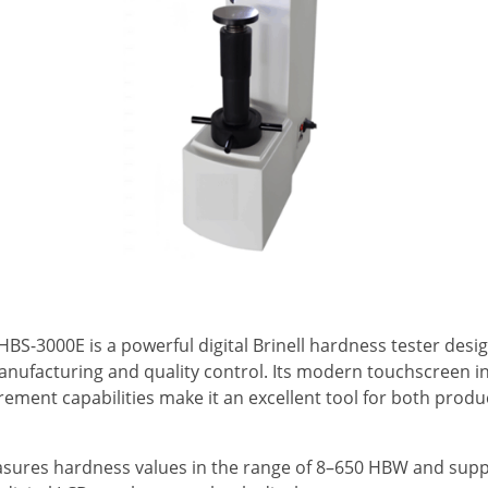
 HBS-3000E is a powerful digital Brinell hardness tester de
ufacturing and quality control. Its modern touchscreen in
rement capabilities make it an excellent tool for both prod
sures hardness values in the range of 8–650 HBW and suppo