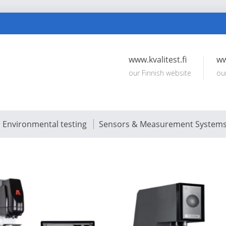
www.kvalitest.fi
ww
our Finnish website
ou
Environmental testing
Sensors & Measurement System