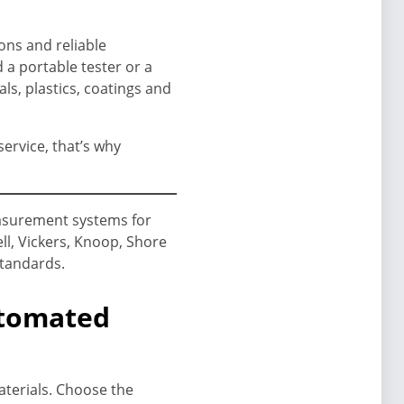
ons and reliable
a portable tester or a
ls, plastics, coatings and
ervice, that’s why
asurement systems for
ll, Vickers, Knoop, Shore
standards.
utomated
aterials. Choose the