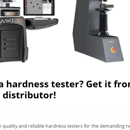
a hardness tester? Get it fr
distributor!
high quality and reliable hardness testers for the demanding