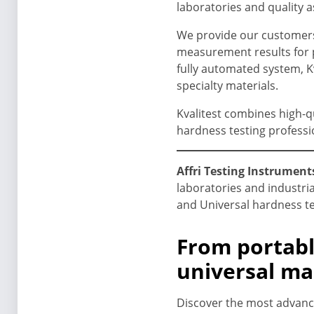
laboratories and quality 
We provide our customers 
measurement results for p
fully automated system, Kv
specialty materials.
Kvalitest combines high-q
hardness testing professi
Affri Testing Instruments
laboratories and industria
and Universal hardness te
From portabl
universal ma
Discover the most advance