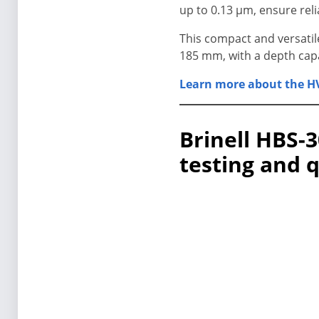
up to 0.13 μm, ensure reli
This compact and versatil
185 mm, with a depth cap
Learn more about the HV
Brinell HBS-3
testing and 