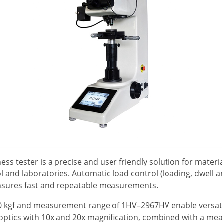
s tester is a precise and user friendly solution for materia
ol and laboratories. Automatic load control (loading, dwell 
ensures fast and repeatable measurements.
50 kgf and measurement range of 1HV–2967HV enable versati
 optics with 10x and 20x magnification, combined with a me