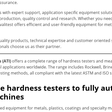
assurance.
with expert support, application specific equipment soluti
roduction, quality control and research. Whether you need 
alitest offers efficient and user-friendly equipment for meta
uality products, technical expertise and customer oriented s
onals choose us as their partner.
 (ATI)
offers a complete range of hardness testers and me
l applications worldwide. The range includes Rockwell, Brine
sting methods, all compliant with the latest ASTM and ISO 
e hardness testers to fully a
chines
d equipment for metals, plastics, coatings and specialty m