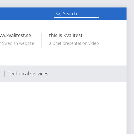
S
e
Search:
a
r
c
w.kvalitest.se
this is Kvalitest
h
r Swedish website
a brief presentation video
s
Technical services