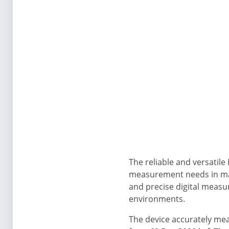
The reliable and versatile
measurement needs in man
and precise digital measu
environments.
The device accurately mea