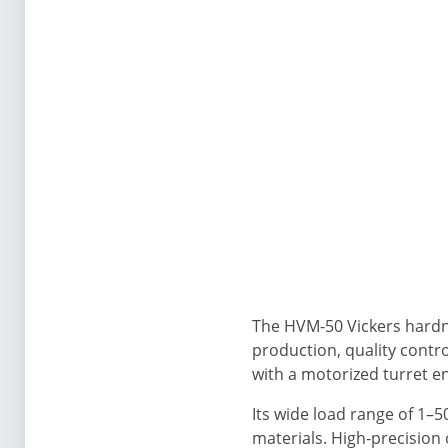
The HVM-50 Vickers hardnes
production, quality contr
with a motorized turret 
Its wide load range of 1–
materials. High-precision