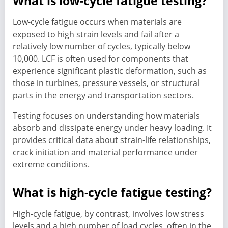
What is low-cycle fatigue testing?
Low-cycle fatigue occurs when materials are
exposed to high strain levels and fail after a
relatively low number of cycles, typically below
10,000. LCF is often used for components that
experience significant plastic deformation, such as
those in turbines, pressure vessels, or structural
parts in the energy and transportation sectors.
Testing focuses on understanding how materials
absorb and dissipate energy under heavy loading. It
provides critical data about strain-life relationships,
crack initiation and material performance under
extreme conditions.
What is high-cycle fatigue testing?
High-cycle fatigue, by contrast, involves low stress
levels and a high number of load cycles, often in the