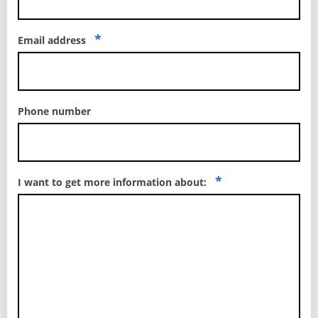
*
Email address
Phone number
*
I want to get more information about: