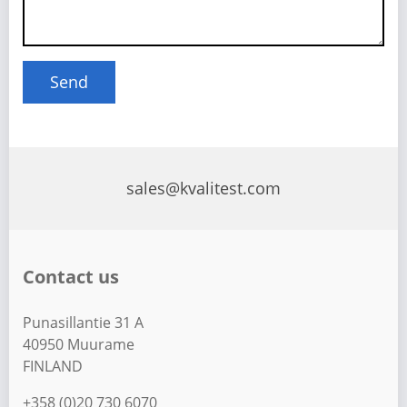
sales@kvalitest.com
Contact us
Punasillantie 31 A
40950 Muurame
FINLAND
+358 (0)20 730 6070