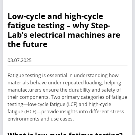
Low-cycle and high-cycle
fatigue testing – why Step-
Lab’s electrical machines are
the future
03.07.2025
Fatigue testing is essential in understanding how
materials behave under repeated loading, helping
manufacturers ensure the durability and safety of
their components. Two primary categories of fatigue
testing—low-cycle fatigue (LCF) and high-cycle
fatigue (HCF)—provide insights into different stress
environments and use cases.