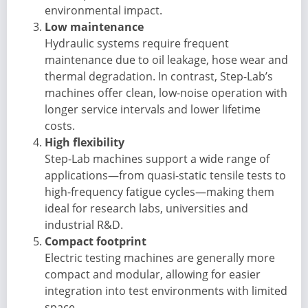
environmental impact.
Low maintenance
Hydraulic systems require frequent
maintenance due to oil leakage, hose wear and
thermal degradation. In contrast, Step-Lab’s
machines offer clean, low-noise operation with
longer service intervals and lower lifetime
costs.
High flexibility
Step-Lab machines support a wide range of
applications—from quasi-static tensile tests to
high-frequency fatigue cycles—making them
ideal for research labs, universities and
industrial R&D.
Compact footprint
Electric testing machines are generally more
compact and modular, allowing for easier
integration into test environments with limited
space.