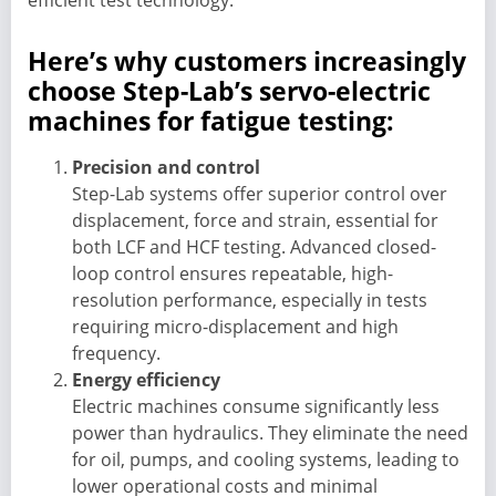
efficient test technology.
Here’s why customers increasingly
choose Step-Lab’s servo-electric
machines for fatigue testing:
Precision and control
Step-Lab systems offer superior control over
displacement, force and strain, essential for
both LCF and HCF testing. Advanced closed-
loop control ensures repeatable, high-
resolution performance, especially in tests
requiring micro-displacement and high
frequency.
Energy efficiency
Electric machines consume significantly less
power than hydraulics. They eliminate the need
for oil, pumps, and cooling systems, leading to
lower operational costs and minimal