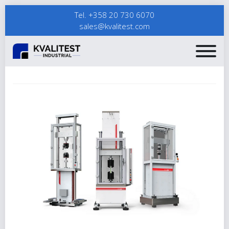
Tel. +358 20 730 6070
sales@kvalitest.com