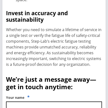
Invest in accuracy and
sustainability
Whether you need to simulate a lifetime of service in
a single test or verify the fatigue life of safety-critical
components, Step-Lab’s electric fatigue testing
machines provide unmatched accuracy, reliability
and energy efficiency. As sustainability becomes
increasingly important, switching to electric systems
is a future-proof decision for any organization.
We’re just a message away—
get in touch anytime:
*
Your name