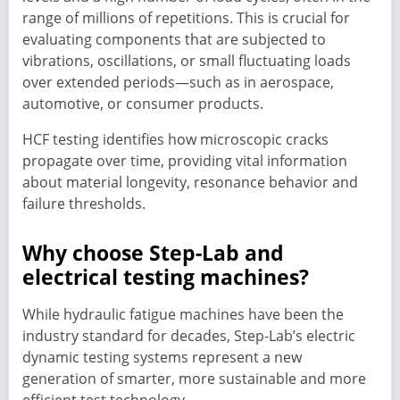
range of millions of repetitions. This is crucial for
evaluating components that are subjected to
vibrations, oscillations, or small fluctuating loads
over extended periods—such as in aerospace,
automotive, or consumer products.
HCF testing identifies how microscopic cracks
propagate over time, providing vital information
about material longevity, resonance behavior and
failure thresholds.
Why choose Step-Lab and
electrical testing machines?
While hydraulic fatigue machines have been the
industry standard for decades, Step-Lab’s electric
dynamic testing systems represent a new
generation of smarter, more sustainable and more