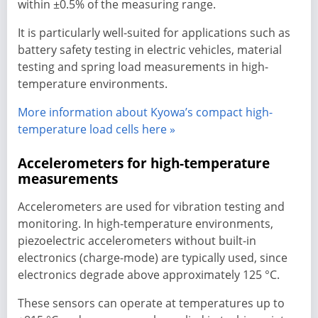
within ±0.5% of the measuring range.
It is particularly well-suited for applications such as
battery safety testing in electric vehicles, material
testing and spring load measurements in high-
temperature environments.
More information about Kyowa’s compact high-
temperature load cells here »
Accelerometers for high-temperature
measurements
Accelerometers are used for vibration testing and
monitoring. In high-temperature environments,
piezoelectric accelerometers without built-in
electronics (charge-mode) are typically used, since
electronics degrade above approximately 125 °C.
These sensors can operate at temperatures up to