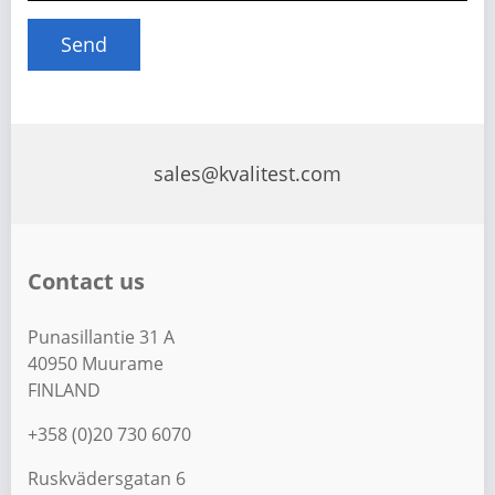
sales@kvalitest.com
Contact us
Punasillantie 31 A
40950 Muurame
FINLAND
+358 (0)20 730 6070
Ruskvädersgatan 6