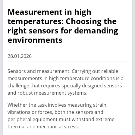
Measurement in high
temperatures: Choosing the
right sensors for demanding
environments
28.01.2026
Sensors and measurement: Carrying out reliable
measurements in high-temperature conditions is a
challenge that requires specially designed sensors
and robust measurement systems.
Whether the task involves measuring strain,
vibrations or forces, both the sensors and
peripheral equipment must withstand extreme
thermal and mechanical stress.