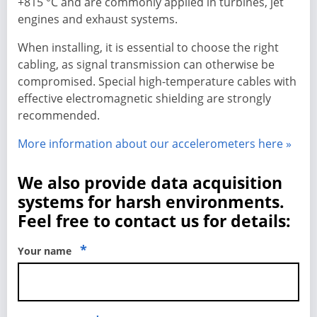
+815 °C and are commonly applied in turbines, jet
engines and exhaust systems.
When installing, it is essential to choose the right
cabling, as signal transmission can otherwise be
compromised. Special high-temperature cables with
effective electromagnetic shielding are strongly
recommended.
More information about our accelerometers here »
We also provide data acquisition
systems for harsh environments.
Feel free to contact us for details:
*
Your name