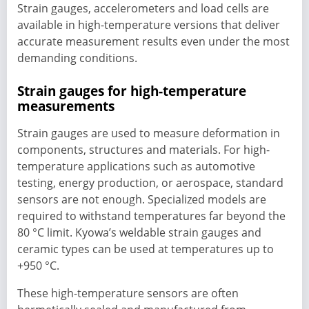
Strain gauges, accelerometers and load cells are
available in high-temperature versions that deliver
accurate measurement results even under the most
demanding conditions.
Strain gauges for high-temperature
measurements
Strain gauges are used to measure deformation in
components, structures and materials. For high-
temperature applications such as automotive
testing, energy production, or aerospace, standard
sensors are not enough. Specialized models are
required to withstand temperatures far beyond the
80 °C limit. Kyowa’s weldable strain gauges and
ceramic types can be used at temperatures up to
+950 °C.
These high-temperature sensors are often