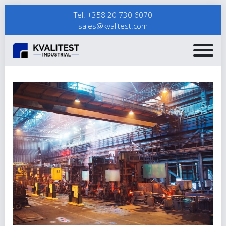
Tel. +358 20 730 6070
sales@kvalitest.com