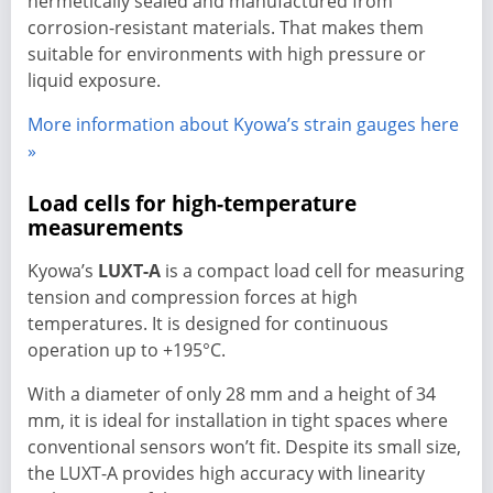
hermetically sealed and manufactured from
corrosion-resistant materials. That makes them
suitable for environments with high pressure or
liquid exposure.
More information about Kyowa’s strain gauges here
»
Load cells for high-temperature
measurements
Kyowa’s
LUXT-A
is a compact load cell for measuring
tension and compression forces at high
temperatures. It is designed for continuous
operation up to +195°C.
With a diameter of only 28 mm and a height of 34
mm, it is ideal for installation in tight spaces where
conventional sensors won’t fit. Despite its small size,
the LUXT-A provides high accuracy with linearity