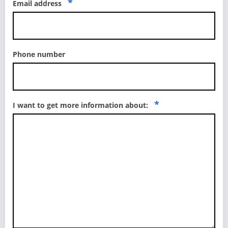
*
Email address
Phone number
*
I want to get more information about: