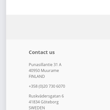
Contact us
Punasillantie 31 A
40950 Muurame
FINLAND
+358 (0)20 730 6070
Ruskvädersgatan 6
41834 Göteborg
SWEDEN