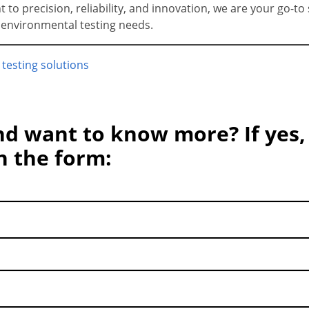
o precision, reliability, and innovation, we are your go-to 
r environmental testing needs.
 testing solutions
nd want to know more? If yes,
in the form: