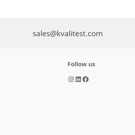
sales@kvalitest.com
Follow us
Instagram
LinkedIn
Facebook