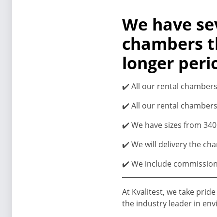
We have sev
chambers th
longer peri
✔️ All our rental chamber
✔️ All our rental chambers
✔️ We have sizes from 340 l
✔️ We will delivery the ch
✔️ We include commissioni
At Kvalitest, we take prid
the industry leader in en