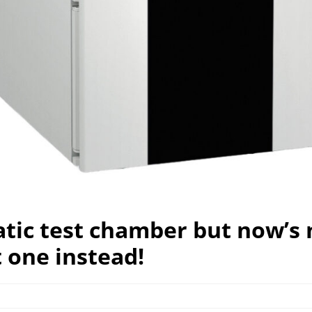
atic test chamber but now’s 
 one instead!