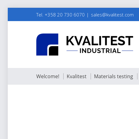
Tel. +358 20 730 6070
sales@kvalitest.com
Welcome!
Kvalitest
Materials testing