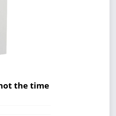
not the time