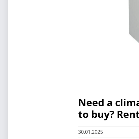
Need a clim
to buy? Rent
30.01.2025