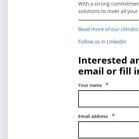
With a strong commitment t
solutions to meet all you
Read more of our climatic
Follow us in Linkedin
Interested a
email or fill 
*
Your name
*
Email address