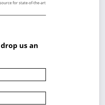
source for state-of-the-art
 drop us an