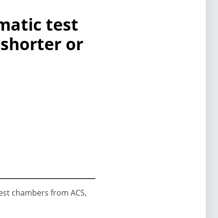
matic test
 shorter or
 test chambers from ACS,