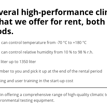
eral high-performance cli
at we offer for rent, both
ods.
s can control temperature from -70 °C to +180 °C
 can control relative humidity from 10 % to 98 % r.h.
iter up to 1350 liter
amber to you and pick it up at the end of the rental period
ng and user training in the start-up cost
e in offering a comprehensive range of high-quality climatic
vironmental testing equipment.