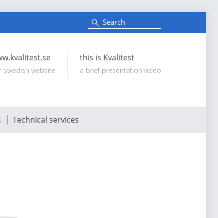
S
e
Search:
a
r
c
w.kvalitest.se
this is Kvalitest
h
r Swedish website
a brief presentation video
s
Technical services