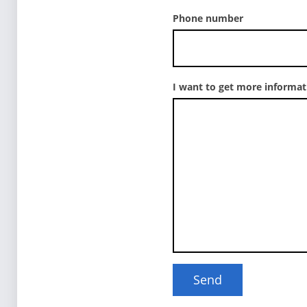
Phone number
I want to get more informa