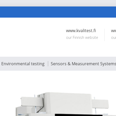
www.kvalitest.fi
ww
our Finnish website
ou
Environmental testing
Sensors & Measurement System