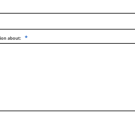
*
tion about: