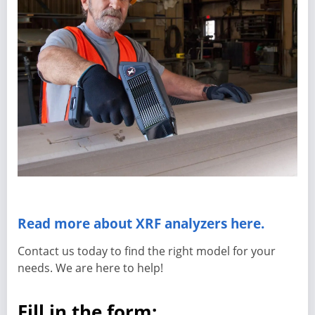
Read more about XRF analyzers here.
Contact us today to find the right model for your
needs. We are here to help!
Fill in the form: