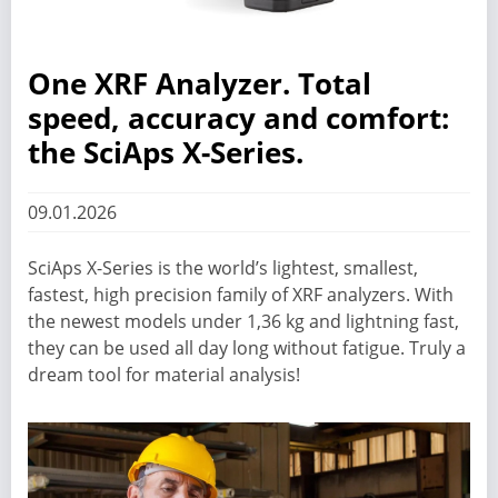
One XRF Analyzer. Total
speed, accuracy and comfort:
the SciAps X-Series.
09.01.2026
SciAps X-Series is the world’s lightest, smallest,
fastest, high precision family of XRF analyzers. With
the newest models under 1,36 kg and lightning fast,
they can be used all day long without fatigue. Truly a
dream tool for material analysis!