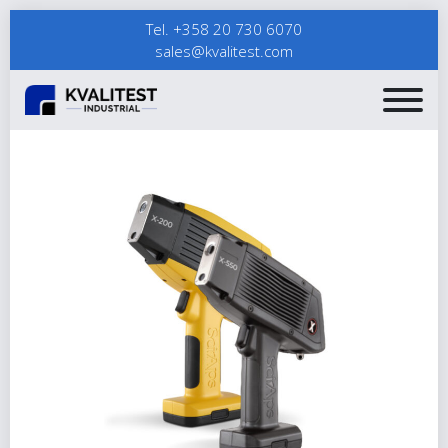
Tel. +358 20 730 6070
sales@kvalitest.com