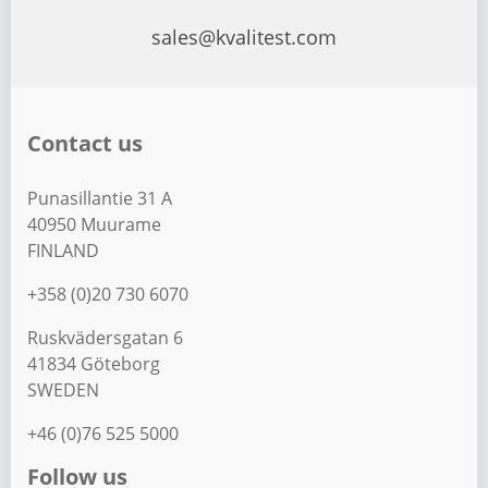
sales@kvalitest.com
Contact us
Punasillantie 31 A
40950 Muurame
FINLAND
+358 (0)20 730 6070
Ruskvädersgatan 6
41834 Göteborg
SWEDEN
+46 (0)76 525 5000
Follow us