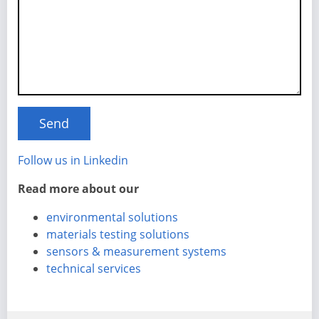
Follow us in Linkedin
Read more about our
environmental solutions
materials testing solutions
sensors & measurement systems
technical services