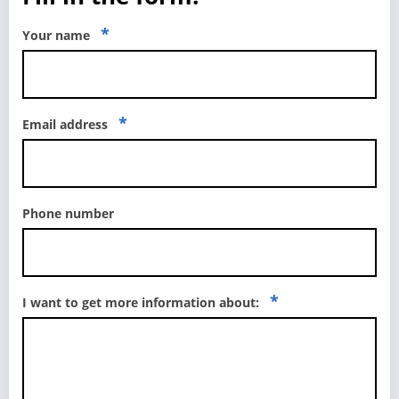
*
Your name
*
Email address
Phone number
*
I want to get more information about: