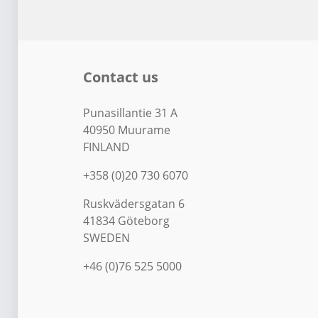
Contact us
Punasillantie 31 A
40950 Muurame
FINLAND
+358 (0)20 730 6070
Ruskvädersgatan 6
41834 Göteborg
SWEDEN
+46 (0)76 525 5000