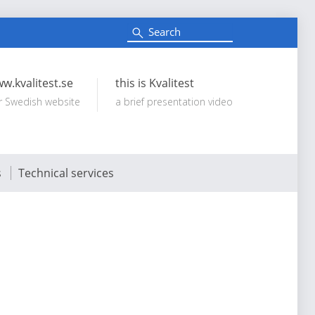
S
e
Search:
a
r
c
w.kvalitest.se
this is Kvalitest
h
r Swedish website
a brief presentation video
s
Technical services