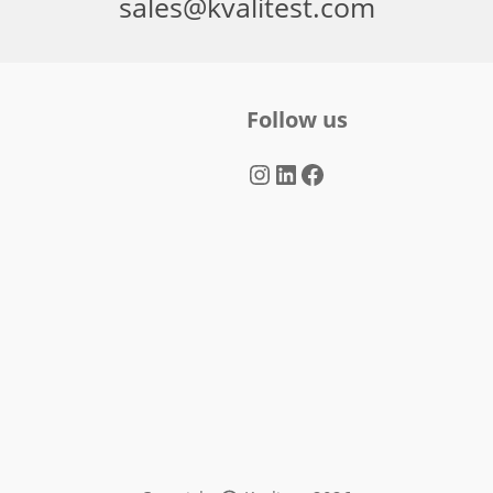
sales@kvalitest.com
Follow us
Instagram
LinkedIn
Facebook