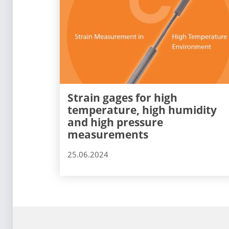
Strain gages for high
temperature, high humidity
and high pressure
measurements
25.06.2024