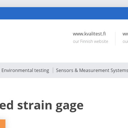
www.kvalitest.fi
ww
our Finnish website
ou
Environmental testing
Sensors & Measurement System
ed strain gage