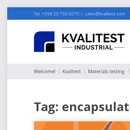
Tel. +358 20 730 6070
sales@kvalitest.com
Welcome!
Kvalitest
Materials testing
Tag:
encapsulat