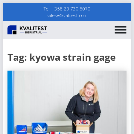
Tel. +358 20 730 6070
sales@kvalitest.com
Tag:
kyowa strain gage