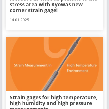
stress area with Kyowas new
corner strain gage!
14.01.2025
Strain gages for high temperature,
high humidity and high pressure