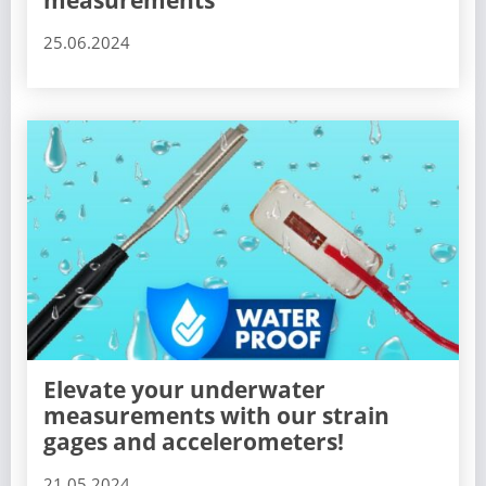
measurements
25.06.2024
Elevate your underwater
measurements with our strain
gages and accelerometers!
21.05.2024