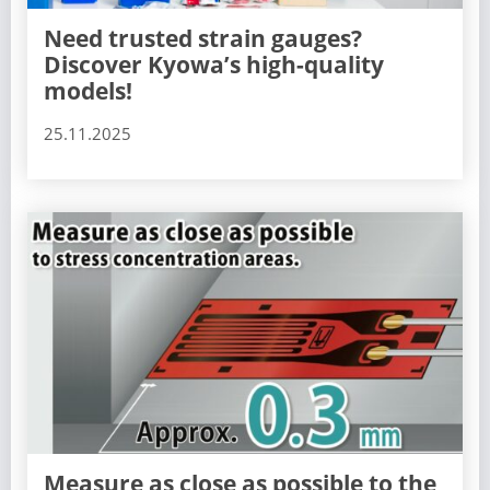
Need trusted strain gauges?
Discover Kyowa’s high-quality
models!
25.11.2025
Measure as close as possible to the