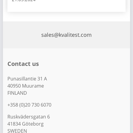
sales@kvalitest.com
Contact us
Punasillantie 31 A
40950 Muurame
FINLAND
+358 (0)20 730 6070
Ruskvädersgatan 6
41834 Göteborg
SWEDEN