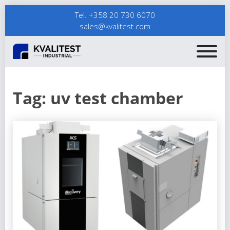
Tel. +358 20 730 6070
sales@kvalitest.com
Tag:
uv test chamber