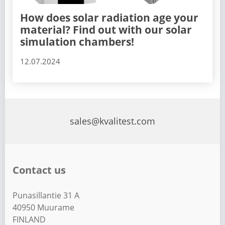
How does solar radiation age your
material? Find out with our solar
simulation chambers!
12.07.2024
sales@kvalitest.com
Contact us
Punasillantie 31 A
40950 Muurame
FINLAND