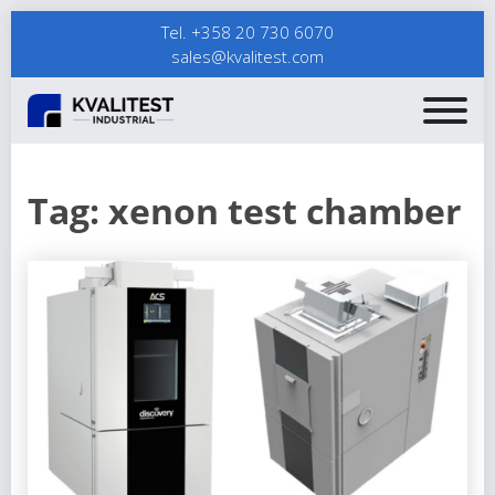
Tel. +358 20 730 6070
sales@kvalitest.com
Tag:
xenon test chamber