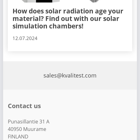
How does solar radiation age your
material? Find out with our solar
simulation chambers!
12.07.2024
sales@kvalitest.com
Contact us
Punasillantie 31 A
40950 Muurame
FINLAND