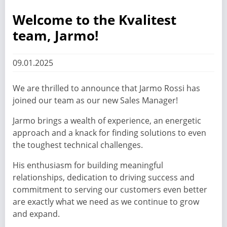
Welcome to the Kvalitest
team, Jarmo!
09.01.2025
We are thrilled to announce that Jarmo Rossi has
joined our team as our new Sales Manager!
Jarmo brings a wealth of experience, an energetic
approach and a knack for finding solutions to even
the toughest technical challenges.
His enthusiasm for building meaningful
relationships, dedication to driving success and
commitment to serving our customers even better
are exactly what we need as we continue to grow
and expand.