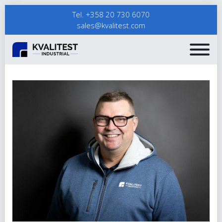
Tel. +358 20 730 6070
sales@kvalitest.com