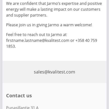
We are confident that Jarmo’s expertise and positive
energy will make a lasting impact on our customers
and supplier partners.
Please join us in giving Jarmo a warm welcome!
Feel free to reach out to Jarmo at
firstname.lastname@kvalitest.com or +358 40 759
1853.
sales@kvalitest.com
Contact us
Punasillantie 31 A