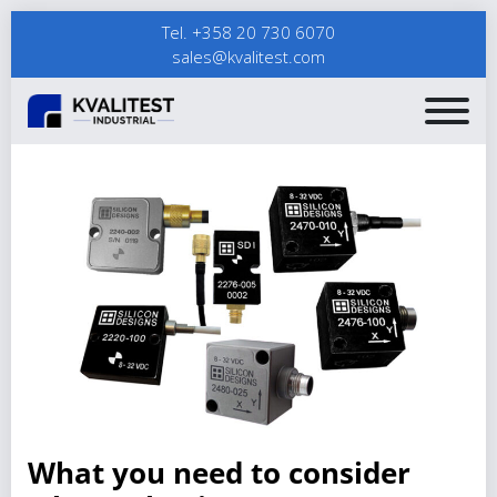
Tel. +358 20 730 6070
sales@kvalitest.com
What you need to consider