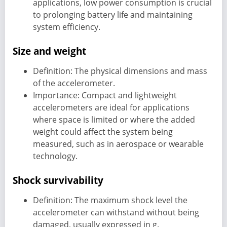
applications, low power consumption is crucial
to prolonging battery life and maintaining
system efficiency.
Size and weight
Definition: The physical dimensions and mass
of the accelerometer.
Importance: Compact and lightweight
accelerometers are ideal for applications
where space is limited or where the added
weight could affect the system being
measured, such as in aerospace or wearable
technology.
Shock survivability
Definition: The maximum shock level the
accelerometer can withstand without being
damaged, usually expressed in g.