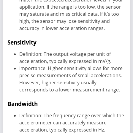
application. If the range is too low, the sensor
may saturate and miss critical data. If it’s too
high, the sensor may lose sensitivity and
accuracy in lower acceleration ranges.
Sensitivity
Definition: The output voltage per unit of
acceleration, typically expressed in mV/g.
Importance: Higher sensitivity allows for more
precise measurements of small accelerations.
However, higher sensitivity usually
corresponds to a lower measurement range.
Bandwidth
Definition: The frequency range over which the
accelerometer can accurately measure
acceleration, typically expressed in Hz.