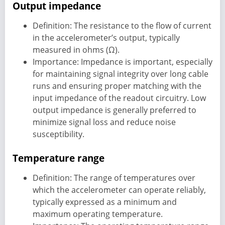
Output impedance
Definition: The resistance to the flow of current
in the accelerometer’s output, typically
measured in ohms (Ω).
Importance: Impedance is important, especially
for maintaining signal integrity over long cable
runs and ensuring proper matching with the
input impedance of the readout circuitry. Low
output impedance is generally preferred to
minimize signal loss and reduce noise
susceptibility.
Temperature range
Definition: The range of temperatures over
which the accelerometer can operate reliably,
typically expressed as a minimum and
maximum operating temperature.