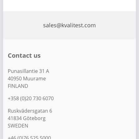
sales@kvalitest.com
Contact us
Punasillantie 31 A
40950 Muurame
FINLAND
+358 (0)20 730 6070
Ruskvädersgatan 6
41834 Göteborg
SWEDEN
+46 (0)76 525 5000