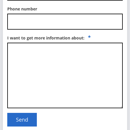
Phone number
*
I want to get more information about: