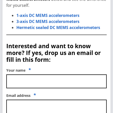
for yourself.
1-axis DC MEMS accelerometers
3-axis DC MEMS accelerometers
Hermetic sealed DC MEMS accelerometers
Interested and want to know
more? If yes, drop us an email or
fill in this form:
*
Your name
*
Email address