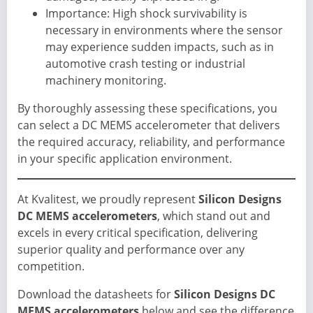
Importance: High shock survivability is
necessary in environments where the sensor
may experience sudden impacts, such as in
automotive crash testing or industrial
machinery monitoring.
By thoroughly assessing these specifications, you
can select a DC MEMS accelerometer that delivers
the required accuracy, reliability, and performance
in your specific application environment.
At Kvalitest, we proudly represent
Silicon Designs
DC MEMS accelerometers
, which stand out and
excels in every critical specification, delivering
superior quality and performance over any
competition.
Download the datasheets for
Silicon Designs DC
MEMS accelerometers
below and see the difference