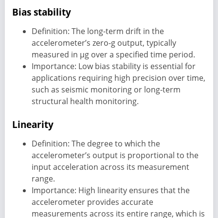
Bias stability
Definition: The long-term drift in the
accelerometer’s zero-g output, typically
measured in µg over a specified time period.
Importance: Low bias stability is essential for
applications requiring high precision over time,
such as seismic monitoring or long-term
structural health monitoring.
Linearity
Definition: The degree to which the
accelerometer’s output is proportional to the
input acceleration across its measurement
range.
Importance: High linearity ensures that the
accelerometer provides accurate
measurements across its entire range, which is