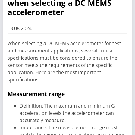
when selecting a DC MEMS
accelerometer
13.08.2024
When selecting a DC MEMS accelerometer for test
and measurement applications, several critical
specifications must be considered to ensure the
sensor meets the requirements of the specific
application. Here are the most important
specifications:
Measurement range
Definition: The maximum and minimum G
acceleration levels the accelerometer can
accurately measure.
Importance: The measurement range must
match the expected acceleration levels in your