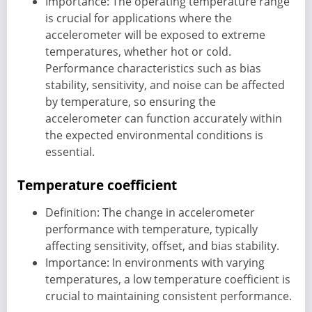
Importance: The operating temperature range
is crucial for applications where the
accelerometer will be exposed to extreme
temperatures, whether hot or cold.
Performance characteristics such as bias
stability, sensitivity, and noise can be affected
by temperature, so ensuring the
accelerometer can function accurately within
the expected environmental conditions is
essential.
Temperature coefficient
Definition: The change in accelerometer
performance with temperature, typically
affecting sensitivity, offset, and bias stability.
Importance: In environments with varying
temperatures, a low temperature coefficient is
crucial to maintaining consistent performance.