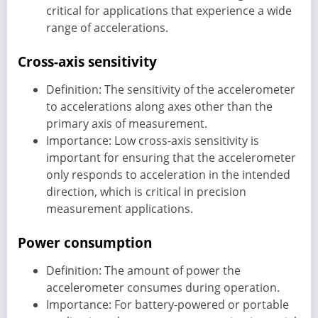
critical for applications that experience a wide
range of accelerations.
Cross-axis sensitivity
Definition: The sensitivity of the accelerometer
to accelerations along axes other than the
primary axis of measurement.
Importance: Low cross-axis sensitivity is
important for ensuring that the accelerometer
only responds to acceleration in the intended
direction, which is critical in precision
measurement applications.
Power consumption
Definition: The amount of power the
accelerometer consumes during operation.
Importance: For battery-powered or portable