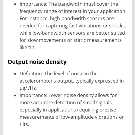
Importance: The bandwidth must cover the
frequency range of interest in your application.
For instance, high-bandwidth sensors are
needed for capturing fast vibrations or shocks,
while low-bandwidth sensors are better suited
for slow movements or static measurements
like tilt.
Output noise density
Definition: The level of noise in the
accelerometer’s output, typically expressed in
µg/√Hz.
Importance: Lower noise density allows for
more accurate detection of small signals,
especially in applications requiring precise
measurements of low-amplitude vibrations or
tilts.