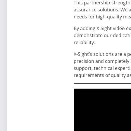
This partnership strength
assurance solutions. We a
needs for high-quality m
By adding X-Sight video ex
demonstrate our dedicatio
reliability.
X-Sight’s solutions are a p
precision and completely 
support, technical expert
requirements of quality a