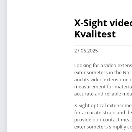
X-Sight vid
Kvalitest
27.06.2025
Looking for a video extens
extensometers in the Nord
and its video extensomet
measurement for materials
accurate and reliable mea
X-Sight optical extensome
for accurate strain and de
provide non-contact measu
extensometers simplify co