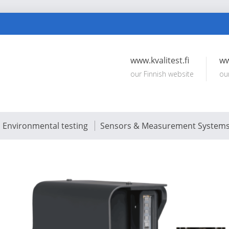
www.kvalitest.fi
ww
our Finnish website
ou
Environmental testing
Sensors & Measurement System