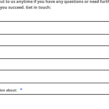
out to us anytime if you have any questions or need furth
 you succeed.
Get in touch:
*
tion about: