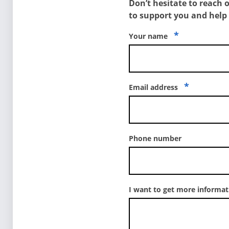
Don’t hesitate to reach 
to support you and help
*
Your name
*
Email address
Phone number
I want to get more informa