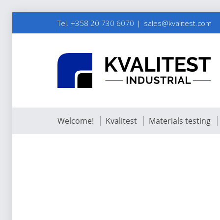
Tel. +358 20 730 6070
sales@kvalitest.com
Welcome!
Kvalitest
Materials testing