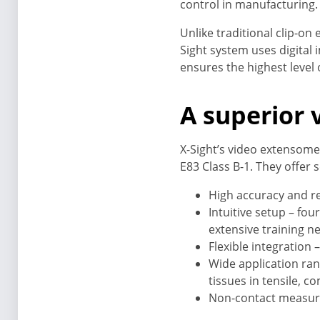
control in manufacturing.
Unlike traditional clip-on
Sight system uses digital
ensures the highest level
A superior
X-Sight’s video extensome
E83 Class B-1. They offer 
High accuracy and re
Intuitive setup – fou
extensive training n
Flexible integration
Wide application rang
tissues in tensile, c
Non-contact measurem