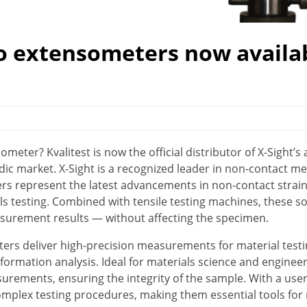
eo extensometers now availa
ometer? Kvalitest is now the official distributor of X-Sight’
ic market. X-Sight is a recognized leader in non-contact 
ers represent the latest advancements in non-contact strai
 testing. Combined with tensile testing machines, these so
surement results — without affecting the specimen.
ters deliver high-precision measurements for material test
formation analysis. Ideal for materials science and engineer
rements, ensuring the integrity of the sample. With a user-
mplex testing procedures, making them essential tools for 