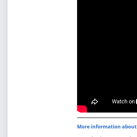
More information about