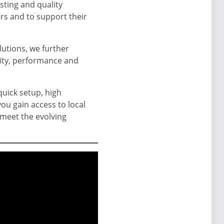
sting and quality
rs and to support their
lutions, we further
lity, performance and
 quick setup, high
ou gain access to local
 meet the evolving