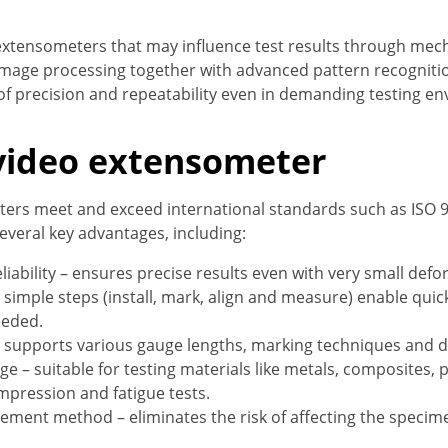
 extensometers that may influence test results through mech
 image processing together with advanced pattern recogniti
 of precision and repeatability even in demanding testing e
 video extensometer
ters meet and exceed international standards such as ISO 
several key advantages, including:
liability – ensures precise results even with very small defo
r simple steps (install, mark, align and measure) enable quic
eeded.
 – supports various gauge lengths, marking techniques and 
e – suitable for testing materials like metals, composites, p
ompression and fatigue tests.
ent method – eliminates the risk of affecting the specime