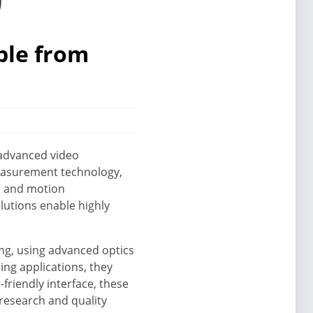
ble from
s advanced video
measurement technology,
n and motion
lutions enable highly
ing, using advanced optics
ing applications, they
friendly interface, these
research and quality