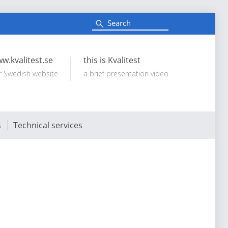
S
e
Search:
a
r
c
w.kvalitest.se
this is Kvalitest
h
r Swedish website
a brief presentation video
s
Technical services