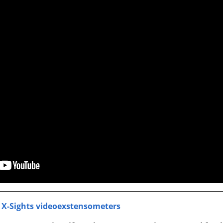
 X-Sights videoexstensometers