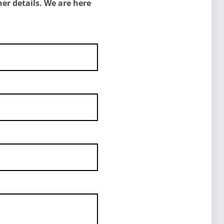
er details. We are here