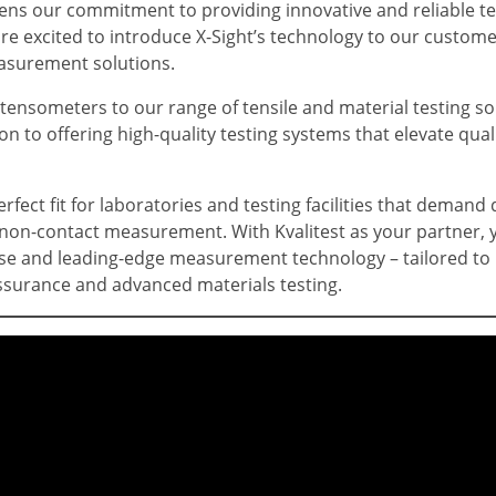
ens our commitment to providing innovative and reliable te
re excited to introduce X-Sight’s technology to our custome
easurement solutions.
tensometers to our range of tensile and material testing so
n to offering high-quality testing systems that elevate qua
erfect fit for laboratories and testing facilities that demand
non-contact measurement. With Kvalitest as your partner, y
ise and leading-edge measurement technology – tailored to
ssurance and advanced materials testing.