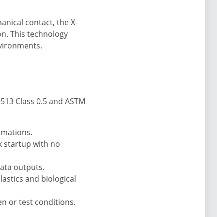
anical contact, the X-
on. This technology
nvironments.
9513 Class 0.5 and ASTM
rmations.
k startup with no
data outputs.
lastics and biological
n or test conditions.