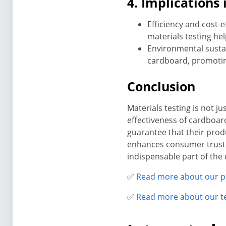
4. Implications
Efficiency and cost-e
materials testing hel
Environmental sustai
cardboard, promoting
Conclusion
Materials testing is not ju
effectiveness of cardboar
guarantee that their prod
enhances consumer trust 
indispensable part of the
✅
Read more about our p
✅
Read more about our t