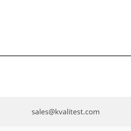
sales@kvalitest.com