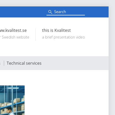
S
e
Search:
a
r
c
w.kvalitest.se
this is Kvalitest
h
r Swedish website
a brief presentation video
s
Technical services