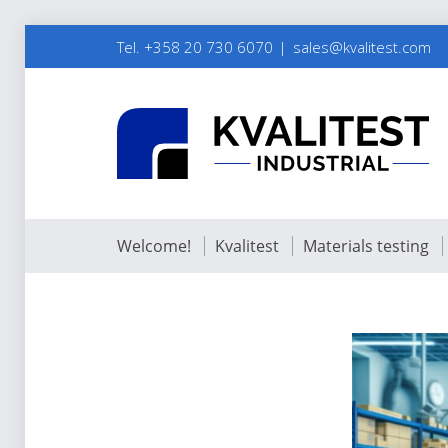
Tel. +358 20 730 6070
sales@kvalitest.com
Welcome!
Kvalitest
Materials testing