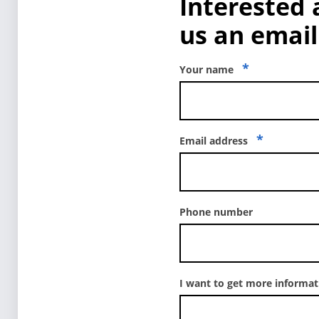
Interested 
us an email 
*
Your name
*
Email address
Phone number
I want to get more informa