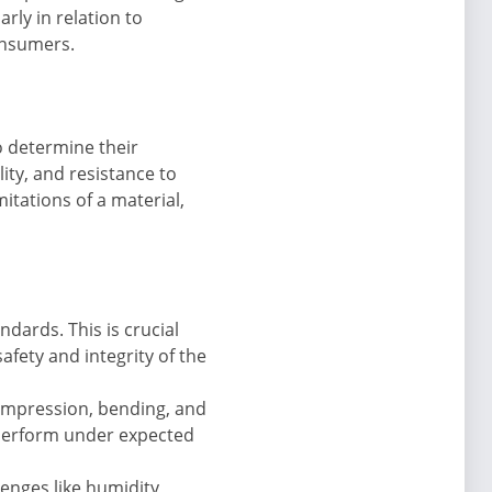
rly in relation to
onsumers.
o determine their
ility, and resistance to
itations of a material,
dards. This is crucial
safety and integrity of the
ompression, bending, and
 perform under expected
enges like humidity,