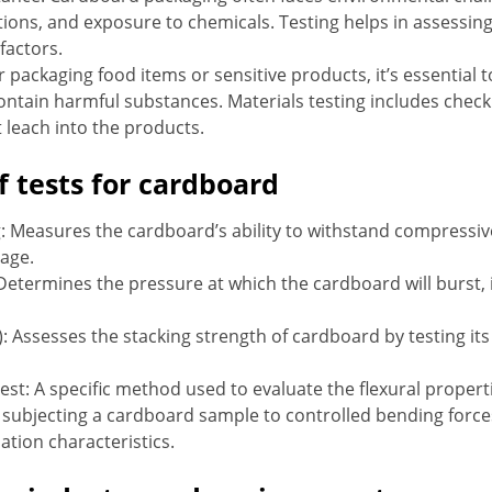
ions, and exposure to chemicals. Testing helps in assessin
factors.
 packaging food items or sensitive products, it’s essential 
ntain harmful substances. Materials testing includes checki
 leach into the products.
f tests for cardboard
 Measures the cardboard’s ability to withstand compressive 
rage.
Determines the pressure at which the cardboard will burst, i
): Assesses the stacking strength of cardboard by testing it
est: A specific method used to evaluate the flexural proper
es subjecting a cardboard sample to controlled bending force
ation characteristics.