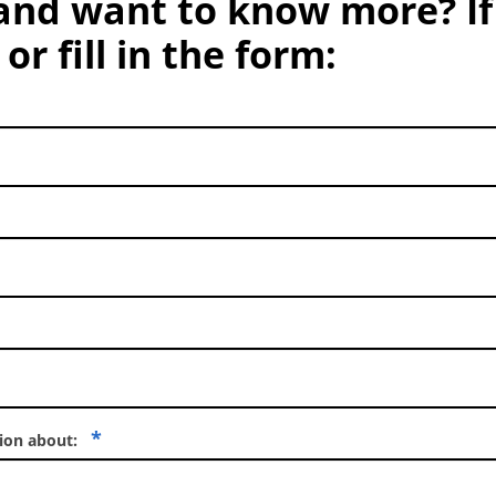
and want to know more? If
or fill in the form:
*
tion about: