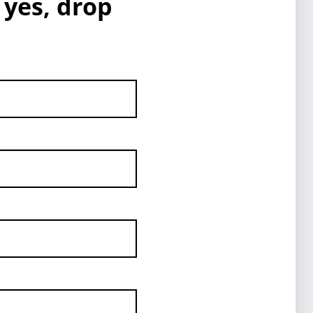
 yes, drop