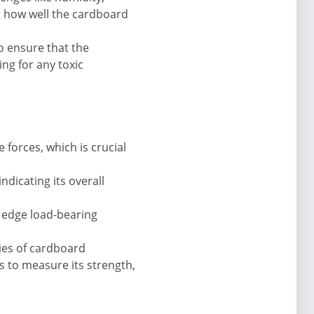
g how well the cardboard
to ensure that the
ng for any toxic
forces, which is crucial
ndicating its overall
s edge load-bearing
ties of cardboard
s to measure its strength,