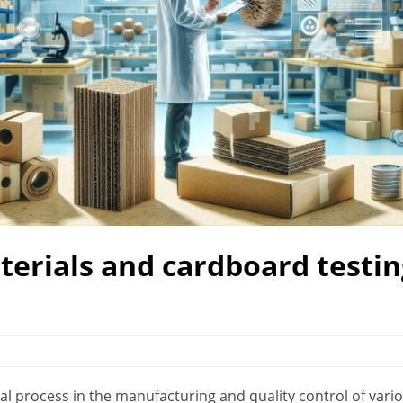
terials and cardboard testing
tical process in the manufacturing and quality control of vari