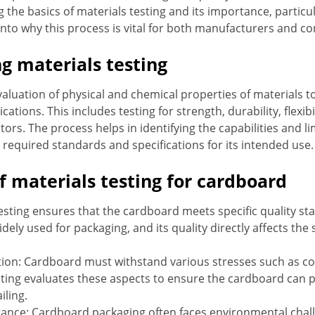
he basics of materials testing and its importance, particula
 into why this process is vital for both manufacturers and c
g materials testing
valuation of physical and chemical properties of materials t
lications. This includes testing for strength, durability, flexib
ors. The process helps in identifying the capabilities and lim
 required standards and specifications for its intended use.
f materials testing for cardboard
esting ensures that the cardboard meets specific quality stan
dely used for packaging, and its quality directly affects the 
ion: Cardboard must withstand various stresses such as c
esting evaluates these aspects to ensure the cardboard can
iling.
ance: Cardboard packaging often faces environmental chall