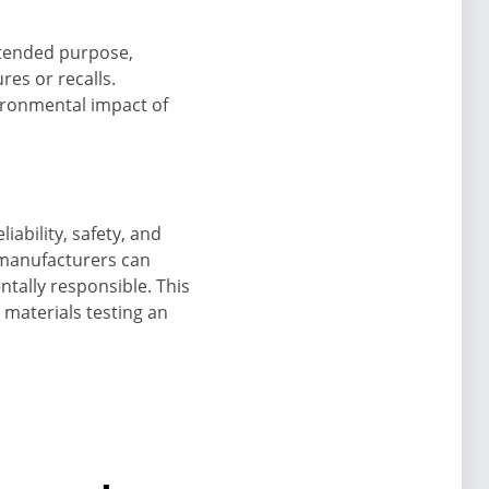
intended purpose,
res or recalls.
vironmental impact of
iability, safety, and
 manufacturers can
tally responsible. This
materials testing an