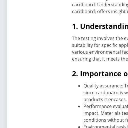
cardboard. Understanding t
cardboard, offers insight
1. Understandin
The testing involves the e
suitability for specific app
various environmental fact
ensuring that it meets the
2. Importance o
Quality assurance: T
since cardboard is wi
products it encases.
Performance evaluat
impact. Materials t
conditions without fa
Environmental resist