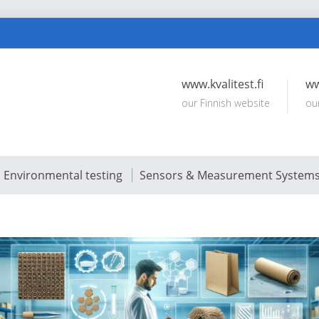
www.kvalitest.fi
ww
our Finnish website
ou
Environmental testing
Sensors & Measurement System