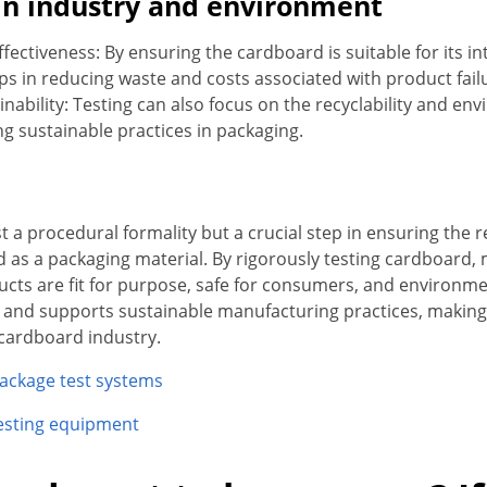
 in industry and environment
ffectiveness: By ensuring the cardboard is suitable for its 
ps in reducing waste and costs associated with product failu
nability: Testing can also focus on the recyclability and en
 sustainable practices in packaging.
st a procedural formality but a crucial step in ensuring the rel
d as a packaging material. By rigorously testing cardboard,
ucts are fit for purpose, safe for consumers, and environmen
and supports sustainable manufacturing practices, making 
 cardboard industry.
ackage test systems
esting equipment