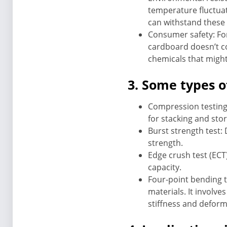
temperature fluctuat
can withstand these 
Consumer safety: For
cardboard doesn’t co
chemicals that might
3. Some types o
Compression testing:
for stacking and sto
Burst strength test: 
strength.
Edge crush test (ECT
capacity.
Four-point bending t
materials. It involv
stiffness and deform