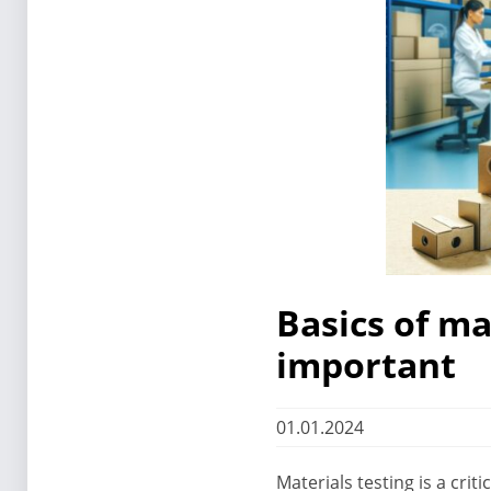
Basics of ma
important
01.01.2024
Materials testing is a cri