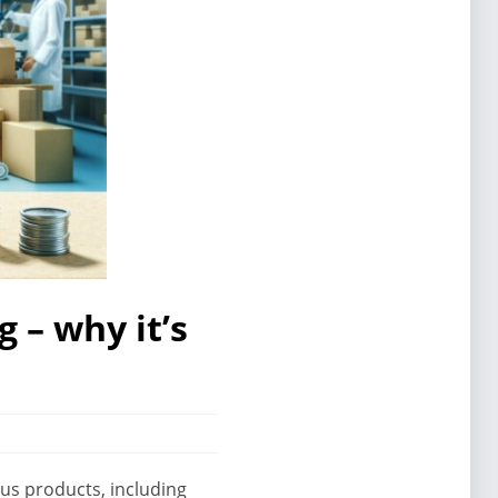
 – why it’s
ous products, including