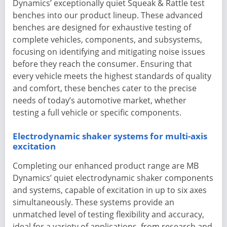
Dynamics’ exceptionally quiet Squeak & Rattle test
benches into our product lineup. These advanced
benches are designed for exhaustive testing of
complete vehicles, components, and subsystems,
focusing on identifying and mitigating noise issues
before they reach the consumer. Ensuring that
every vehicle meets the highest standards of quality
and comfort, these benches cater to the precise
needs of today’s automotive market, whether
testing a full vehicle or specific components.
Electrodynamic shaker systems for multi-axis
excitation
Completing our enhanced product range are MB
Dynamics’ quiet electrodynamic shaker components
and systems, capable of excitation in up to six axes
simultaneously. These systems provide an
unmatched level of testing flexibility and accuracy,
ideal for a variety of applications, from research and