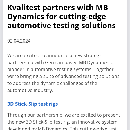
Kvalitest partners with MB
Dynamics for cutting-edge
automotive testing solutions
02.04.2024
We are excited to announce a new strategic
partnership with German-based MB Dynamics, a
pioneer in automotive testing systems. Together,
we’re bringing a suite of advanced testing solutions
to address the dynamic challenges of the
automotive industry.
3D Stick-Slip test rigs
Through our partnership, we are excited to present
the new 3D Stick-Slip test rig, an innovative system
developed by MB Dynamics. This cutting-edge test