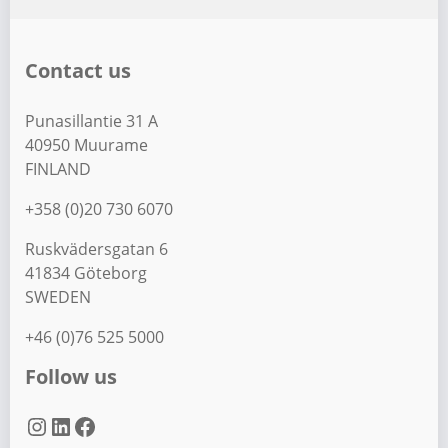
Contact us
Punasillantie 31 A
40950 Muurame
FINLAND
+358 (0)20 730 6070
Ruskvädersgatan 6
41834 Göteborg
SWEDEN
+46 (0)76 525 5000
Follow us
Instagram
LinkedIn
Facebook