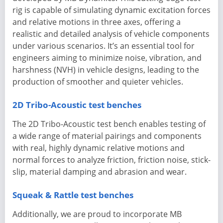
rig is capable of simulating dynamic excitation forces
and relative motions in three axes, offering a
realistic and detailed analysis of vehicle components
under various scenarios. It’s an essential tool for
engineers aiming to minimize noise, vibration, and
harshness (NVH) in vehicle designs, leading to the
production of smoother and quieter vehicles.
2D Tribo-Acoustic test benches
The 2D Tribo-Acoustic test bench enables testing of
a wide range of material pairings and components
with real, highly dynamic relative motions and
normal forces to analyze friction, friction noise, stick-
slip, material damping and abrasion and wear.
Squeak & Rattle test benches
Additionally, we are proud to incorporate MB