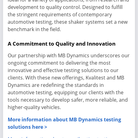
development to quality control. Designed to fulfill
the stringent requirements of contemporary
automotive testing, these shaker systems set a new
benchmark in the field.
A Commitment to Quality and Innovation
Our partnership with MB Dynamics underscores our
ongoing commitment to delivering the most
innovative and effective testing solutions to our
clients. With these new offerings, Kvalitest and MB
Dynamics are redefining the standards in
automotive testing, equipping our clients with the
tools necessary to develop safer, more reliable, and
higher-quality vehicles.
More information about MB Dynamics testing
solutions here >