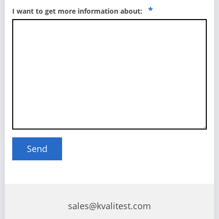
*
I want to get more information about:
sales@kvalitest.com