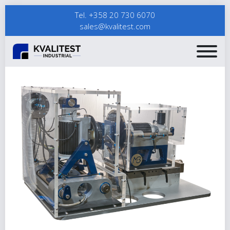
Tel. +358 20 730 6070
sales@kvalitest.com