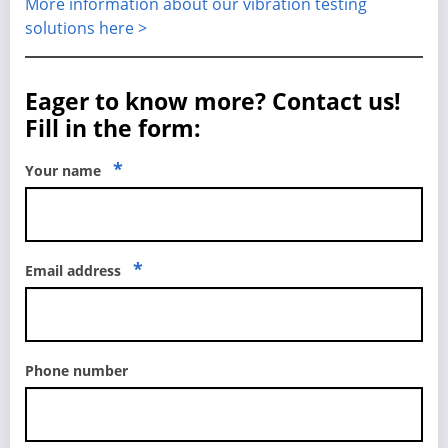
More information about our vibration testing
solutions here >
Eager to know more? Contact us!
Fill in the form:
*
Your name
*
Email address
Phone number