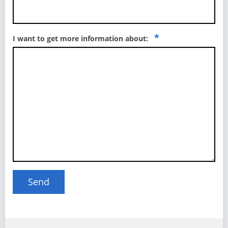
*
I want to get more information about: