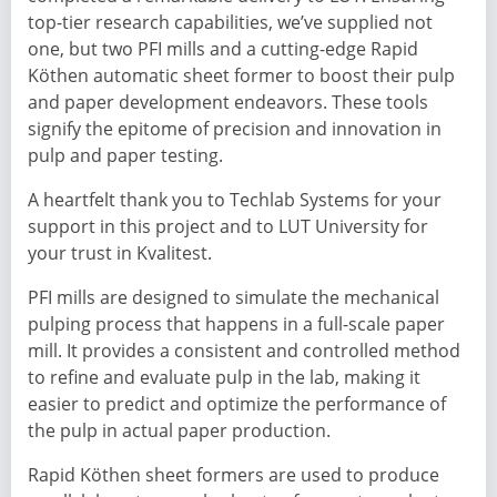
top-tier research capabilities, we’ve supplied not
one, but two PFI mills and a cutting-edge Rapid
Köthen automatic sheet former to boost their pulp
and paper development endeavors. These tools
signify the epitome of precision and innovation in
pulp and paper testing.
A heartfelt thank you to Techlab Systems for your
support in this project and to LUT University for
your trust in Kvalitest.
PFI mills are designed to simulate the mechanical
pulping process that happens in a full-scale paper
mill. It provides a consistent and controlled method
to refine and evaluate pulp in the lab, making it
easier to predict and optimize the performance of
the pulp in actual paper production.
Rapid Köthen sheet formers are used to produce