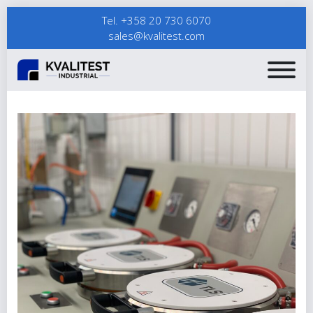
Tel. +358 20 730 6070
sales@kvalitest.com