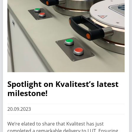
Spotlight on Kvalitest’s latest
milestone!
20.09.2023
We’re elated to share that Kvalitest has just
completed a remarkable delivery to LUT. Ensuring