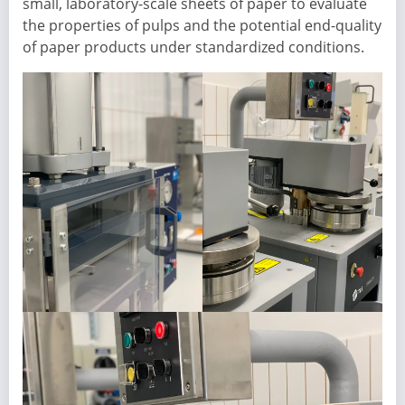
small, laboratory-scale sheets of paper to evaluate
the properties of pulps and the potential end-quality
of paper products under standardized conditions.