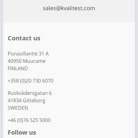
sales@kvalitest.com
Contact us
Punasillantie 31 A
40950 Muurame
FINLAND
+358 (0)20 730 6070
Ruskvädersgatan 6
41834 Göteborg
SWEDEN
+46 (0)76 525 5000
Follow us