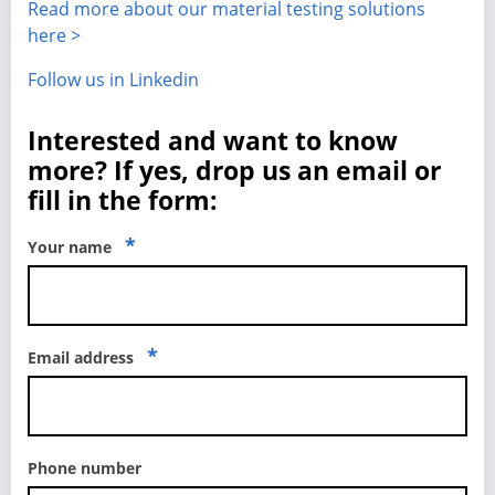
Read more about our material testing solutions
here >
Follow us in Linkedin
Interested and want to know
more? If yes, drop us an email or
fill in the form:
*
Your name
*
Email address
Phone number