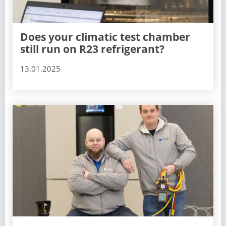
Does your climatic test chamber
still run on R23 refrigerant?
13.01.2025