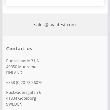
sales@kvalitest.com
Contact us
Punasillantie 31 A
40950 Muurame
FINLAND
+358 (0)20 730 6070
Ruskvädersgatan 6
41834 Göteborg
SWEDEN