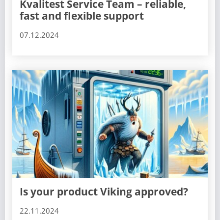
Kvalitest Service Team – reliable,
fast and flexible support
07.12.2024
Is your product Viking approved?
22.11.2024