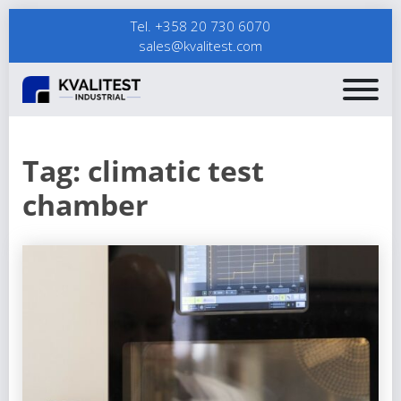
Tel. +358 20 730 6070
sales@kvalitest.com
Tag:
climatic test
chamber