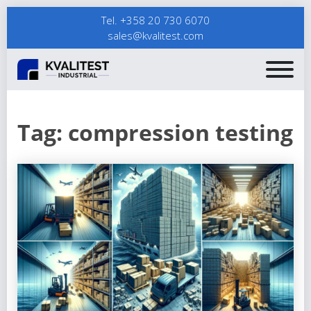
Tel. +358 20 730 6070
sales@kvalitest.com
Tag:
compression testing