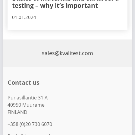
testing – why it’s important
01.01.2024
sales@kvalitest.com
Contact us
Punasillantie 31 A
40950 Muurame
FINLAND
+358 (0)20 730 6070