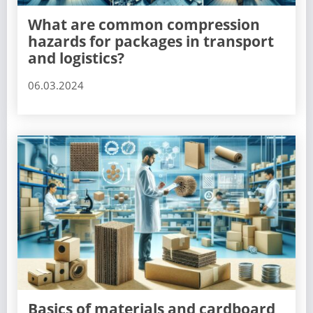
What are common compression
hazards for packages in transport
and logistics?
06.03.2024
Basics of materials and cardboard