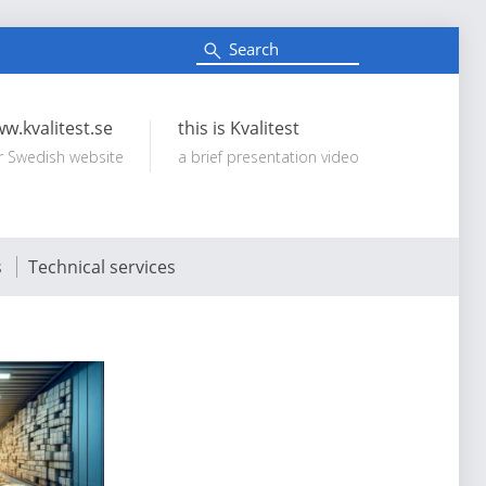
S
e
Search:
a
r
c
w.kvalitest.se
this is Kvalitest
h
r Swedish website
a brief presentation video
s
Technical services