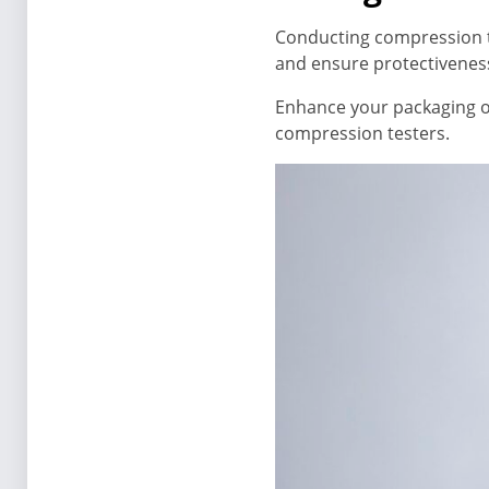
Conducting compression t
and ensure protectivenes
Enhance your packaging o
compression testers.