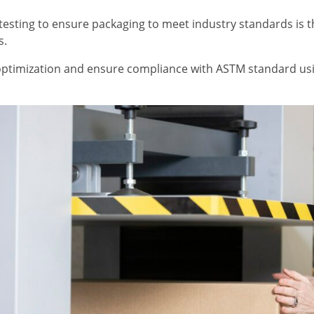
esting to ensure packaging to meet industry standards is 
s.
ptimization and ensure compliance with ASTM standard usi