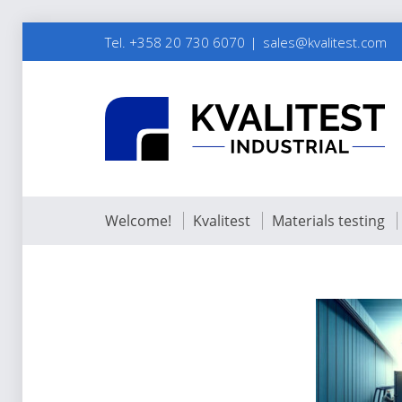
Tel. +358 20 730 6070
sales@kvalitest.com
Welcome!
Kvalitest
Materials testing