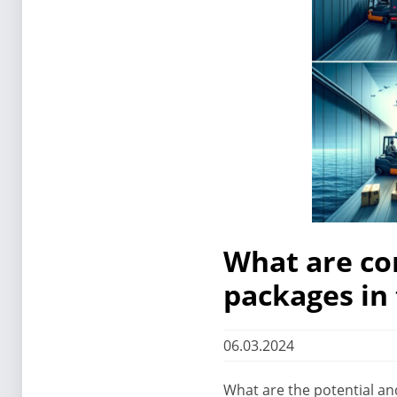
What are co
packages in 
06.03.2024
What are the potential an