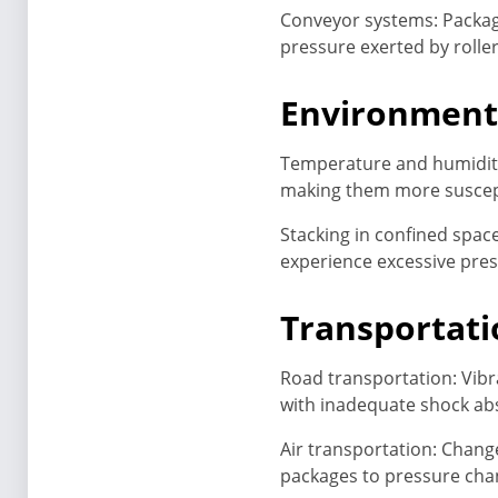
Conveyor systems: Packag
pressure exerted by rolle
Environmenta
Temperature and humidity
making them more suscept
Stacking in confined spac
experience excessive pre
Transportat
Road transportation: Vibr
with inadequate shock ab
Air transportation: Chang
packages to pressure chang