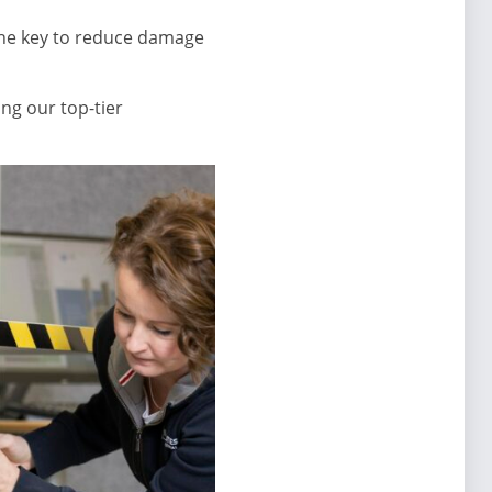
the key to reduce damage
ng our top-tier