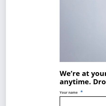
We’re at your
anytime. Drop
*
Your name