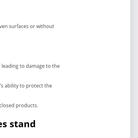
ven surfaces or without
 leading to damage to the
ability to protect the
nclosed products.
es stand