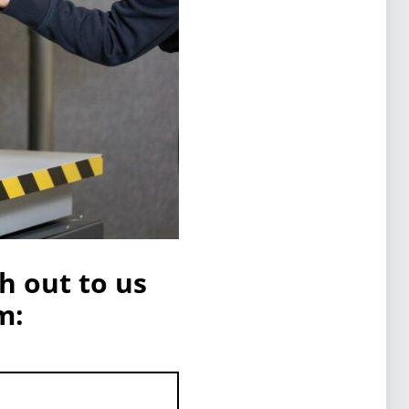
h out to us
m: