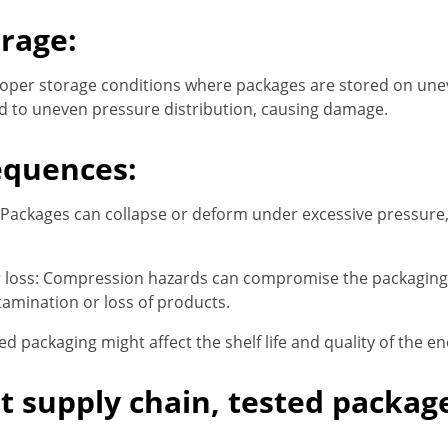
rage:
oper storage conditions where packages are stored on une
d to uneven pressure distribution, causing damage.
equences:
Packages can collapse or deform under excessive pressure,
loss: Compression hazards can compromise the packaging’s 
tamination or loss of products.
d packaging might affect the shelf life and quality of the e
nt supply chain, tested packag