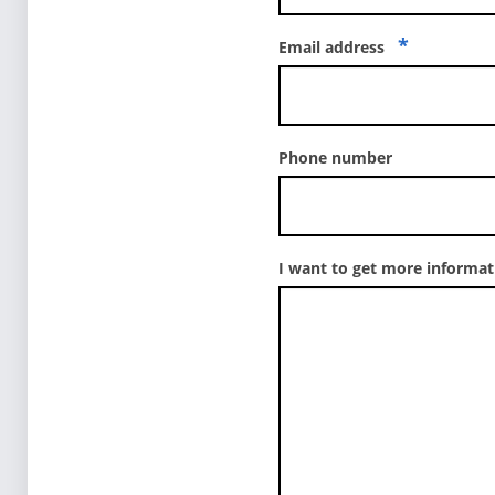
*
Email address
Phone number
I want to get more informa