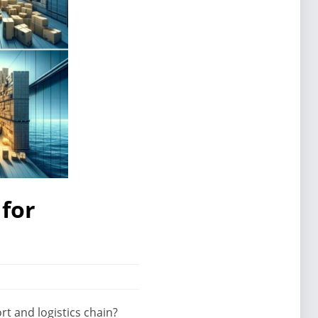
for
t and logistics chain?