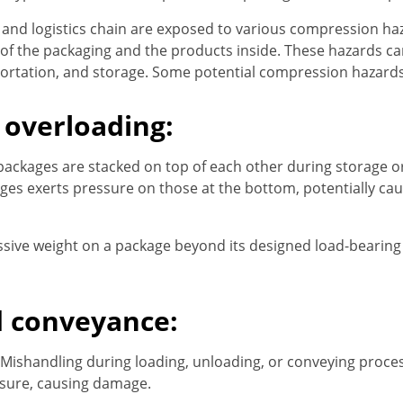
 and logistics chain are exposed to various compression haz
of the packaging and the products inside. These hazards can
portation, and storage. Some potential compression hazards
 overloading:
ackages are stacked on top of each other during storage or
ges exerts pressure on those at the bottom, potentially ca
ssive weight on a package beyond its designed load-bearing 
d conveyance:
Mishandling during loading, unloading, or conveying proce
ssure, causing damage.