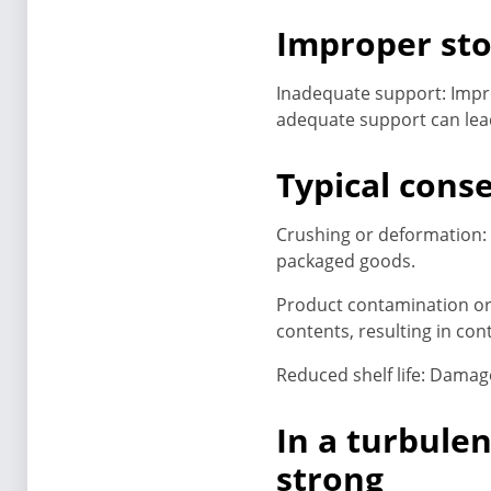
Improper sto
Inadequate support: Impr
adequate support can lea
Typical cons
Crushing or deformation: 
packaged goods.
Product contamination or 
contents, resulting in con
Reduced shelf life: Damage
In a turbule
strong