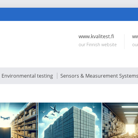
www.kvalitest.fi
ww
our Finnish website
ou
Environmental testing
Sensors & Measurement System