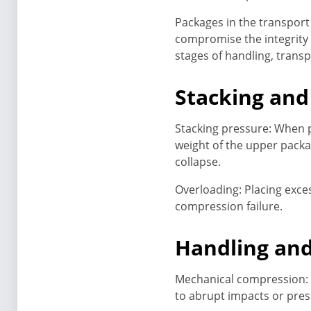
Packages in the transport
compromise the integrity 
stages of handling, trans
Stacking and
Stacking pressure: When p
weight of the upper packa
collapse.
Overloading: Placing exce
compression failure.
Handling an
Mechanical compression: 
to abrupt impacts or pre