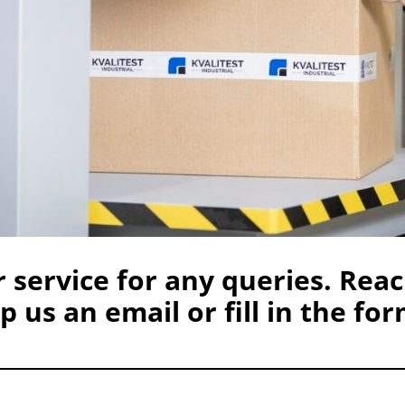
 service for any queries. Reac
 us an email or fill in the for