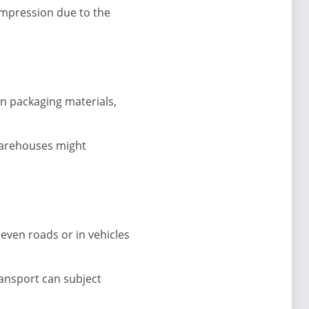
mpression due to the
n packaging materials,
 warehouses might
even roads or in vehicles
ransport can subject