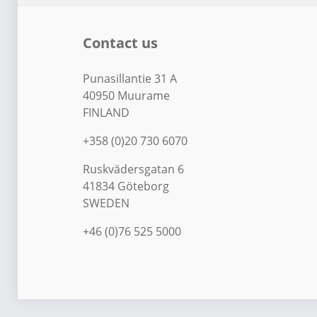
Contact us
Punasillantie 31 A
40950 Muurame
FINLAND
+358 (0)20 730 6070
Ruskvädersgatan 6
41834 Göteborg
SWEDEN
+46 (0)76 525 5000