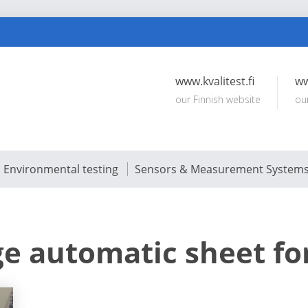
www.kvalitest.fi
ww
our Finnish website
ou
Environmental testing
Sensors & Measurement System
ge automatic sheet f