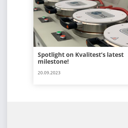
Spotlight on Kvalitest’s latest
milestone!
20.09.2023