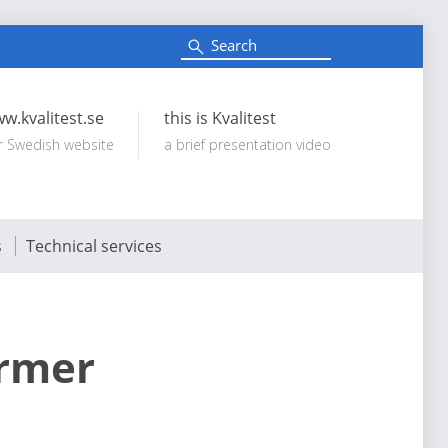
S
e
Search:
a
r
c
w.kvalitest.se
this is Kvalitest
h
r Swedish website
a brief presentation video
s
Technical services
ormer