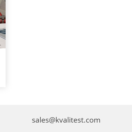
sales@kvalitest.com