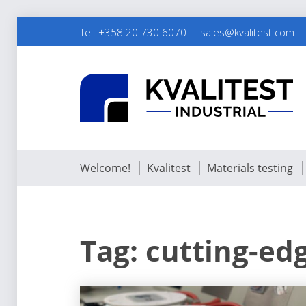
Tel. +358 20 730 6070
sales@kvalitest.com
Welcome!
Kvalitest
Materials testing
Tag:
cutting-ed