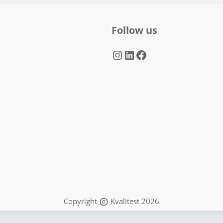
Follow us
Instagram
LinkedIn
Facebook
Copyright
Kvalitest 2026