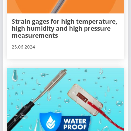
Strain gages for high temperature,
high humidity and high pressure
measurements
25.06.2024