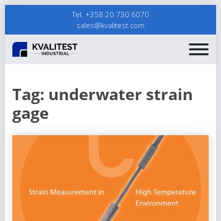
Tel. +358 20 730 6070
sales@kvalitest.com
Tag:
underwater strain
gage