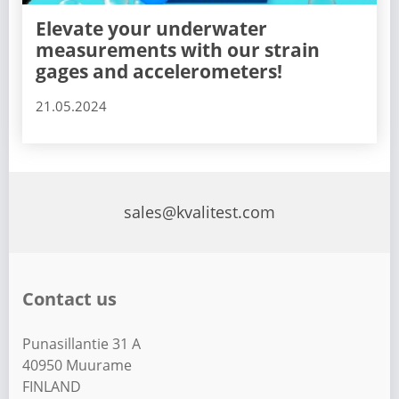
Elevate your underwater
measurements with our strain
gages and accelerometers!
21.05.2024
sales@kvalitest.com
Contact us
Punasillantie 31 A
40950 Muurame
FINLAND