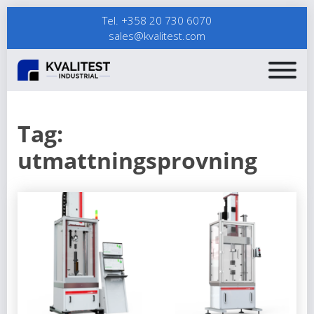
Tel. +358 20 730 6070
sales@kvalitest.com
Tag:
utmattningsprovning