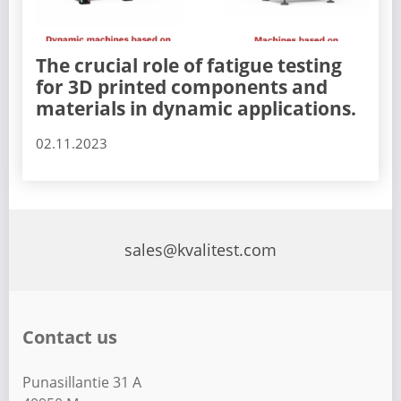
The crucial role of fatigue testing
for 3D printed components and
materials in dynamic applications.
02.11.2023
sales@kvalitest.com
Contact us
Punasillantie 31 A