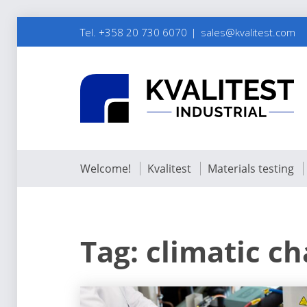
Tel. +358 20 730 6070
sales@kvalitest.com
Welcome!
Kvalitest
Materials testing
Tag:
climatic c