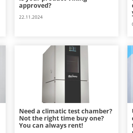
approved?
22.11.2024
Need a climatic test chamber?
Not the right time buy one?
You can always rent!