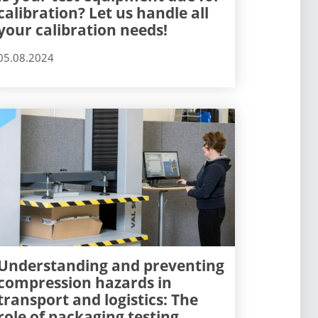
calibration? Let us handle all
your calibration needs!
05.08.2024
Understanding and preventing
compression hazards in
transport and logistics: The
role of packaging testing