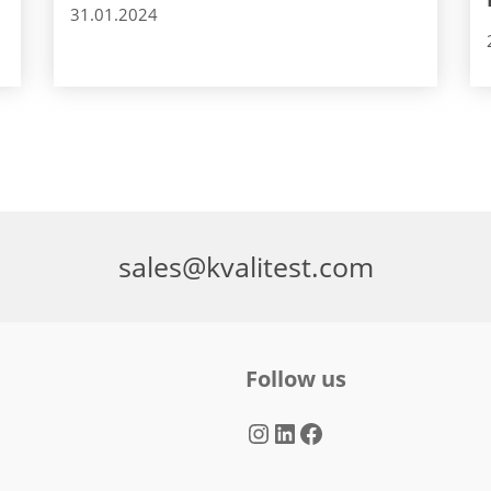
31.01.2024
sales@kvalitest.com
Follow us
Instagram
LinkedIn
Facebook