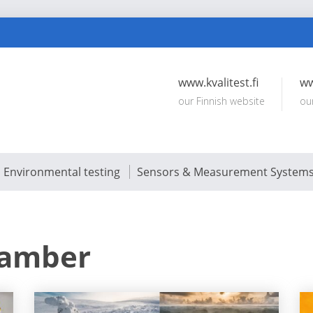
www.kvalitest.fi
ww
our Finnish website
ou
Environmental testing
Sensors & Measurement System
hamber