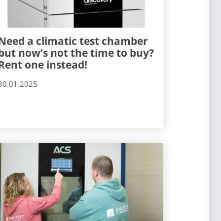
Need a climatic test chamber
but now’s not the time to buy?
Rent one instead!
30.01.2025