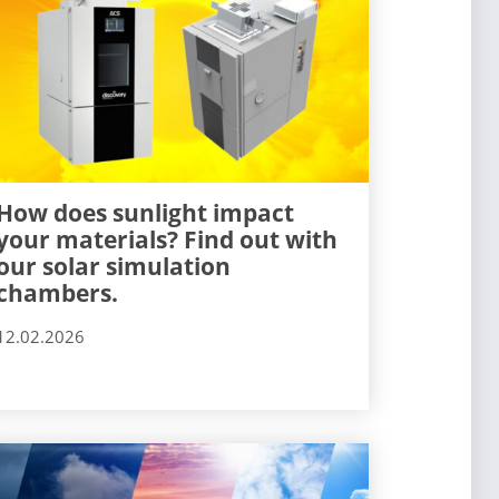
How does sunlight impact
your materials? Find out with
our solar simulation
chambers.
12.02.2026