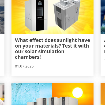
What effect does sunlight have
on your materials? Test it with
our solar simulation
chambers!
01.07.2025