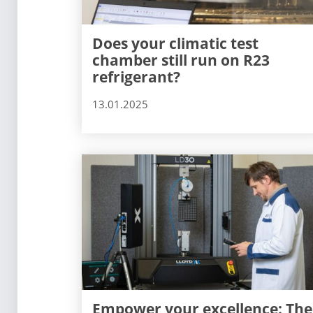
Does your climatic test
chamber still run on R23
refrigerant?
13.01.2025
Empower your excellence: The