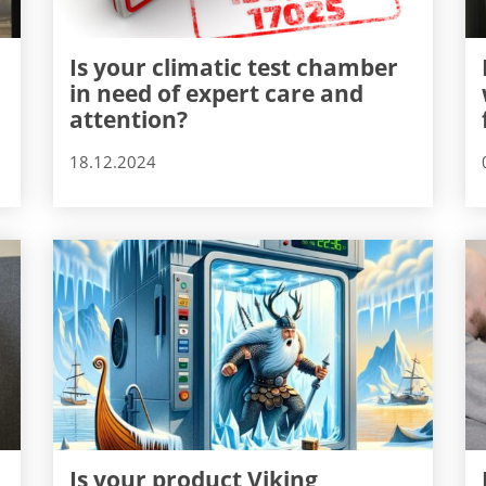
Is your climatic test chamber
in need of expert care and
attention?
18.12.2024
Is your product Viking