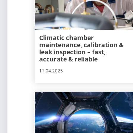
Climatic chamber
maintenance, calibration &
leak inspection – fast,
accurate & reliable
11.04.2025