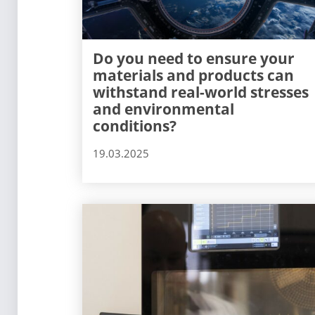
Do you need to ensure your
materials and products can
withstand real-world stresses
and environmental
conditions?
19.03.2025