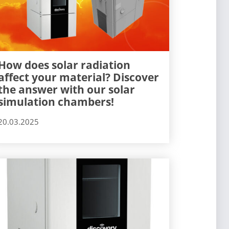
How does solar radiation
affect your material? Discover
the answer with our solar
simulation chambers!
20.03.2025