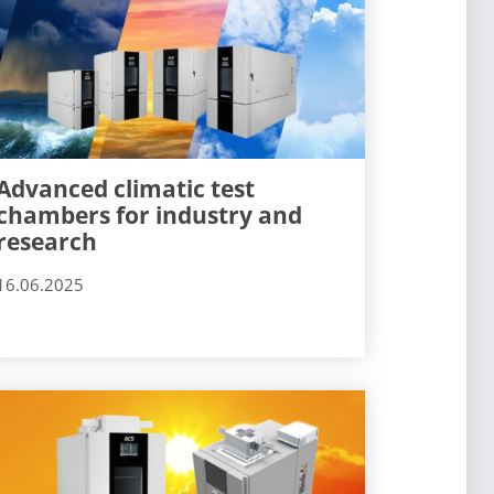
Advanced climatic test
chambers for industry and
research
16.06.2025