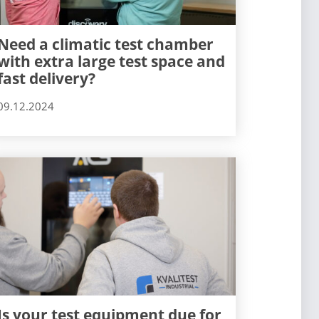
Need a climatic test chamber
with extra large test space and
fast delivery?
09.12.2024
Is your test equipment due for