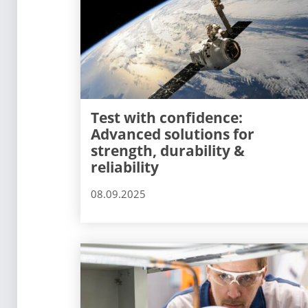
Test with confidence:
Advanced solutions for
strength, durability &
reliability
08.09.2025