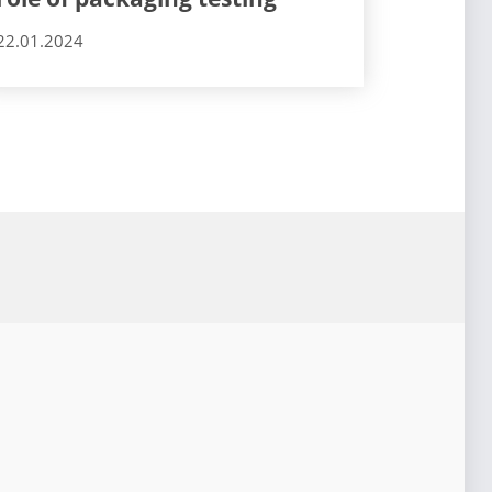
22.01.2024