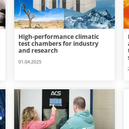
High-performance climatic
test chambers for industry
and research
01.04.2025