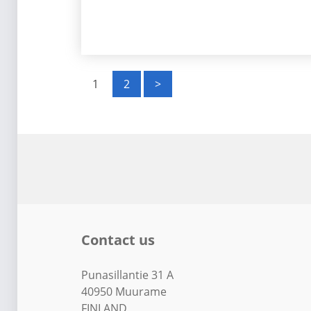
P
1
2
>
o
s
t
s
p
Contact us
a
g
Punasillantie 31 A
40950 Muurame
FINLAND