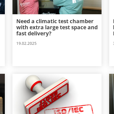
Need a climatic test chamber
with extra large test space and
fast delivery?
19.02.2025