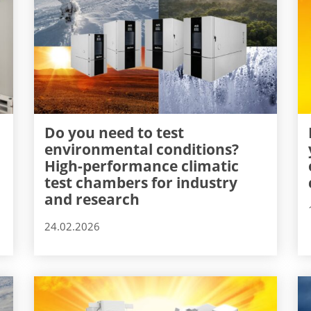
Do you need to test
environmental conditions?
High-performance climatic
test chambers for industry
and research
24.02.2026