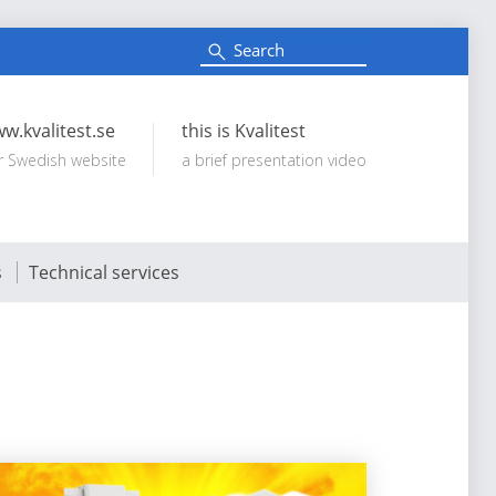
S
e
Search:
a
r
c
w.kvalitest.se
this is Kvalitest
h
r Swedish website
a brief presentation video
s
Technical services