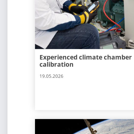
Experienced climate chamber
calibration
19.05.2026