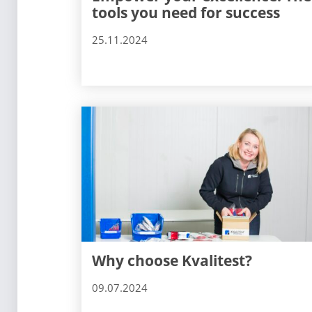
tools you need for success
25.11.2024
Why choose Kvalitest?
09.07.2024