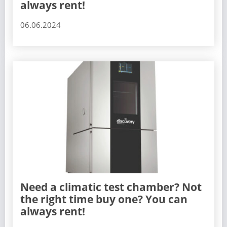
always rent!
06.06.2024
Need a climatic test chamber? Not
the right time buy one? You can
always rent!