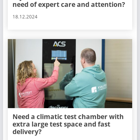
need of expert care and attention?
18.12.2024
Need a climatic test chamber with
extra large test space and fast
delivery?