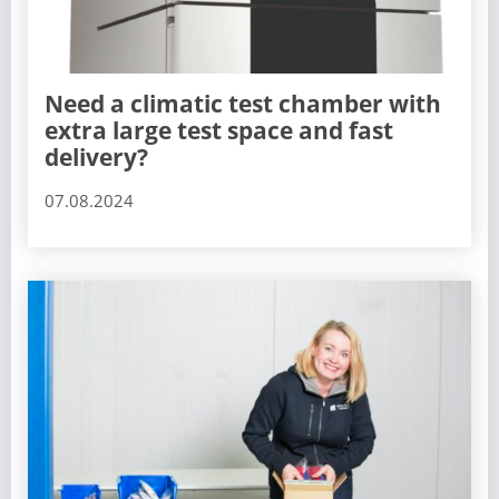
Need a climatic test chamber with
extra large test space and fast
delivery?
07.08.2024