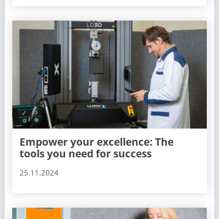
Empower your excellence: The
tools you need for success
25.11.2024