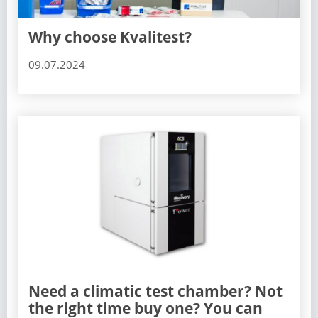
Why choose Kvalitest?
09.07.2024
Need a climatic test chamber? Not
the right time buy one? You can