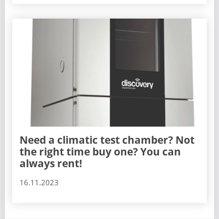
Need a climatic test chamber? Not
the right time buy one? You can
always rent!
16.11.2023