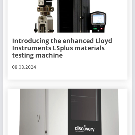
Introducing the enhanced Lloyd
Instruments LSplus materials
testing machine
08.08.2024