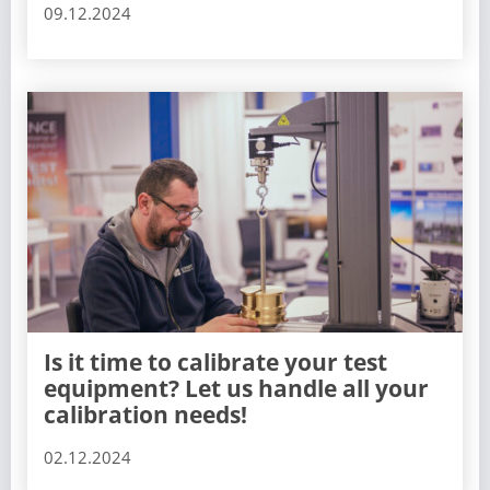
09.12.2024
Is it time to calibrate your test
equipment? Let us handle all your
calibration needs!
02.12.2024