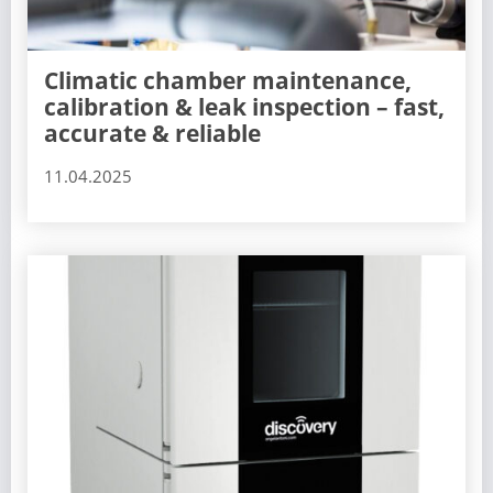
Climatic chamber maintenance,
calibration & leak inspection – fast,
accurate & reliable
11.04.2025