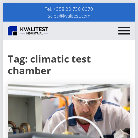
Tel. +358 20 730 6070
sales@kvalitest.com
Tag:
climatic test
chamber