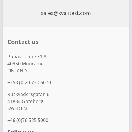
sales@kvalitest.com
Contact us
Punasillantie 31 A
40950 Muurame
FINLAND
+358 (0)20 730 6070
Ruskvädersgatan 6
41834 Göteborg
SWEDEN
+46 (0)76 525 5000
Follow us