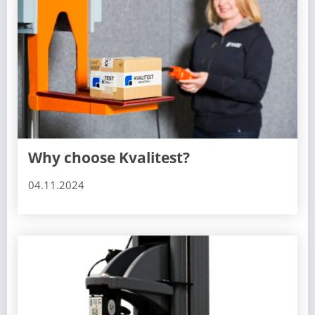
Why choose Kvalitest?
04.11.2024