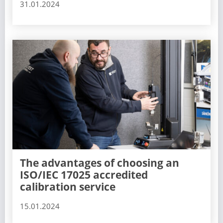
31.01.2024
The advantages of choosing an
ISO/IEC 17025 accredited
calibration service
15.01.2024