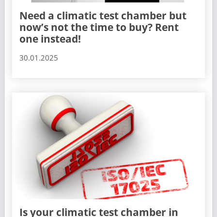
Need a climatic test chamber but
now’s not the time to buy? Rent
one instead!
30.01.2025
Is your climatic test chamber in