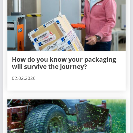
How do you know your packaging
will survive the journey?
02.02.2026