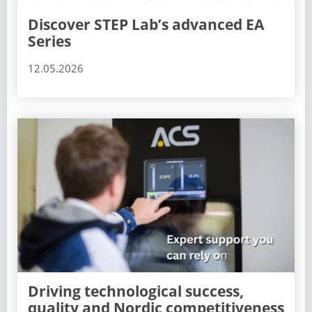
Discover STEP Lab’s advanced EA
Series
12.05.2026
Driving technological success,
quality and Nordic competitiveness