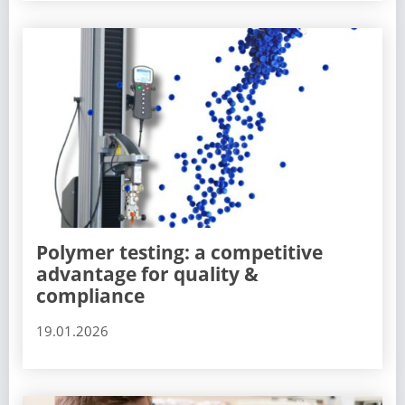
Polymer testing: a competitive
advantage for quality &
compliance
19.01.2026