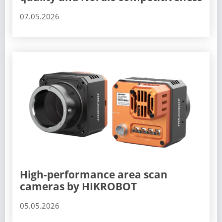
07.05.2026
High-performance area scan
cameras by HIKROBOT
05.05.2026