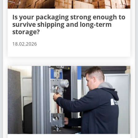
Is your packaging strong enough to
survive shipping and long-term
storage?
18.02.2026