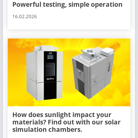
Powerful testing, simple operation
16.02.2026
How does sunlight impact your
materials? Find out with our solar
simulation chambers.