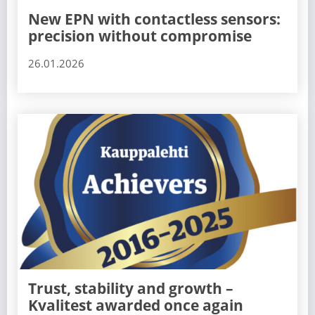
New EPN with contactless sensors:
precision without compromise
26.01.2026
Trust, stability and growth –
Kvalitest awarded once again