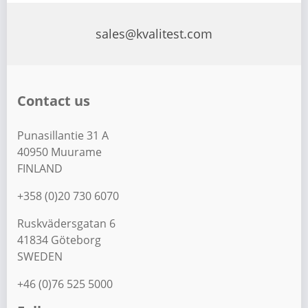
s
t
sales@kvalitest.com
s
p
a
Contact us
g
i
Punasillantie 31 A
n
40950 Muurame
a
FINLAND
t
+358 (0)20 730 6070
i
Ruskvädersgatan 6
o
41834 Göteborg
n
SWEDEN
+46 (0)76 525 5000