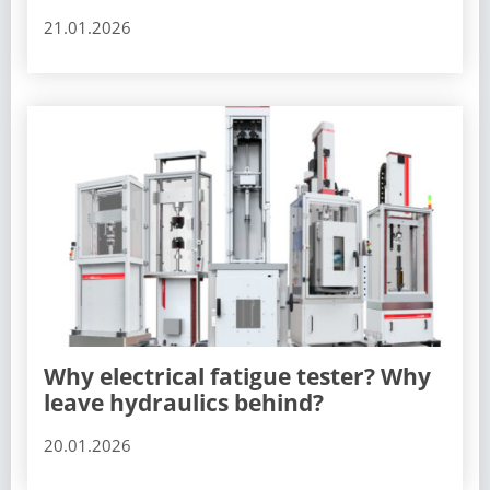
21.01.2026
Why electrical fatigue tester? Why
leave hydraulics behind?
20.01.2026