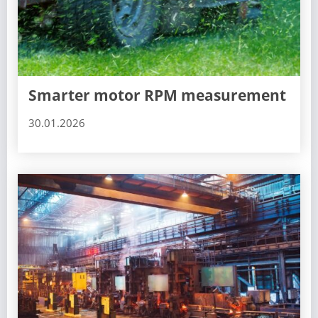
Smarter motor RPM measurement
30.01.2026