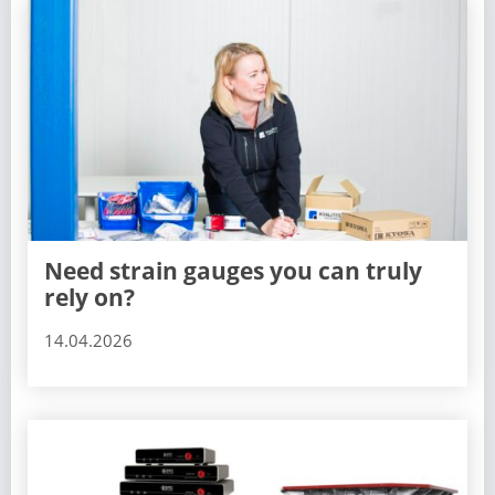
Need strain gauges you can truly
rely on?
14.04.2026