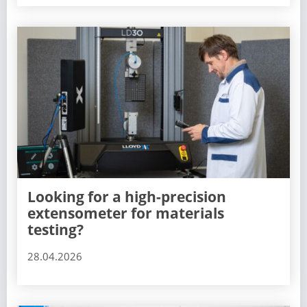
Looking for a high-precision
extensometer for materials
testing?
28.04.2026