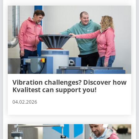
Vibration challenges? Discover how
Kvalitest can support you!
04.02.2026