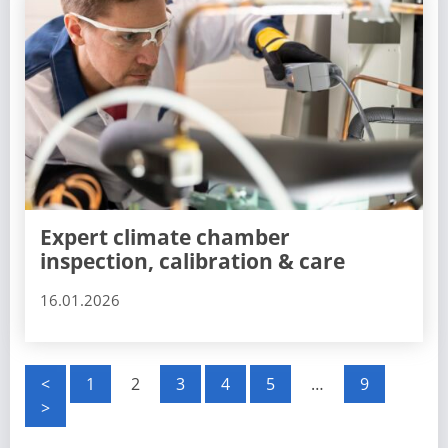
Expert climate chamber
inspection, calibration & care
16.01.2026
P
<
1
2
3
4
5
…
9
>
o