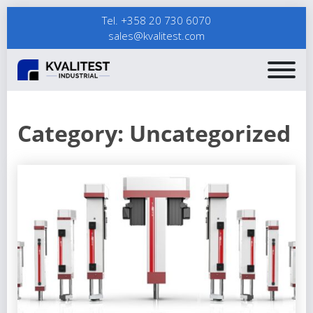
Tel. +358 20 730 6070
sales@kvalitest.com
Category:
Uncategorized