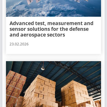
Advanced test, measurement and
sensor solutions for the defense
and aerospace sectors
23.02.2026