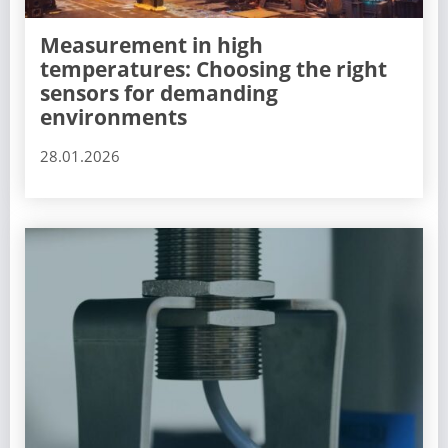
Measurement in high
temperatures: Choosing the right
sensors for demanding
environments
28.01.2026