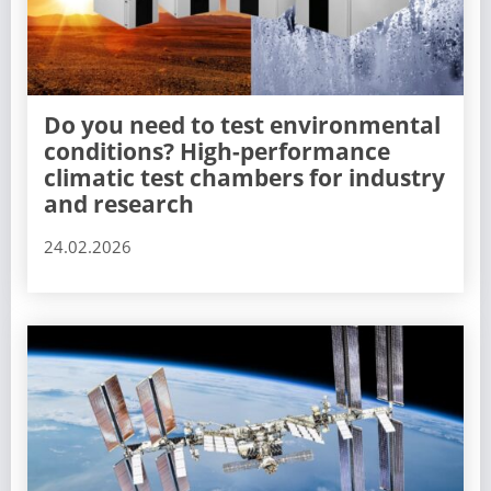
Do you need to test environmental
conditions? High-performance
climatic test chambers for industry
and research
24.02.2026