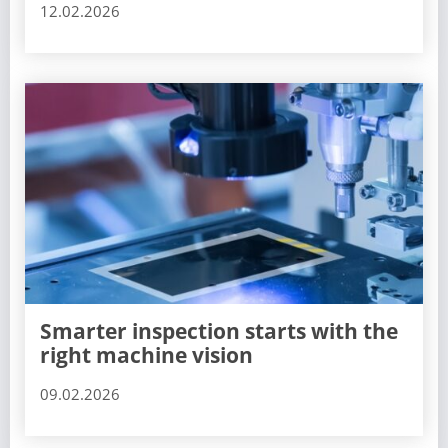
12.02.2026
Smarter inspection starts with the
right machine vision
09.02.2026