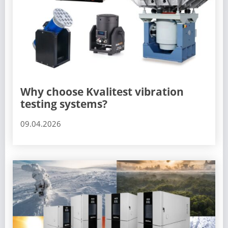
Why choose Kvalitest vibration
testing systems?
09.04.2026