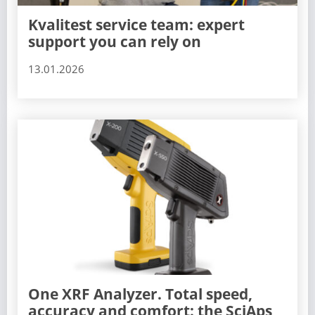
Kvalitest service team: expert
support you can rely on
13.01.2026
One XRF Analyzer. Total speed,
accuracy and comfort: the SciAps