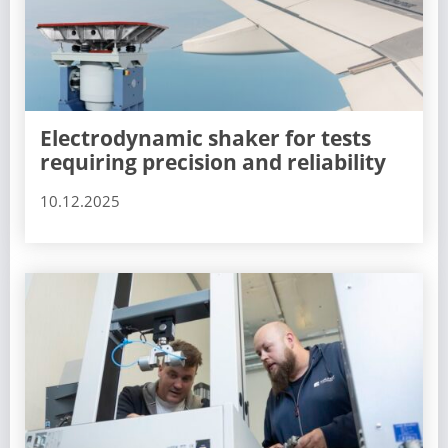
Electrodynamic shaker for tests
requiring precision and reliability
10.12.2025