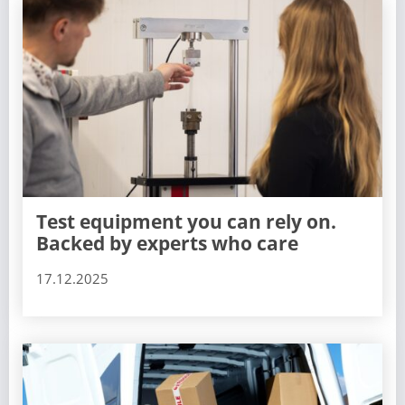
Test equipment you can rely on.
Backed by experts who care
17.12.2025