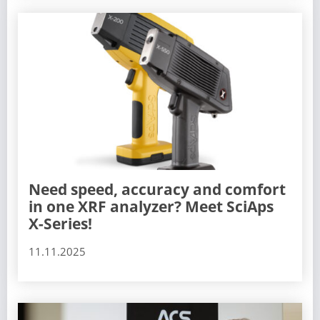
Need speed, accuracy and comfort
in one XRF analyzer? Meet SciAps
X-Series!
11.11.2025