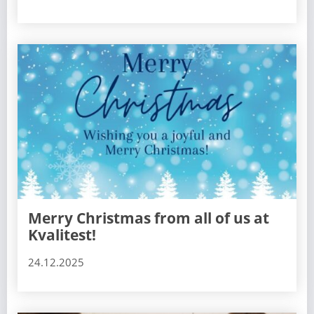
Merry Christmas from all of us at
Kvalitest!
24.12.2025