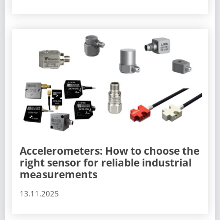
Accelerometers: How to choose the
right sensor for reliable industrial
measurements
13.11.2025