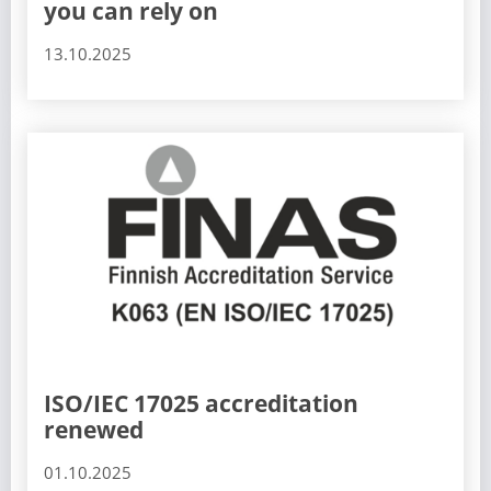
you can rely on
13.10.2025
ISO/IEC 17025 accreditation
renewed
01.10.2025