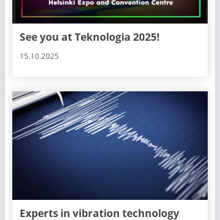
See you at Teknologia 2025!
15.10.2025
Experts in vibration technology