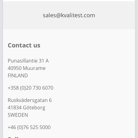
s
t
sales@kvalitest.com
s
p
a
Contact us
g
i
Punasillantie 31 A
n
40950 Muurame
a
FINLAND
t
+358 (0)20 730 6070
i
Ruskvädersgatan 6
o
41834 Göteborg
n
SWEDEN
+46 (0)76 525 5000