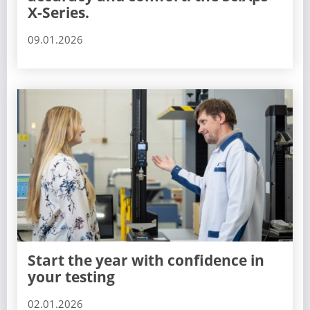
X-Series.
09.01.2026
Start the year with confidence in
your testing
02.01.2026