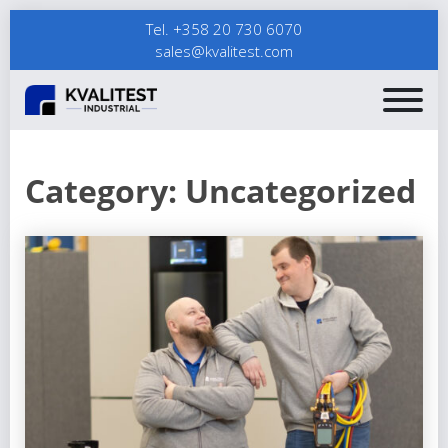
Tel. +358 20 730 6070
sales@kvalitest.com
Category:
Uncategorized