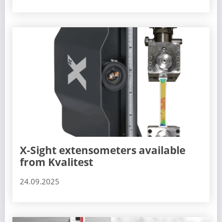
X-Sight extensometers available
from Kvalitest
24.09.2025