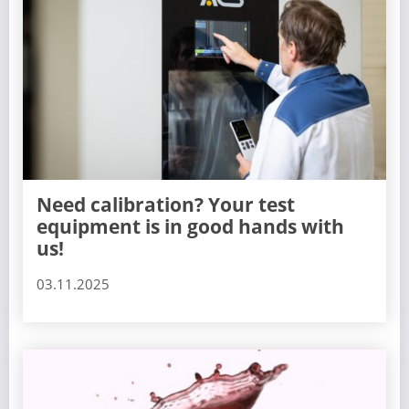
Need calibration? Your test
equipment is in good hands with
us!
03.11.2025