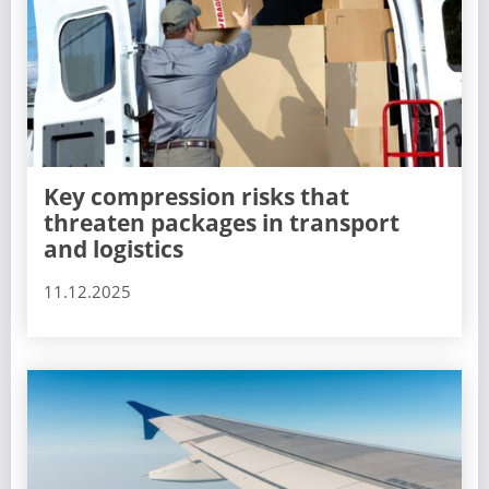
Key compression risks that
threaten packages in transport
and logistics
11.12.2025