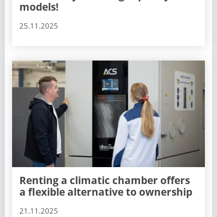
models!
25.11.2025
Renting a climatic chamber offers
a flexible alternative to ownership
21.11.2025