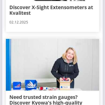
Discover X-Sight Extensometers at
Kvalitest
02.12.2025
Need trusted strain gauges?
Discover Kyowa’s high-quality