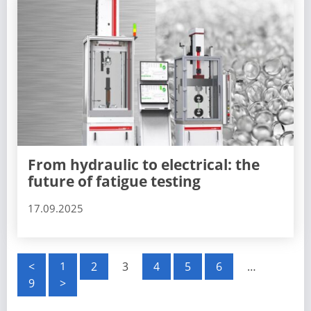
From hydraulic to electrical: the
future of fatigue testing
17.09.2025
P
<
1
2
3
4
5
6
…
9
>
o