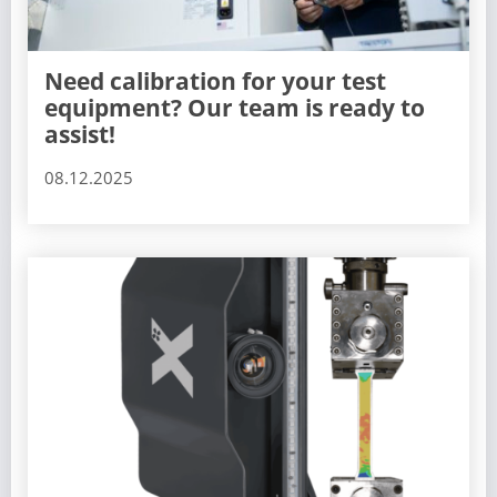
Need calibration for your test
equipment? Our team is ready to
assist!
08.12.2025