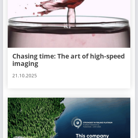
Chasing time: The art of high-speed
imaging
21.10.2025