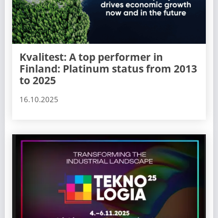
Kvalitest: A top performer in
Finland: Platinum status from 2013
to 2025
16.10.2025