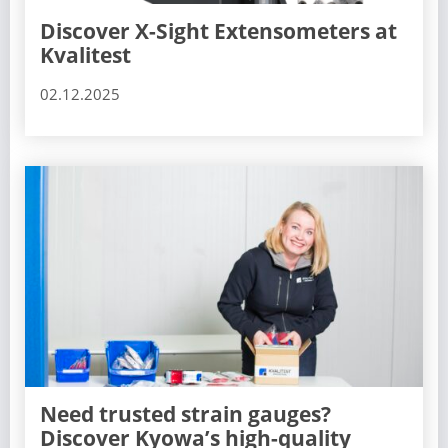
Discover X-Sight Extensometers at
Kvalitest
02.12.2025
Need trusted strain gauges?
Discover Kyowa’s high-quality