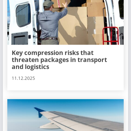
Key compression risks that
threaten packages in transport
and logistics
11.12.2025