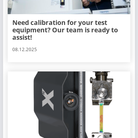
Need calibration for your test
equipment? Our team is ready to
assist!
08.12.2025