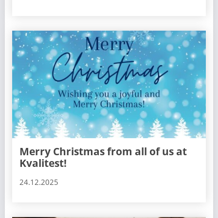
Merry Christmas from all of us at
Kvalitest!
24.12.2025