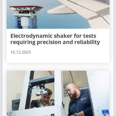
Electrodynamic shaker for tests
requiring precision and reliability
10.12.2025