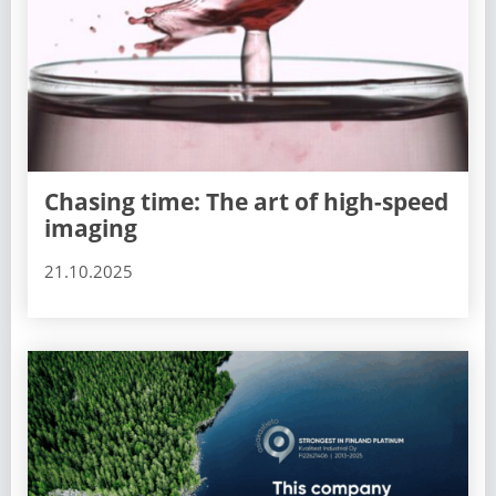
Chasing time: The art of high-speed
imaging
21.10.2025