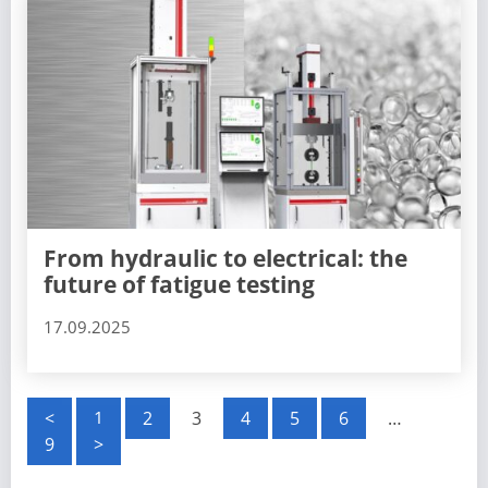
From hydraulic to electrical: the
future of fatigue testing
17.09.2025
P
<
1
2
3
4
5
6
…
9
>
o