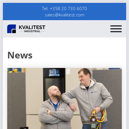
Tel. +358 20 730 6070
sales@kvalitest.com
News