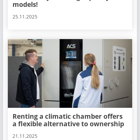
models!
25.11.2025
Renting a climatic chamber offers
a flexible alternative to ownership
21.11.2025