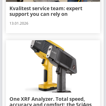
Kvalitest service team: expert
support you can rely on
13.01.2026
One XRF Analyzer. Total speed,
accuracy and comfort: the SciAps