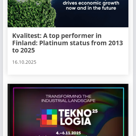
Kvalitest: A top performer in
Finland: Platinum status from 2013
to 2025
16.10.2025