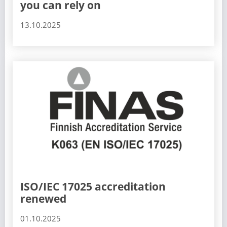
you can rely on
13.10.2025
ISO/IEC 17025 accreditation
renewed
01.10.2025