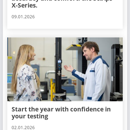
X-Series.
09.01.2026
Start the year with confidence in
your testing
02.01.2026