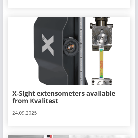
X-Sight extensometers available
from Kvalitest
24.09.2025