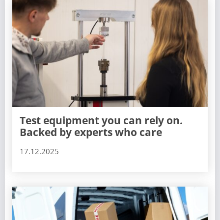
Test equipment you can rely on.
Backed by experts who care
17.12.2025