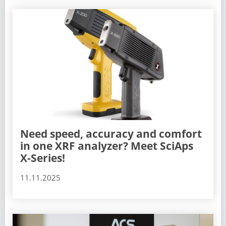
Need speed, accuracy and comfort
in one XRF analyzer? Meet SciAps
X-Series!
11.11.2025