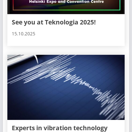
See you at Teknologia 2025!
15.10.2025
Experts in vibration technology