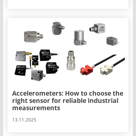
Accelerometers: How to choose the
right sensor for reliable industrial
measurements
13.11.2025