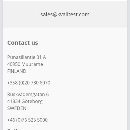
s
t
sales@kvalitest.com
s
p
a
Contact us
g
i
Punasillantie 31 A
n
40950 Muurame
a
FINLAND
t
+358 (0)20 730 6070
i
Ruskvädersgatan 6
o
41834 Göteborg
n
SWEDEN
+46 (0)76 525 5000