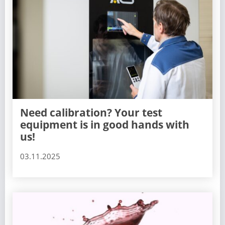
Need calibration? Your test
equipment is in good hands with
us!
03.11.2025