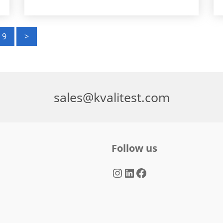
9
>
sales@kvalitest.com
Follow us
Instagram
LinkedIn
Facebook