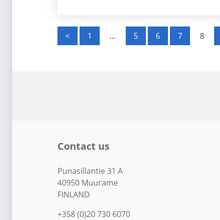
P
<
1
…
5
6
7
8
o
s
t
s
p
Contact us
a
g
Punasillantie 31 A
40950 Muurame
i
FINLAND
n
+358 (0)20 730 6070