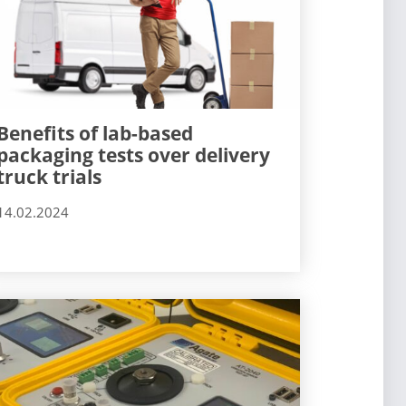
Benefits of lab-based
packaging tests over delivery
truck trials
14.02.2024