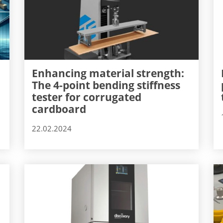
Enhancing material strength:
The 4-point bending stiffness
tester for corrugated
cardboard
22.02.2024