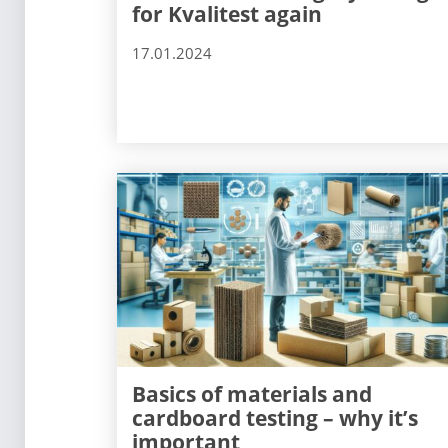
for Kvalitest again
17.01.2024
Basics of materials and
cardboard testing – why it’s
important