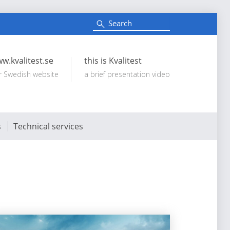
S
e
Search:
a
r
c
w.kvalitest.se
this is Kvalitest
h
r Swedish website
a brief presentation video
s
Technical services