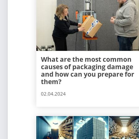
What are the most common
causes of packaging damage
and how can you prepare for
them?
02.04.2024