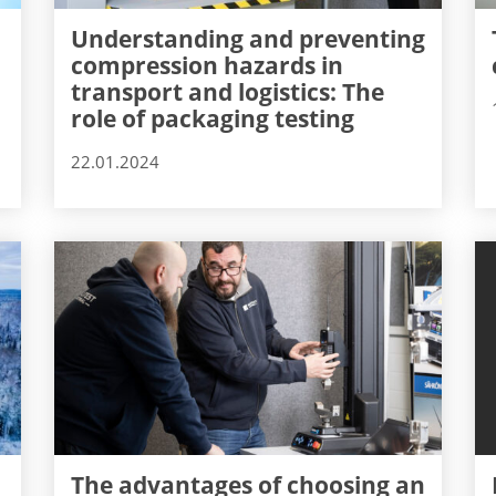
Understanding and preventing
compression hazards in
transport and logistics: The
role of packaging testing
22.01.2024
The advantages of choosing an