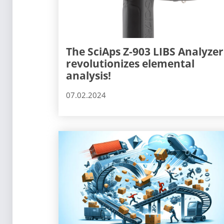
The SciAps Z-903 LIBS Analyzer
revolutionizes elemental
analysis!
07.02.2024