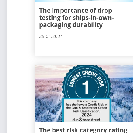
The importance of drop
testing for ships-in-own-
packaging durability
25.01.2024
The best risk category rating