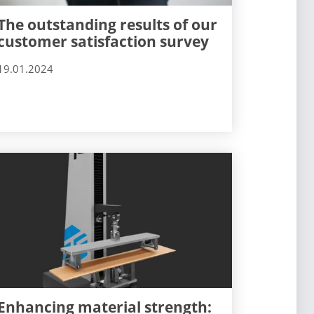
The outstanding results of our
customer satisfaction survey
19.01.2024
Enhancing material strength: