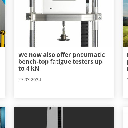
We now also offer pneumatic
bench-top fatigue testers up
to 4 kN
27.03.2024