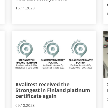
16.11.2023
Kvalitest received the
Strongest in Finland platinum
certificate again
09.10.2023