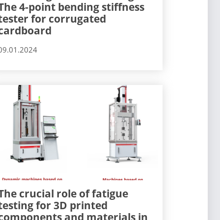
The 4-point bending stiffness
tester for corrugated
cardboard
09.01.2024
The crucial role of fatigue
testing for 3D printed
components and materials in