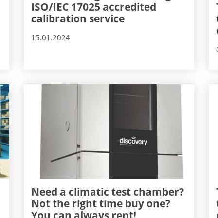
ISO/IEC 17025 accredited
calibration service
15.01.2024
Need a climatic test chamber?
Not the right time buy one?
You can always rent!