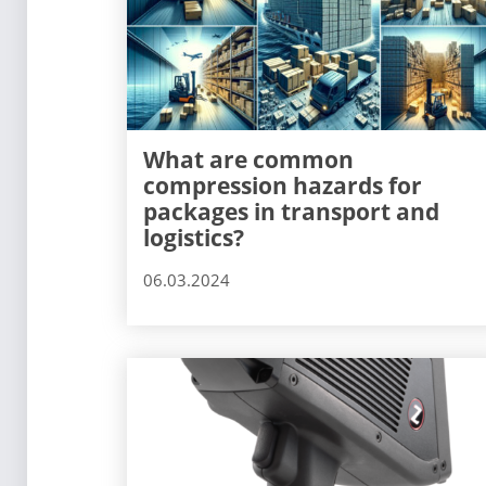
What are common
compression hazards for
packages in transport and
logistics?
06.03.2024