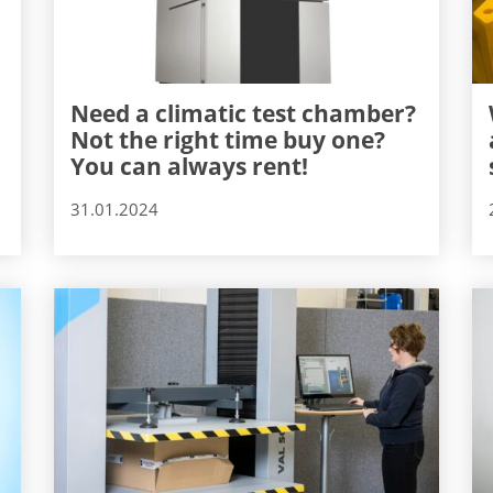
Need a climatic test chamber?
Not the right time buy one?
You can always rent!
31.01.2024