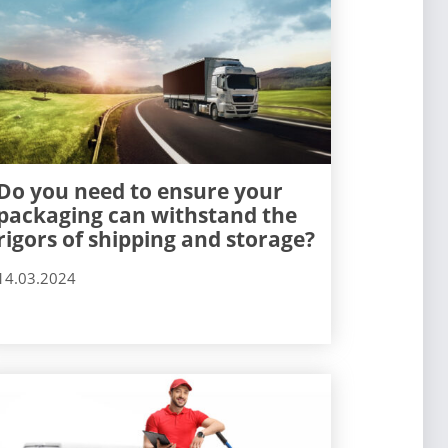
Do you need to ensure your
packaging can withstand the
rigors of shipping and storage?
14.03.2024