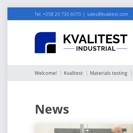
Tel. +358 20 730 6070
sales@kvalitest.com
Welcome!
Kvalitest
Materials testing
News