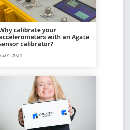
Why calibrate your
accelerometers with an Agate
sensor calibrator?
26.01.2024