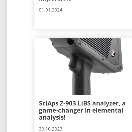
01.01.2024
SciAps Z-903 LIBS analyzer, a
game-changer in elemental
analysis!
30.10.2023