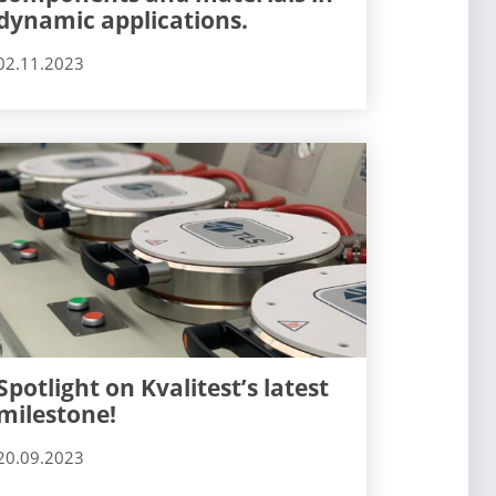
dynamic applications.
02.11.2023
Spotlight on Kvalitest’s latest
milestone!
20.09.2023