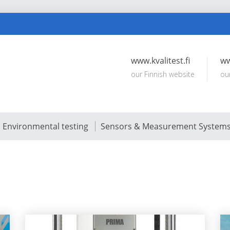
www.kvalitest.fi
ww
our Finnish website
ou
Environmental testing
Sensors & Measurement System